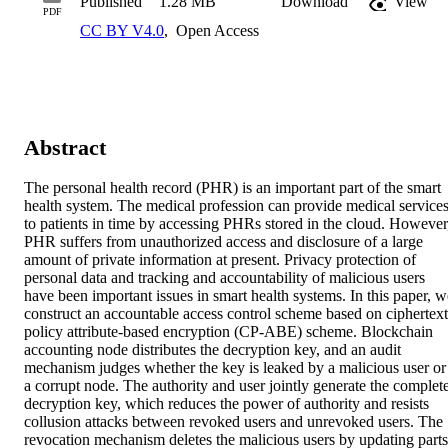
Published
1.28 MB
Download
View
PDF
CC BY V4.0
,
Open Access
Abstract
The personal health record (PHR) is an important part of the smart 
health system. The medical profession can provide medical services
to patients in time by accessing PHRs stored in the cloud. However,
PHR suffers from unauthorized access and disclosure of a large 
amount of private information at present. Privacy protection of 
personal data and tracking and accountability of malicious users 
have been important issues in smart health systems. In this paper, we
construct an accountable access control scheme based on ciphertext
policy attribute-based encryption (CP-ABE) scheme. Blockchain 
accounting node distributes the decryption key, and an audit 
mechanism judges whether the key is leaked by a malicious user or 
a corrupt node. The authority and user jointly generate the complete
decryption key, which reduces the power of authority and resists 
collusion attacks between revoked users and unrevoked users. The 
revocation mechanism deletes the malicious users by updating parts 