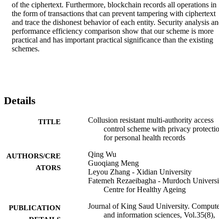
of the ciphertext. Furthermore, blockchain records all operations in 
the form of transactions that can prevent tampering with ciphertext 
and trace the dishonest behavior of each entity. Security analysis an
performance efficiency comparison show that our scheme is more 
practical and has important practical significance than the existing 
schemes.
Details
Collusion resistant multi-authority access
TITLE
control scheme with privacy protecti
for personal health records
Qing Wu
AUTHORS/CRE
Guoqiang Meng
ATORS
Leyou Zhang - Xidian University
Fatemeh Rezaeibagha - Murdoch Universi
Centre for Healthy Ageing
Journal of King Saud University. Comput
PUBLICATION
and information sciences, Vol.35(8),