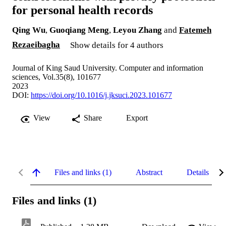
for personal health records
Qing Wu
,
Guoqiang Meng
,
Leyou Zhang
and
Fatemeh
Rezaeibagha
Show details for 4 authors
Journal of King Saud University. Computer and information
sciences, Vol.35(8), 101677
2023
DOI:
https://doi.org/10.1016/j.jksuci.2023.101677
View
Share
Export
Files and links (1)
Abstract
Details
Files and links (1)