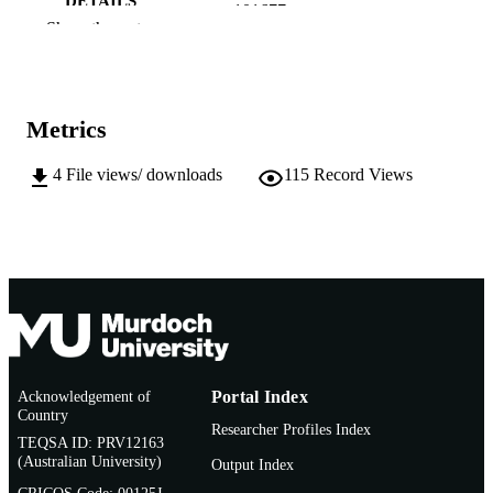
DETAILS
101677
Show the rest
Elsevier B.V. on behalf of King Saud
PUBLISHER
University.
991005599168407891
IDENTIFIERS
Metrics
© 2023 The Author(s).
COPYRIGHT
4
File views/ downloads
115
Record Views
College of Science, Technology, Engineer
MURDOCH
and Mathematics
AFFILIATION
English
LANGUAGE
Journal article
RESOURCE
TYPE
Acknowledgement of
Portal Index
Country
Researcher Profiles Index
TEQSA ID: PRV12163
(Australian University)
Output Index
CRICOS Code: 00125J