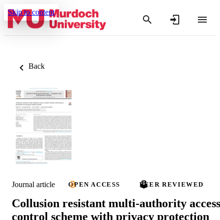
Skip to content
Back
Journal article
OPEN ACCESS
PEER REVIEWED
Collusion resistant multi-authority acces
control scheme with privacy protection