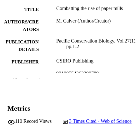
Combatting the rise of paper mills
TITLE
M. Calver (Author/Creator)
AUTHORS/CRE
ATORS
Pacific Conservation Biology, Vol.27(1),
PUBLICATION
pp.1-2
DETAILS
CSIRO Publishing
PUBLISHER
991005542623907891
IDENTIFIERS
Show the rest
© 2021 CSIRO
COPYRIGHT
School of Environmental and Conservatio
MURDOCH
Sciences
AFFILIATION
Metrics
English
LANGUAGE
110
Record Views
3
Times Cited - Web of Science
Journal article
RESOURCE
TYPE