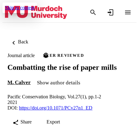
Skip to content
Back
Journal article
PEER REVIEWED
Combatting the rise of paper mills
M. Calver
Show author details
Pacific Conservation Biology, Vol.27(1), pp.1-2
2021
DOI:
https://doi.org/10.1071/PCv27n1_ED
Share
Export