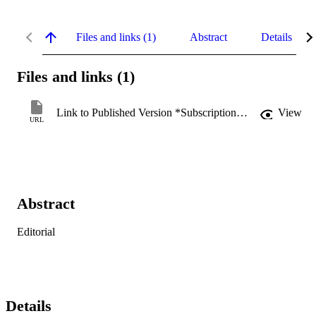
Files and links (1)
Abstract
Details
Files and links (1)
Link to Published Version *Subscription may be required
View
URL
Abstract
Editorial
Details