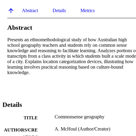
Abstract
Details
Metrics
Abstract
Presents an ethnomethodological study of how Australian high 
school geography teachers and students rely on common sense 
knowledge and reasoning to facilitate learning. Analyzes portions of
transcripts from a class activity in which students built a scale model
of a city. Explains location categorization devices, illustrating how 
learning involves practical reasoning based on culture-bound 
knowledge.
Details
Commonsense geography
TITLE
A. McHoul (Author/Creator)
AUTHORS/CRE