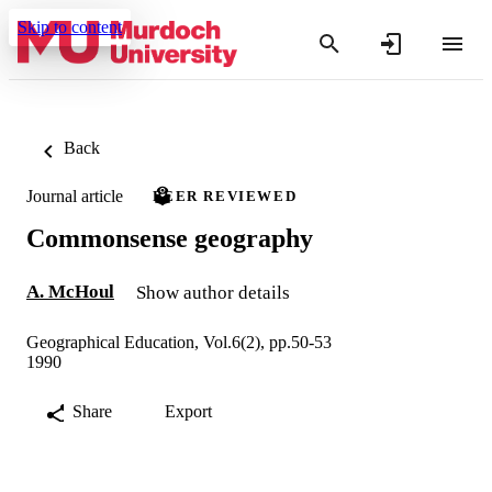
Skip to content
Back
Journal article
PEER REVIEWED
Commonsense geography
A. McHoul
Show author details
Geographical Education, Vol.6(2), pp.50-53
1990
Share
Export