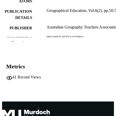
ATORS
Geographical Education, Vol.6(2), pp.50-
PUBLICATION
DETAILS
Australian Geography Teachers Associati
PUBLISHER
991005540754107891
IDENTIFIERS
Show the rest
1990 AGTA
COPYRIGHT
School of Humanities
MURDOCH
AFFILIATION
Metrics
English
LANGUAGE
41
Record Views
Journal article
RESOURCE
TYPE
http://www.agta.asn.au/index.htm
PUBLISHER
URL