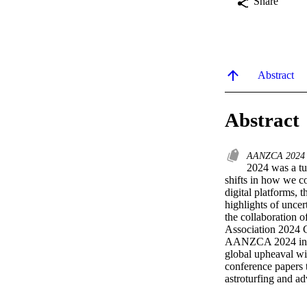
Share
Abstract
Abstract
AANZCA 202
2024 was a tum
shifts in how we c
digital platforms, t
highlights of uncer
the collaboration 
Association 2024 C
AANZCA 2024 invite
global upheaval wi
conference papers t
astroturfing and ad