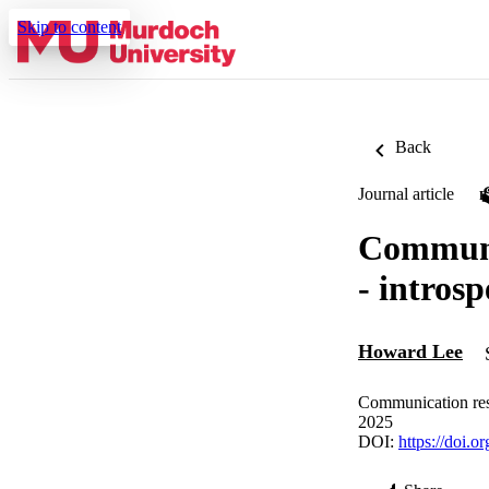
Skip to content
Back
Journal article
Communic
- intros
Howard Lee
Communication rese
2025
DOI:
https://doi.