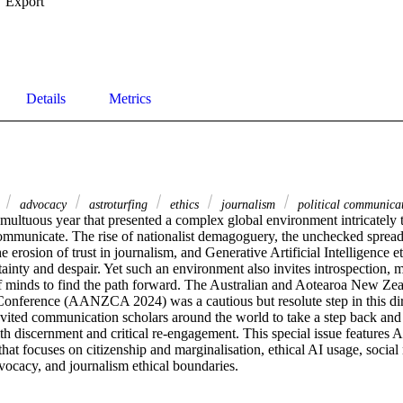
Export
Details
Metrics
4
advocacy
astroturfing
ethics
journalism
political communica
ultuous year that presented a complex global environment intricately ti
ommunicate. The rise of nationalist demagoguery, the unchecked spread 
he erosion of trust in journalism, and Generative Artificial Intelligence e
tainty and despair. Yet such an environment also invites introspection, m
of minds to find the path forward. The Australian and Aotearoa New Z
onference (AANZCA 2024) was a cautious but resolute step in this dir
d communication scholars around the world to take a step back and e
th discernment and critical re-engagement. This special issue featur
hat focuses on citizenship and marginalisation, ethical AI usage, social m
vocacy, and journalism ethical boundaries.