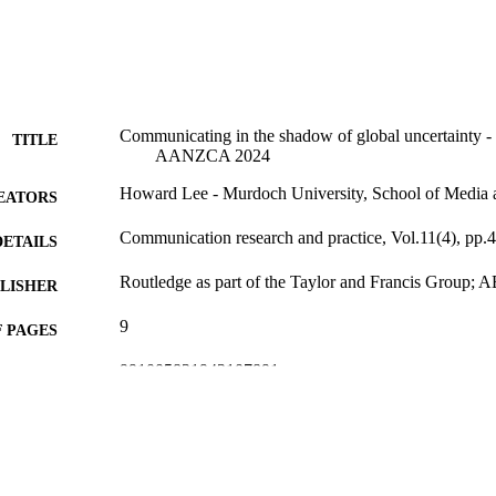
Communicating in the shadow of global uncertainty - i
TITLE
AANZCA 2024
Howard Lee - Murdoch University, School of Media
EATORS
Communication research and practice, Vol.11(4), pp.
DETAILS
Routledge as part of the Taylor and Francis Grou
LISHER
9
 PAGES
991005831943107891
TIFIERS
© 2025 Informa UK Limited
YRIGHT
School of Media and Communication
IATION