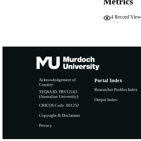
Metrics
LA
RESOURC
4
Record View
Acknowledgement of
Portal Index
Country
Researcher Profiles Index
TEQSA ID: PRV12163
(Australian University)
Output Index
CRICOS Code: 00125J
Copyright & Disclaimer
Privacy