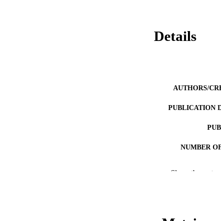
Details
AUTHORS/CR
PUBLICATION 
PUB
NUMBER OF
IDEN
Show the rest
COP
MURDOCH AFFIL