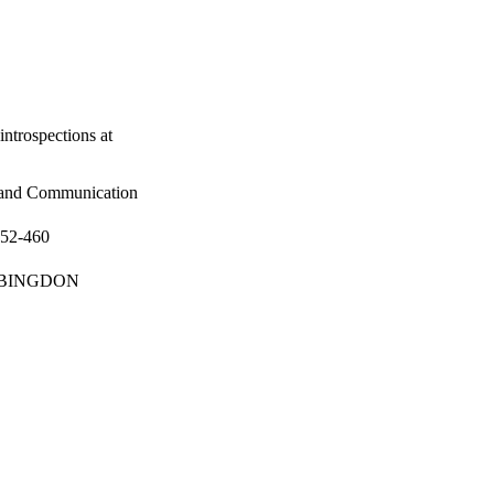
ntrospections at
 and Communication
452-460
p; ABINGDON