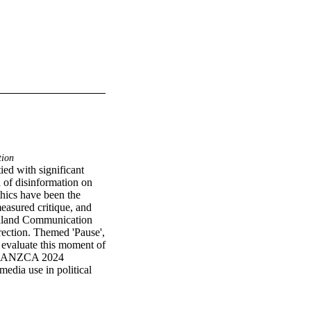
tion
ed with significant 
of disinformation on 
thics have been the 
easured critique, and 
ealand Communication 
ection. Themed 'Pause', 
valuate this moment of 
es AANZCA 2024 
edia use in political 