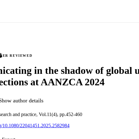
PEER REVIEWED
ating in the shadow of global u
pections at AANZCA 2024
Show author details
arch and practice, Vol.11(4), pp.452-460
org/10.1080/22041451.2025.2582984