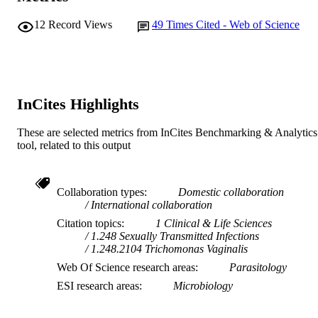
Centre for Comparative Genomics
MURDOCH
12
Record Views
49
Times Cited - Web of Science
AFFILIATION
English
LANGUAGE
Journal article
RESOURCE
InCites Highlights
TYPE
These are selected metrics from InCites Benchmarking & Analytics
tool, related to this output
Collaboration types
Domestic collaboration
International collaboration
Citation topics
1 Clinical & Life Sciences
1.248 Sexually Transmitted Infections
1.248.2104 Trichomonas Vaginalis
Web Of Science research areas
Parasitology
ESI research areas
Microbiology