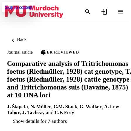
Skip to content
Back
Journal article
PEER REVIEWED
Comparative analysis of Tritrichomonas
foetus (Riedmüller, 1928) cat genotype, T
foetus (Riedmüller, 1928) cattle genotype
and Tritrichomonas suis (Davaine, 1875)
at 10 DNA loci
J. Šlapeta
,
N. Müller
,
C.M. Stack
,
G. Walker
,
A. Lew-
Tabor
,
J. Tachezy
and
C.F. Frey
Show details for 7 authors