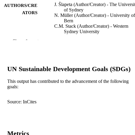
J. Šlapeta (Author/Creator) - The Universi
AUTHORS/CRE
of Sydney
ATORS
N. Müller (Author/Creator) - University of
Bern
C.M. Stack (Author/Creator) - Western
Sydney University
G. Walker (Author/Creator) - University o
Show the rest
Otago
A. Lew-Tabor (Author/Creator) - The
University of Queensland
J. Tachezy (Author/Creator) - Charles
University
UN Sustainable Development Goals (SDGs)
C.F. Frey (Author/Creator) - University of
Bern
This output has contributed to the advancement of the following
International Journal for Parasitology,
PUBLICATION
goals:
Vol.42(13-14), pp.1143-1149
DETAILS
Source: InCites
Elsevier BV
PUBLISHER
991005543573507891
IDENTIFIERS
© 2012 Australian Society for Parasitolog
COPYRIGHT
Metrics
Inc.