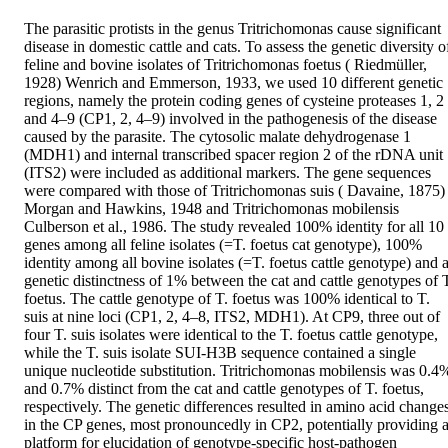
The parasitic protists in the genus Tritrichomonas cause significant 
disease in domestic cattle and cats. To assess the genetic diversity of
feline and bovine isolates of Tritrichomonas foetus ( Riedmüller, 
1928) Wenrich and Emmerson, 1933, we used 10 different genetic 
regions, namely the protein coding genes of cysteine proteases 1, 2 
and 4–9 (CP1, 2, 4–9) involved in the pathogenesis of the disease 
caused by the parasite. The cytosolic malate dehydrogenase 1 
(MDH1) and internal transcribed spacer region 2 of the rDNA unit 
(ITS2) were included as additional markers. The gene sequences 
were compared with those of Tritrichomonas suis ( Davaine, 1875) 
Morgan and Hawkins, 1948 and Tritrichomonas mobilensis 
Culberson et al., 1986. The study revealed 100% identity for all 10 
genes among all feline isolates (=T. foetus cat genotype), 100% 
identity among all bovine isolates (=T. foetus cattle genotype) and a
genetic distinctness of 1% between the cat and cattle genotypes of T
foetus. The cattle genotype of T. foetus was 100% identical to T. 
suis at nine loci (CP1, 2, 4–8, ITS2, MDH1). At CP9, three out of 
four T. suis isolates were identical to the T. foetus cattle genotype, 
while the T. suis isolate SUI-H3B sequence contained a single 
unique nucleotide substitution. Tritrichomonas mobilensis was 0.4%
and 0.7% distinct from the cat and cattle genotypes of T. foetus, 
respectively. The genetic differences resulted in amino acid changes
in the CP genes, most pronouncedly in CP2, potentially providing a
platform for elucidation of genotype-specific host-pathogen 