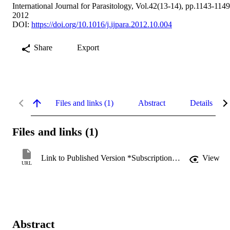
International Journal for Parasitology, Vol.42(13-14), pp.1143-1149
2012
DOI:
https://doi.org/10.1016/j.ijpara.2012.10.004
Share
Export
Files and links (1)
Abstract
Details
Files and links (1)
Link to Published Version *Subscription may be required
View
URL
Abstract