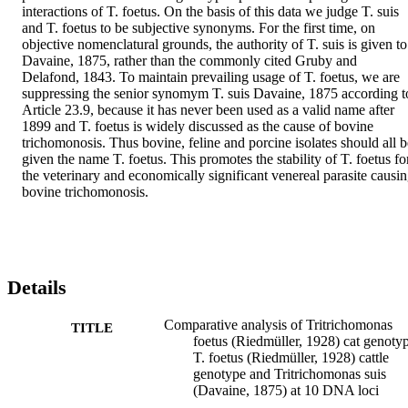
interactions of T. foetus. On the basis of this data we judge T. suis 
and T. foetus to be subjective synonyms. For the first time, on 
objective nomenclatural grounds, the authority of T. suis is given to 
Davaine, 1875, rather than the commonly cited Gruby and 
Delafond, 1843. To maintain prevailing usage of T. foetus, we are 
suppressing the senior synomym T. suis Davaine, 1875 according to
Article 23.9, because it has never been used as a valid name after 
1899 and T. foetus is widely discussed as the cause of bovine 
trichomonosis. Thus bovine, feline and porcine isolates should all be
given the name T. foetus. This promotes the stability of T. foetus for
the veterinary and economically significant venereal parasite causin
bovine trichomonosis.
Details
Comparative analysis of Tritrichomonas
TITLE
foetus (Riedmüller, 1928) cat genoty
T. foetus (Riedmüller, 1928) cattle
genotype and Tritrichomonas suis
(Davaine, 1875) at 10 DNA loci