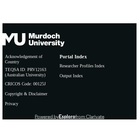
Acknowledgement of
Portal Index
Country
Researcher Profiles Index
TEQSA ID: PRV12163
(Australian University)
Output Index
CRICOS Code: 00125J
Copyright & Disclaimer
Privacy
Powered by
Esploro
from Clarivate