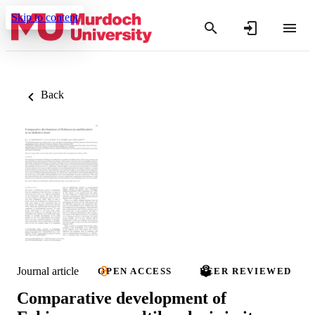
Skip to content
Back
Journal article
OPEN ACCESS
PEER REVIEWED
Comparative development of