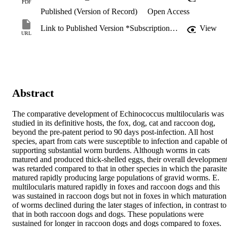
PDF
Published (Version of Record)
Open Access
Link to Published Version *Subscription may be required
View
URL
Abstract
The comparative development of Echinococcus multilocularis was 
studied in its definitive hosts, the fox, dog, cat and raccoon dog, 
beyond the pre-patent period to 90 days post-infection. All host 
species, apart from cats were susceptible to infection and capable of
supporting substantial worm burdens. Although worms in cats 
matured and produced thick-shelled eggs, their overall development
was retarded compared to that in other species in which the parasite 
matured rapidly producing large populations of gravid worms. E. 
multilocularis matured rapidly in foxes and raccoon dogs and this 
was sustained in raccoon dogs but not in foxes in which maturation 
of worms declined during the later stages of infection, in contrast to 
that in both raccoon dogs and dogs. These populations were 
sustained for longer in raccoon dogs and dogs compared to foxes. 