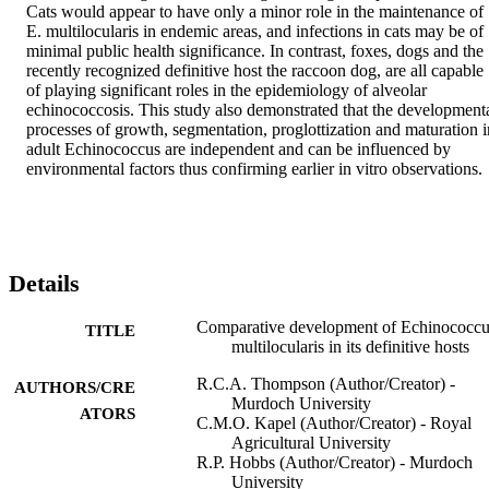
Cats would appear to have only a minor role in the maintenance of 
E. multilocularis in endemic areas, and infections in cats may be of 
minimal public health significance. In contrast, foxes, dogs and the 
recently recognized definitive host the raccoon dog, are all capable 
of playing significant roles in the epidemiology of alveolar 
echinococcosis. This study also demonstrated that the developmenta
processes of growth, segmentation, proglottization and maturation in
adult Echinococcus are independent and can be influenced by 
environmental factors thus confirming earlier in vitro observations.
Details
Comparative development of Echinococcu
TITLE
multilocularis in its definitive hosts
R.C.A. Thompson (Author/Creator) -
AUTHORS/CRE
Murdoch University
ATORS
C.M.O. Kapel (Author/Creator) - Royal
Agricultural University
R.P. Hobbs (Author/Creator) - Murdoch
University