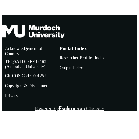
Acknowledgement of
Portal Index
Country
Researcher Profiles Index
TEQSA ID: PRV12163
(Australian University)
Output Index
CRICOS Code: 00125J
Copyright & Disclaimer
Privacy
Powered by
Esploro
from Clarivate