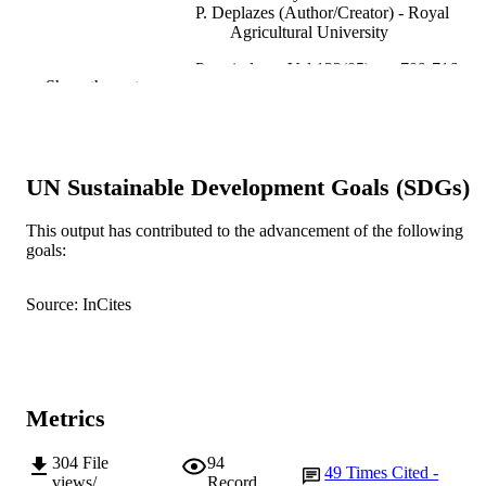
P. Deplazes (Author/Creator) - Royal
Agricultural University
Parasitology, Vol.132(05), pp.709-716
PUBLICATION
Show the rest
DETAILS
Cambridge University Press
PUBLISHER
991005544506107891
UN Sustainable Development Goals (SDGs)
IDENTIFIERS
© 2006 Cambridge University Press
COPYRIGHT
This output has contributed to the advancement of the following
goals:
School of Veterinary and Biomedical Scie
MURDOCH
AFFILIATION
Source: InCites
English
LANGUAGE
Journal article
RESOURCE
TYPE
Metrics
304
File
94
49
Times Cited -
views/
Record