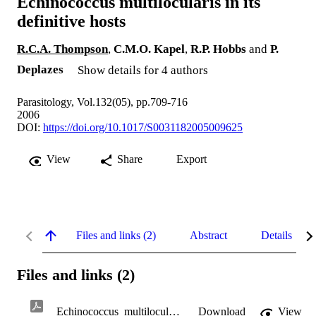
Echinococcus multilocularis in its
definitive hosts
R.C.A. Thompson
,
C.M.O. Kapel
,
R.P. Hobbs
and
P.
Deplazes
Show details for 4 authors
Parasitology, Vol.132(05), pp.709-716
2006
DOI:
https://doi.org/10.1017/S0031182005009625
View
Share
Export
Files and links (2)
Abstract
Details
Files and links (2)
Echinococcus_multilocularis_in_its_definitive_hosts.pdf
Download
View