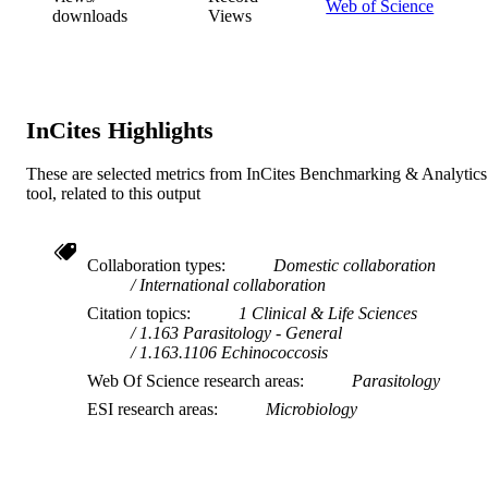
Web of Science
downloads
Views
InCites Highlights
These are selected metrics from InCites Benchmarking & Analytics
tool, related to this output
Collaboration types
Domestic collaboration
International collaboration
Citation topics
1 Clinical & Life Sciences
1.163 Parasitology - General
1.163.1106 Echinococcosis
Web Of Science research areas
Parasitology
ESI research areas
Microbiology