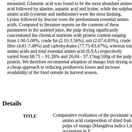
measured. Glutamic acid was found to be the most abundant amino 
acid followed by alanine, aspartic acid and lysine, while the sulphur
amino acids (cysteine and methionine) were the most limiting. 
Lysine followed by leucine were the predominant essential amino 
acids. Compared to literature reports on the contents of these 
parameters in the undried juice, the pulp drying significantly 
concentrated the chemical nutrients with protein content ranging 
from 1.90-5.08%, crude fat (2.10-3.56%), ash (2.07-6.83%), crude 
fibre (4.81-7.48%) and carbohydrates (77.75-83.47%), whereas tota
amino acids and total essential amino acid (EAA) respectively 
varied from 68.71 – 91.28% and 26.04 - 37.17mg/100g of the pulp 
protein. We therefore recommend adoption of mango fruit drying as
a cheap approach to reducing postharvest losses and increase 
availability of the food outside its harvest season.
Details
Comparative evaluation of the proximate 
TITLE
amino acid composition of dried fruit
pulps of mango (Mangifera indica Li
accessions in E