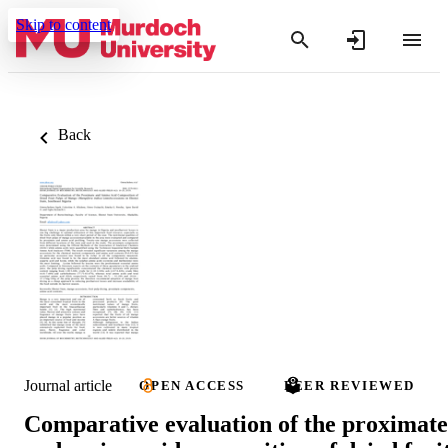
Skip to content
Back
Journal article
OPEN ACCESS
PEER REVIEWED
Comparative evaluation of the proximate