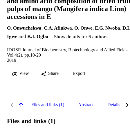
and amino acid composition of dried frui
pulps of mango (Mangifera indica Linn)
accessions in E
O. Onwuchekwa
,
C.A. Afiukwa
,
O. Onwe
,
E.G. Nwoba
,
D.I
Igwe
and
K.I. Ogbu
Show details for 6 authors
IDOSR Journal of Biochemistry, Biotechnology and Allied Fields,
Vol.4(2), pp.10-20
2019
View
Share
Export
Files and links (1)
Abstract
Details
Files and links (1)