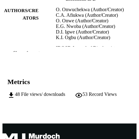
O. Onwuchekwa (Author/Creator)
AUTHORS/CRE
C.A. Afiukwa (Author/Creator)
ATORS
O. Onwe (Author/Creator)
E.G. Nwoba (Author/Creator)
D.I. Igwe (Author/Creator)
K.I. Ogbu (Author/Creator)
IDOSR Journal of Biochemistry,
PUBLICATION
Show the rest
Biotechnology and Allied Fields,
DETAILS
Vol.4(2), pp.10-20
International Digital Organization for
PUBLISHER
Scientific research
Metrics
991005541728007891
IDENTIFIERS
48
File views/ downloads
53
Record Views
© 2019 Onwuchekwa et al
COPYRIGHT
Murdoch University
MURDOCH
AFFILIATION
English
LANGUAGE