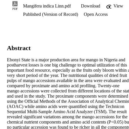
Mangifera indica Linn.pdf
Download
View
PDF
Published (Version of Record)
Open Access
Abstract
Ebonyi State is a major production area for mango in Nigeria and 
postharvest losses is one big challenge to optimal utilization of this 
important food resource, especially as the fruits only bloom within a
very short period of the year. The nutritional qualities of dried fruit 
pulps of mango accessions available in the area were evaluated and 
compared by proximate and amino acid profiling. Twenty-one 
mango accessions were collected from different locations of the stat
and used in the study. The proximate components were determined 
using the Official Methods of the Association of Analytical Chemist
(AOAC) while amino acids were quantified using the Technicon 
Sequential Multi-Sample Amino Acid Analyzer (TSM). The result 
revealed significant variations among the mango accessions for the 
chemical nutrient components and amino acid contents (P<0.05) but
no particular accession was found to be richer in all the components