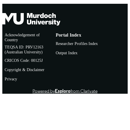
Acknowledgement of
Portal Index
Country
Researcher Profiles Index
TEQSA ID: PRV12163
(Australian University)
Output Index
CRICOS Code: 00125J
Copyright & Disclaimer
Privacy
Powered by
Esploro
from Clarivate