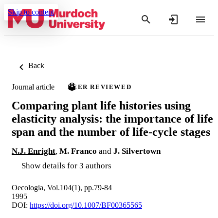
Skip to content
Back
Journal article
PEER REVIEWED
Comparing plant life histories using
elasticity analysis: the importance of life
span and the number of life-cycle stages
N.J. Enright
,
M. Franco
and
J. Silvertown
Show details for 3 authors
Oecologia, Vol.104(1), pp.79-84
1995
DOI:
https://doi.org/10.1007/BF00365565