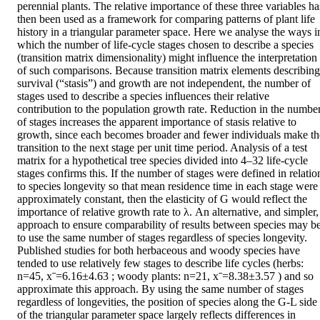
perennial plants. The relative importance of these three variables has
then been used as a framework for comparing patterns of plant life 
history in a triangular parameter space. Here we analyse the ways in
which the number of life-cycle stages chosen to describe a species 
(transition matrix dimensionality) might influence the interpretation 
of such comparisons. Because transition matrix elements describing 
survival (“stasis”) and growth are not independent, the number of 
stages used to describe a species influences their relative 
contribution to the population growth rate. Reduction in the number
of stages increases the apparent importance of stasis relative to 
growth, since each becomes broader and fewer individuals make the
transition to the next stage per unit time period. Analysis of a test 
matrix for a hypothetical tree species divided into 4–32 life-cycle 
stages confirms this. If the number of stages were defined in relation
to species longevity so that mean residence time in each stage were 
approximately constant, then the elasticity of G would reflect the 
importance of relative growth rate to λ. An alternative, and simpler, 
approach to ensure comparability of results between species may be
to use the same number of stages regardless of species longevity. 
Published studies for both herbaceous and woody species have 
tended to use relatively few stages to describe life cycles (herbs: 
n=45, xˉ=6.16±4.63 ; woody plants: n=21, xˉ=8.38±3.57 ) and so 
approximate this approach. By using the same number of stages 
regardless of longevities, the position of species along the G-L side 
of the triangular parameter space largely reflects differences in 