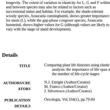
longevity. The extent of variation in elasticity for L, G and F within 
and between species may also be related to factors such as 
successional status and habitat. For example, the shade-tolerant 
woody species, Araucaria cunninghamii, shows greater importance 
for stasis (L), while the gap-phase congener species, Araucaria 
hunsteinii, shows higher values for G (although values are likely to 
vary with the stage of stand development).
Details
Comparing plant life histories using elastic
TITLE
analysis: the importance of life span 
the number of life-cycle stages
N.J. Enright (Author/Creator)
AUTHORS/CRE
M. Franco (Author/Creator)
ATORS
J. Silvertown (Author/Creator)
Oecologia, Vol.104(1), pp.79-84
PUBLICATION
DETAILS