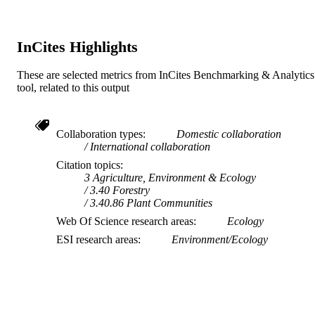
InCites Highlights
These are selected metrics from InCites Benchmarking & Analytics
tool, related to this output
Collaboration types
Domestic collaboration
International collaboration
Citation topics
3 Agriculture, Environment & Ecology
3.40 Forestry
3.40.86 Plant Communities
Web Of Science research areas
Ecology
ESI research areas
Environment/Ecology