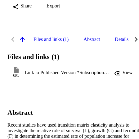
Share
Export
Files and links (1)
Abstract
Details
Files and links (1)
Link to Published Version *Subscription may be required
View
URL
Abstract
Recent studies have used transition matrix elasticity analysis to 
investigate the relative role of survival (L), growth (G) and fecundit
(F) in determining the estimated rate of population increase for 