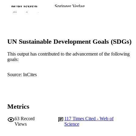
Springer Verlag
PUBLISHER
Show the rest
991005542487207891
IDENTIFIERS
Murdoch University
MURDOCH
AFFILIATION
UN Sustainable Development Goals (SDGs)
English
LANGUAGE
This output has contributed to the advancement of the following
goals:
Journal article
RESOURCE
TYPE
Source: InCites
Metrics
63
Record
117
Times Cited - Web of
Views
Science