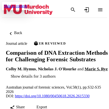
Skip to content
Back
Journal article
PEER REVIEWED
Comparison of DNA Extraction Methods
for Challenging Forensic Substrates
Colby M. Hymus
,
Nicholas J. O'Rourke
and
Marie S. Rye
Show details for 3 authors
Australian journal of forensic sciences, Vol.58(1), pp.S32-S35
2026
DOI:
https://doi.org/10.1080/00450618.2026.2615330
Share
Export