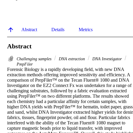
Abstract
Details
Metrics
Abstract
Challenging samples
DNA extraction
DNA Investigator
PrepFiler
Forensic Biology is a rapidly developing field, with new DNA 
extraction methods offering improved sensitivity and efficiency. A 
comparison of PrepFiler™ on the Tecan Fluent® 1080 and DNA 
Investigator on the EZ2 Connect Fx was undertaken for a range of 
challenging substrates, followed by a fabric evaluation extracted 
using PrepFiler™ on two different platforms. The results showed 
each chemistry had a particular affinity for certain samples, with 
higher DNA yields with PrepFiler™ for hematin, toilet paper, grass 
and sand, whilst DNA Investigator extracted higher yields for denim
fabrics, tissues, fingerprint powder, oil and flour. Particular fabrics 
interfered with the ability of the Tecan Fluent® 1080 magnet to 
capture magnetic beads prior to liquid transfer, with improved 