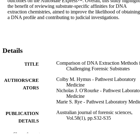
outcomes on the AutoMate Express™. Overall, this study highlights
the benefit of reviewing substrate-specific affinities for DNA 
extraction chemistries, aimed to improve the likelihood of obtaining 
a DNA profile and contributing to judicial investigations.
Details
Comparison of DNA Extraction Methods 
TITLE
Challenging Forensic Substrates
Colby M. Hymus - Pathwest Laboratory
AUTHORS/CRE
Medicine
ATORS
Nicholas J. O'Rourke - Pathwest Laborato
Medicine
Marie S. Rye - Pathwest Laboratory Medi
Australian journal of forensic sciences,
PUBLICATION
Vol.58(1), pp.S32-S35
DETAILS
Taylor & Francis
PUBLISHER
Show the rest