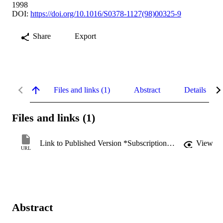
1998
DOI:
https://doi.org/10.1016/S0378-1127(98)00325-9
Share
Export
Files and links (1)
Abstract
Details
Files and links (1)
Link to Published Version *Subscription may be required
View
URL
Abstract