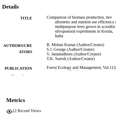
Details
Comparison of biomass production, tree
TITLE
allometry and nutrient use efficiency 
multipurpose trees grown in woodlot
silvopastoral experiments in Kerala,
India
B. Mohan Kumar (Author/Creator)
AUTHORS/CRE
S.J. George (Author/Creator)
ATORS
V. Jamaludheen (Author/Creator)
T.K. Suresh (Author/Creator)
Forest Ecology and Management, Vol.112
PUBLICATION
2), pp.145-163
DETAILS
Show the rest
Elsevier BV
PUBLISHER
991005543601607891
IDENTIFIERS
Metrics
© 1998 Elsevier Science B.V.
COPYRIGHT
22
Record Views
Murdoch University
MURDOCH