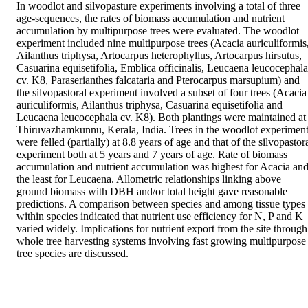
In woodlot and silvopasture experiments involving a total of three 
age-sequences, the rates of biomass accumulation and nutrient 
accumulation by multipurpose trees were evaluated. The woodlot 
experiment included nine multipurpose trees (Acacia auriculiformis,
Ailanthus triphysa, Artocarpus heterophyllus, Artocarpus hirsutus, 
Casuarina equisetifolia, Emblica officinalis, Leucaena leucocephala 
cv. K8, Paraserianthes falcataria and Pterocarpus marsupium) and 
the silvopastoral experiment involved a subset of four trees (Acacia 
auriculiformis, Ailanthus triphysa, Casuarina equisetifolia and 
Leucaena leucocephala cv. K8). Both plantings were maintained at 
Thiruvazhamkunnu, Kerala, India. Trees in the woodlot experiment
were felled (partially) at 8.8 years of age and that of the silvopastora
experiment both at 5 years and 7 years of age. Rate of biomass 
accumulation and nutrient accumulation was highest for Acacia and
the least for Leucaena. Allometric relationships linking above 
ground biomass with DBH and/or total height gave reasonable 
predictions. A comparison between species and among tissue types 
within species indicated that nutrient use efficiency for N, P and K 
varied widely. Implications for nutrient export from the site through 
whole tree harvesting systems involving fast growing multipurpose 
tree species are discussed.