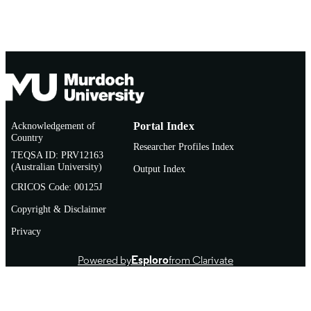
AFFILIATION
English
LANGUAGE
Journal article
RESOURCE
TYPE
Acknowledgement of
Portal Index
Country
Researcher Profiles Index
TEQSA ID: PRV12163
(Australian University)
Output Index
CRICOS Code: 00125J
Copyright & Disclaimer
Privacy
Powered by
Esploro
from Clarivate