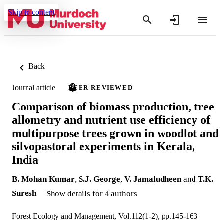
Skip to content
Back
Journal article
PEER REVIEWED
Comparison of biomass production, tree
allometry and nutrient use efficiency of
multipurpose trees grown in woodlot and
silvopastoral experiments in Kerala,
India
B. Mohan Kumar
,
S.J. George
,
V. Jamaludheen
and
T.K.
Suresh
Show details for 4 authors
Forest Ecology and Management, Vol.112(1-2), pp.145-163