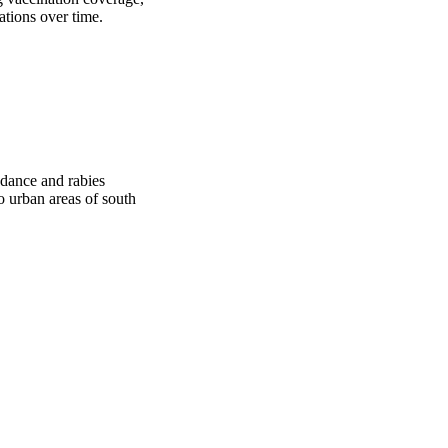
ations over time.
dance and rabies
o urban areas of south