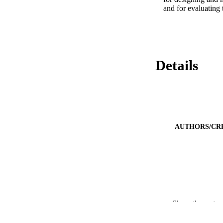
and for evaluating 
Details
AUTHORS/CR
Show the rest