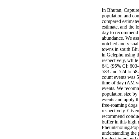
In Bhutan, Captur
population and cont
compared estimates
estimate, and the l
day to recommend a
abundance. We asse
notched and visual
towns in south Bhu
in Gelephu using t
respectively, whil
641 (95% CI: 603-6
583 and 524 to 582
count events was 5
time of day (AM ve
events. We recomme
population size by
events and apply t
free-roaming dogs
respectively. Giv
recommend conduct
buffer in this high
Pheuntsholing.Popul
understanding the p
for designing and 