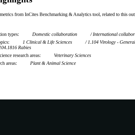
metrics from InCites Benchmarking & Analytics tool, related to this ou
tion types
Domestic collaboration
International collabor
opics
1 Clinical & Life Sciences
1.104 Virology - Genera
104.1816 Rabies
ience research areas
Veterinary Sciences
rch areas
Plant & Animal Science