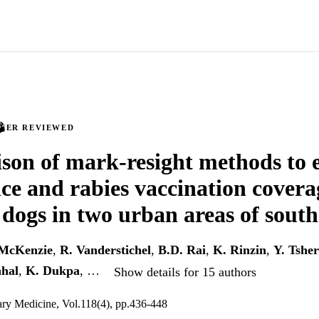
PEER REVIEWED
on of mark-resight methods to 
e and rabies vaccination coverag
dogs in two urban areas of sout
 McKenzie
,
R. Vanderstichel
,
B.D. Rai
,
K. Rinzin
,
Y. Tsher
ahal
,
K. Dukpa
, …
Show details for 15 authors
ary Medicine, Vol.118(4), pp.436-448