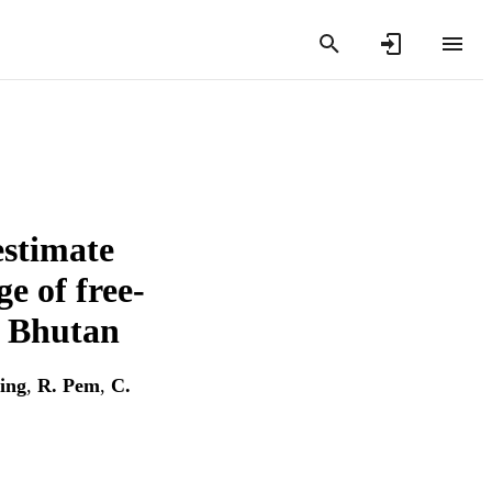
estimate
e of free-
h Bhutan
ing
,
R. Pem
,
C.