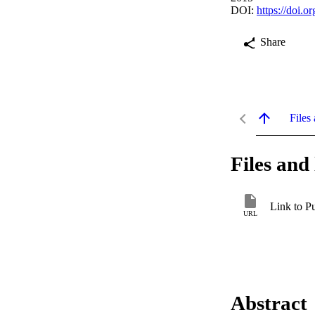
DOI:
https://doi.
Share
Files 
Files and 
Link to P
URL
Abstract