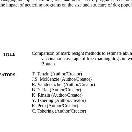
the impact of neutering programs on the size and structure of dog popul
Comparison of mark-resight methods to estimate abun
TITLE
vaccination coverage of free-roaming dogs in tw
Bhutan
T. Tenzin (Author/Creator)
EATORS
J.S. McKenzie (Author/Creator)
R. Vanderstichel (Author/Creator)
B.D. Rai (Author/Creator)
K. Rinzin (Author/Creator)
Y. Tshering (Author/Creator)
R. Pem (Author/Creator)
C. Tshering (Author/Creator)
N. Dahal (Author/Creator)
K. Dukpa (Author/Creator)
S. Dorjee (Author/Creator)