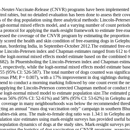
e-Neuter-Vaccinate-Release (CNVR) programs have been implemented 
rol rabies, but no detailed evaluation has been done to assess their co
 of the dog population using three analytical methods: Lincoln-Peterse
ogit-normal mixed effects model, and a varying number of count periods a
 protocol for applying the mark-resight framework to estimate free-ro
ssed the coverage of the CNVR program by estimating the proportion 
ly scored the health and skin condition of free-roaming dogs in Geleph
tan, bordering India, in September-October 2012.The estimated free-r
he Lincoln-Petersen index and Chapman estimates ranged from 612 to 6
e the logit-normal mixed effects model estimate based on the combined 
82). In Phuentsholing the Lincoln-Petersen index and Chapman estima
, respectively, while the logit-normal mixed effects model estimate bas
55 (95% CI: 526-587). The total number of dogs counted was significant
rsus PM; P = 0.007), with a 17% improvement in dog sightings during 
nd to conduct a morning marking followed by one count event the nex
 applying the Lincoln-Peterson corrected Chapman method or conduct 
he logit-normal mixed model to estimate population size.The estimated p
 was 56% (95% CI: 52-61%) and 58% (95% CI: 53-62%) in Gelephu and
en coverage in many neighbourhoods was below the recommended thres
ing an annual "mass dog vaccination only" campaign in southern Bhut
 rabies-risk area. The male-to-female dog ratio was 1.34:1 in Gelephu an
ation size estimates using mark-resight surveys has provided useful bas
opulation dynamics of dogs at the study sites. Mark-resight surveys pro
managing the logistics of dog vaccination or CNVR programs, assessing