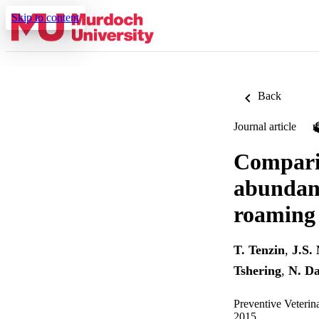
Skip to content
Back
Journal article
Comparis
abundanc
roaming 
T. Tenzin
,
J.S.
Tshering
,
N. D
Preventive Veterin
2015