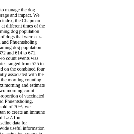
to manage the dog 
verage and impact. We 
n index, the Chapman 
t different times of the 
aming dog population 
of dogs that were ear-
u and Phuentsholing 
oaming dog population 
72 and 614 to 671, 
two count events was 
tes ranged from 525 to 
ed on the combined four 
ly associated with the 
the morning counting 
t morning and estimate 
two morning count 
roportion of vaccinated 
 Phuentsholing, 
hold of 70%, we 
an to create an immune 
d 1.27:1 in 
eline data for 
vide useful information 
 vaccination coverage, 