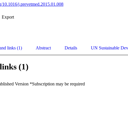
org/10.1016/j.prevetmed.2015.01.008
Export
and links (1)
Abstract
Details
UN Sustainable De
links (1)
ublished Version *Subscription may be required