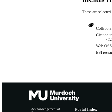
These are selected 
Collabora
Citation t
1.
Web Of Sc
ESI resea
Acknowledgement of
Portal Index