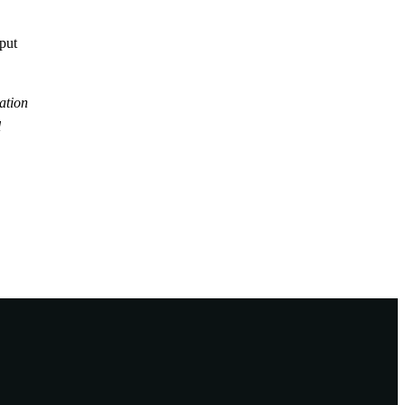
tput
ation
l