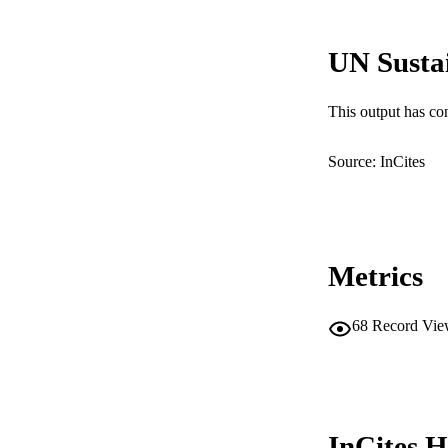
UN Susta
PUBLICATION 
This output has co
PUB
Source: InCites
IDEN
COP
MURDOCH AFFIL
Metrics
LA
68
Record Vie
RESOURC
InCites H