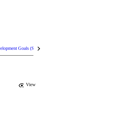
velopment Goals (SDGs)
Metrics
InCites Highlights
View