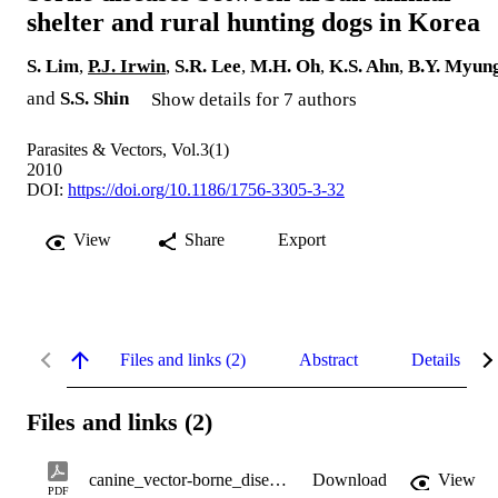
shelter and rural hunting dogs in Korea
S. Lim
,
P.J. Irwin
,
S.R. Lee
,
M.H. Oh
,
K.S. Ahn
,
B.Y. Myun
and
S.S. Shin
Show details for 7 authors
Parasites & Vectors, Vol.3(1)
2010
DOI:
https://doi.org/10.1186/1756-3305-3-32
View
Share
Export
Files and links (2)
Abstract
Details
Files and links (2)
canine_vector-borne_diseases.pdf
Download
View
PDF