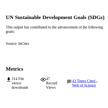
B.Y. Myung (Author/Creator) - Shelter
Insurance
S.S. Shin (Author/Creator) - Chonnam
National University
UN Sustainable Development Goals (SDGs)
Parasites & Vectors, Vol.3(1)
PUBLICATION
This output has contributed to the advancement of the following
DETAILS
goals:
BioMed Central
PUBLISHER
Source: InCites
991005540858907891
IDENTIFIERS
© 2010 Lim et al
COPYRIGHT
School of Veterinary and Biomedical Scie
MURDOCH
Metrics
AFFILIATION
314
File
47
43
Times Cited -
English
LANGUAGE
views/
Record
Web of Science
downloads
Views
Journal article
RESOURCE
TYPE