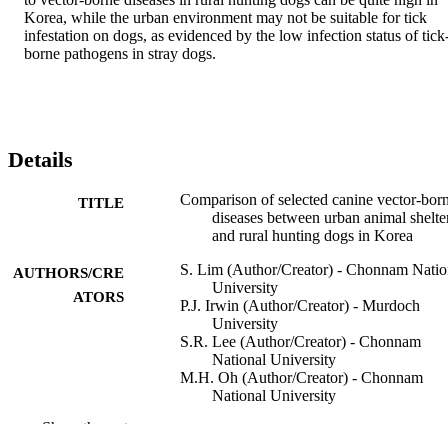
Korea, while the urban environment may not be suitable for tick 
infestation on dogs, as evidenced by the low infection status of tick
borne pathogens in stray dogs.
Details
Comparison of selected canine vector-bor
TITLE
diseases between urban animal shelte
and rural hunting dogs in Korea
S. Lim (Author/Creator) - Chonnam Natio
AUTHORS/CRE
University
ATORS
P.J. Irwin (Author/Creator) - Murdoch
University
S.R. Lee (Author/Creator) - Chonnam
National University
M.H. Oh (Author/Creator) - Chonnam
National University
K.S. Ahn (Author/Creator) - Chonnam
Show the rest
National University