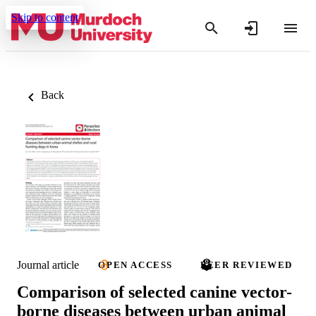
Skip to content
Back
Journal article
OPEN ACCESS
PEER REVIEWED
Comparison of selected canine vector-
borne diseases between urban animal