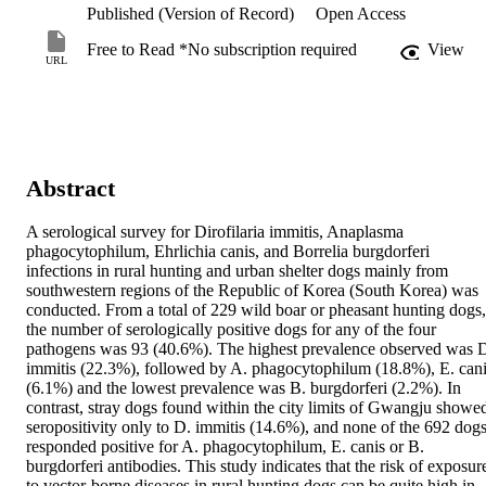
Published (Version of Record)
Open Access
Free to Read *No subscription required
View
URL
Abstract
A serological survey for Dirofilaria immitis, Anaplasma 
phagocytophilum, Ehrlichia canis, and Borrelia burgdorferi 
infections in rural hunting and urban shelter dogs mainly from 
southwestern regions of the Republic of Korea (South Korea) was 
conducted. From a total of 229 wild boar or pheasant hunting dogs, 
the number of serologically positive dogs for any of the four 
pathogens was 93 (40.6%). The highest prevalence observed was D
immitis (22.3%), followed by A. phagocytophilum (18.8%), E. cani
(6.1%) and the lowest prevalence was B. burgdorferi (2.2%). In 
contrast, stray dogs found within the city limits of Gwangju showed
seropositivity only to D. immitis (14.6%), and none of the 692 dogs
responded positive for A. phagocytophilum, E. canis or B. 
burgdorferi antibodies. This study indicates that the risk of exposure
to vector-borne diseases in rural hunting dogs can be quite high in 