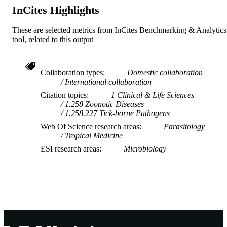
InCites Highlights
These are selected metrics from InCites Benchmarking & Analytics
tool, related to this output
Collaboration types
Domestic collaboration
International collaboration
Citation topics
1 Clinical & Life Sciences
1.258 Zoonotic Diseases
1.258.227 Tick-borne Pathogens
Web Of Science research areas
Parasitology
Tropical Medicine
ESI research areas
Microbiology