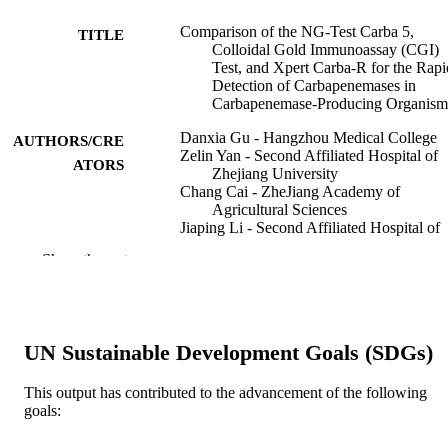
Comparison of the NG-Test Carba 5,
TITLE
Colloidal Gold Immunoassay (CGI)
Test, and Xpert Carba-R for the Rapi
Detection of Carbapenemases in
Carbapenemase-Producing Organism
Danxia Gu - Hangzhou Medical College
AUTHORS/CRE
Zelin Yan - Second Affiliated Hospital of
ATORS
Zhejiang University
Chang Cai - ZheJiang Academy of
Agricultural Sciences
Jiaping Li - Second Affiliated Hospital of
Zhejiang University
Show the rest
Yanyan Zhang - Second Affiliated Hospita
Zhejiang University
Yuchen Wu - Second Affiliated Hospital o
Zhejiang University
Jiaxing Yang - Second Affiliated Hospital 
UN Sustainable Development Goals (SDGs)
Zhejiang University
Yonglu Huang - Second Affiliated Hospita
Zhejiang University
This output has contributed to the advancement of the following
Rong Zhang - Second Affiliated Hospital 
goals:
Zhejiang University
Yongning Wu - China National Center for