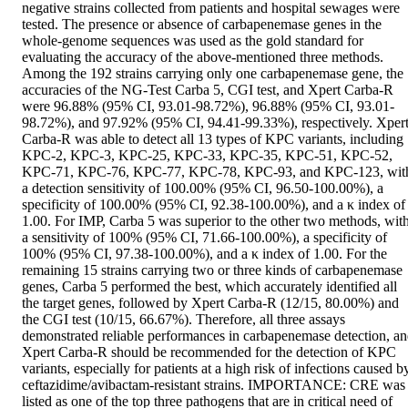
negative strains collected from patients and hospital sewages were 
tested. The presence or absence of carbapenemase genes in the 
whole-genome sequences was used as the gold standard for 
evaluating the accuracy of the above-mentioned three methods. 
Among the 192 strains carrying only one carbapenemase gene, the 
accuracies of the NG-Test Carba 5, CGI test, and Xpert Carba-R 
were 96.88% (95% CI, 93.01-98.72%), 96.88% (95% CI, 93.01-
98.72%), and 97.92% (95% CI, 94.41-99.33%), respectively. Xpert
Carba-R was able to detect all 13 types of KPC variants, including 
KPC-2, KPC-3, KPC-25, KPC-33, KPC-35, KPC-51, KPC-52, 
KPC-71, KPC-76, KPC-77, KPC-78, KPC-93, and KPC-123, with
a detection sensitivity of 100.00% (95% CI, 96.50-100.00%), a 
specificity of 100.00% (95% CI, 92.38-100.00%), and a κ index of 
1.00. For IMP, Carba 5 was superior to the other two methods, with
a sensitivity of 100% (95% CI, 71.66-100.00%), a specificity of 
100% (95% CI, 97.38-100.00%), and a κ index of 1.00. For the 
remaining 15 strains carrying two or three kinds of carbapenemase 
genes, Carba 5 performed the best, which accurately identified all 
the target genes, followed by Xpert Carba-R (12/15, 80.00%) and 
the CGI test (10/15, 66.67%). Therefore, all three assays 
demonstrated reliable performances in carbapenemase detection, an
Xpert Carba-R should be recommended for the detection of KPC 
variants, especially for patients at a high risk of infections caused by
ceftazidime/avibactam-resistant strains. IMPORTANCE: CRE was 
listed as one of the top three pathogens that are in critical need of 