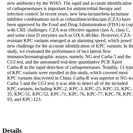
new antibiotics by the WHO. The rapid and accurate identification 
of carbapenemases is important for antimicrobial therapy and 
infection control. In recent years, new beta-lactam/beta-lactamase 
inhibitor combinations such as ceftazidime/avibactam (CZA) have 
been approved by the Food and Drug Administration (FDA) to cop
with CRE challenges. CZA was effective against class A, class C, 
and some class D enzymes such as OXA-48-like. However, CZA-
resistant KPC variants emerged at an alarming speed, which posed a
new challenge for the accurate identification of KPC variants. In thi
study, we evaluated the performance of two lateral flow 
immunochromatographic assays, namely, NG-test Carba 5 and the 
CGI test, and the automated real-time quantitative PCR Xpert 
Carba-R in the rapid detection of carbapenemases. Notably, 13 type
of KPC variants were enrolled in this study, which covered most 
KPC variants discovered in China. Carba-R was superior to NG-tea
Carba 5 and the CGI test; it was able to detect all of the included 
KPC variants, including KPC-2, KPC-3, KPC-25, KPC-33, KPC-
35, KPC-51, KPC-52, KPC-71, KPC-76, KPC-77, KPC-78, KPC
93, and KPC-123.
Details