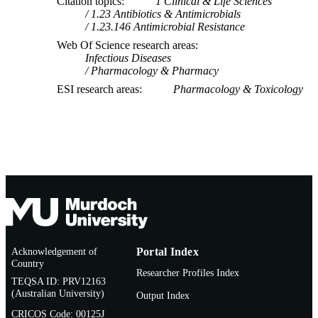
Citation topics
1 Clinical & Life Sciences
1.23 Antibiotics & Antimicrobials
1.23.146 Antimicrobial Resistance
Web Of Science research areas
Infectious Diseases
Pharmacology & Pharmacy
ESI research areas
Pharmacology & Toxicology
Acknowledgement of
Portal Index
Country
Researcher Profiles Index
TEQSA ID: PRV12163
(Australian University)
Output Index
CRICOS Code: 00125J