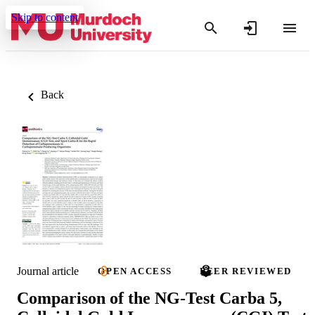
Skip to content
Back
Journal article
OPEN ACCESS
PEER REVIEWED
Comparison of the NG-Test Carba 5,