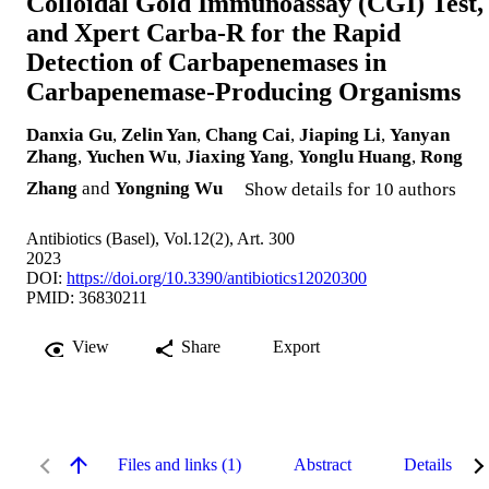
Colloidal Gold Immunoassay (CGI) Test,
and Xpert Carba-R for the Rapid
Detection of Carbapenemases in
Carbapenemase-Producing Organisms
Danxia Gu
,
Zelin Yan
,
Chang Cai
,
Jiaping Li
,
Yanyan
Zhang
,
Yuchen Wu
,
Jiaxing Yang
,
Yonglu Huang
,
Rong
Zhang
and
Yongning Wu
Show details for 10 authors
Antibiotics (Basel), Vol.12(2), Art. 300
2023
DOI:
https://doi.org/10.3390/antibiotics12020300
PMID: 36830211
View
Share
Export
Files and links (1)
Abstract
Details