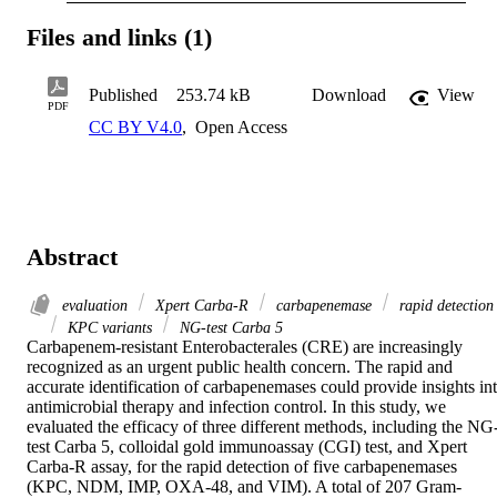
Files and links (1)
Published
253.74 kB
Download
View
PDF
CC BY V4.0
,
Open Access
Abstract
evaluation
Xpert Carba-R
carbapenemase
rapid detection
KPC variants
NG-test Carba 5
Carbapenem-resistant Enterobacterales (CRE) are increasingly 
recognized as an urgent public health concern. The rapid and 
accurate identification of carbapenemases could provide insights int
antimicrobial therapy and infection control. In this study, we 
evaluated the efficacy of three different methods, including the NG
test Carba 5, colloidal gold immunoassay (CGI) test, and Xpert 
Carba-R assay, for the rapid detection of five carbapenemases 
(KPC, NDM, IMP, OXA-48, and VIM). A total of 207 Gram-