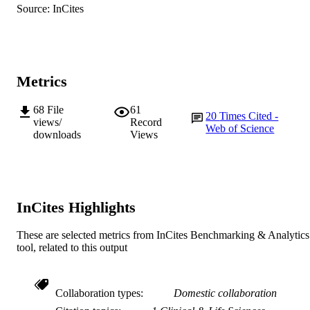
Antibiotics (Basel), Vol.12(2), Art. 300
PUBLICATION
Source: InCites
Food Safety Risk Assessment
DETAILS
22193064 / National Natural Science
GRANT NOTE
Foundation of China 2023KY017 /
Medical Health Science and Technol
Metrics
Project of Zhejiang Provincial Health
Commission 81861138052 / National
Natural Science Foundation of China
68
File
61
20
Times Cited -
views/
Record
Web of Science
991005565369607891
downloads
Views
IDENTIFIERS
© 2023 by the authors.
COPYRIGHT
Centre for Biosecurity and One Health
MURDOCH
InCites Highlights
AFFILIATION
English
LANGUAGE
These are selected metrics from InCites Benchmarking & Analytics
tool, related to this output
Journal article
RESOURCE
TYPE
Collaboration types
Domestic collaboration