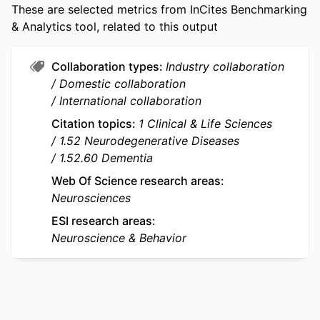
University in St. Louis
NUMBER OF
16
These are selected metrics from InCites Benchmarking
Colin L Masters - The University of
PAGES
& Analytics tool, related to this output
Melbourne
Paul Maruff - The University of Melbourne
IDENTIFIERS
991005875041607891
Collaboration types
Industry collaboration
Ralph N Martins - Macquarie University
COPYRIGHT
© 2026 by SAGE Publications
Domestic collaboration
Hamid R Sohrabi - Johns Hopkins
International collaboration
University
MURDOCH
School of Psychology; Research and
Citation topics
1 Clinical & Life Sciences
AFFILIATION
Innovation Office; Centre for Healthy
1.52 Neurodegenerative Diseases
Ageing; Health Futures Institute;
1.52.60 Dementia
School of Allied Health
Web Of Science research areas
LANGUAGE
English
Neurosciences
RESOURCE
Journal article
ESI research areas
TYPE
Neuroscience & Behavior