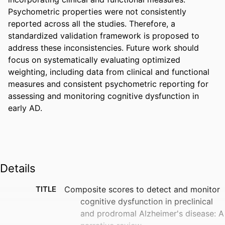
Psychometric properties were not consistently 
reported across all the studies. Therefore, a 
standardized validation framework is proposed to 
address these inconsistencies. Future work should 
focus on systematically evaluating optimized 
weighting, including data from clinical and functional 
measures and consistent psychometric reporting for 
assessing and monitoring cognitive dysfunction in 
early AD.
Details
TITLE
Composite scores to detect and monitor
cognitive dysfunction in preclinical
and prodromal Alzheimer's disease: A