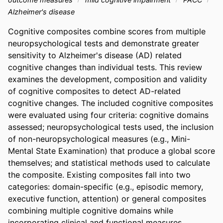
Alzheimer's disease
Cognitive composites combine scores from multiple 
neuropsychological tests and demonstrate greater 
sensitivity to Alzheimer's disease (AD) related 
cognitive changes than individual tests. This review 
examines the development, composition and validity 
of cognitive composites to detect AD-related 
cognitive changes. The included cognitive composites 
were evaluated using four criteria: cognitive domains 
assessed; neuropsychological tests used, the inclusion 
of non-neuropsychological measures (e.g., Mini-
Mental State Examination) that produce a global score 
themselves; and statistical methods used to calculate 
the composite. Existing composites fall into two 
categories: domain-specific (e.g., episodic memory, 
executive function, attention) or general composites 
combining multiple cognitive domains while 
incorporating clinical and functional measures. 