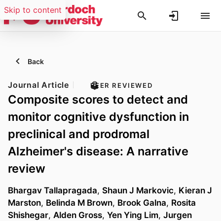
Skip to content
Back
Journal Article
PEER REVIEWED
Composite scores to detect and
monitor cognitive dysfunction in
preclinical and prodromal
Alzheimer's disease: A narrative
review
Bhargav Tallapragada
,
Shaun J Markovic
,
Kieran J
Marston
,
Belinda M Brown
,
Brook Galna
,
Rosita
Shishegar
,
Alden Gross
,
Yen Ying Lim
,
Jurgen