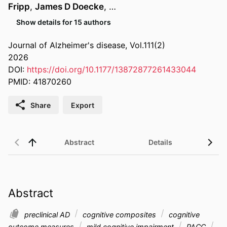
Fripp
,
James D Doecke
, …
Show details for 15 authors
Journal of Alzheimer's disease, Vol.111(2)
2026
DOI:
https://doi.org/10.1177/13872877261433044
PMID: 41870260
Share
Export
Abstract
Details
Abstract
preclinical AD
cognitive composites
cognitive
outcome measures
mild cognitive impairment
PACC