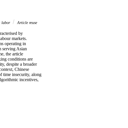
 labor
Article reuse
acterised by 
labour markets. 
 operating in 
 serving Asian 
, the article 
ing conditions are 
y, despite a broader 
 context, Chinese 
 time insecurity, along 
gorithmic incentives, 