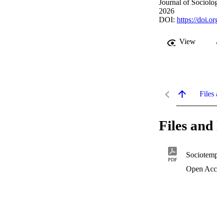
Journal of Sociolog
2026
DOI:
https://doi.
View
Files 
Files and 
Sociotemp
PDF
Open Acc