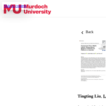
Skip to content
Back
Tingting Liu
,
L