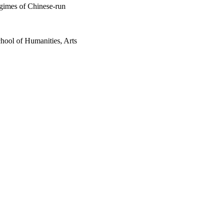
gimes of Chinese-run
hool of Humanities, Arts