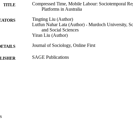
Compressed Time, Mobile Labour: Sociotemporal Re
TITLE
Platforms in Australia
Tingting Liu (Author)
EATORS
Lutfun Nahar Lata (Author) - Murdoch University, Sc
and Social Sciences
Yiran Liu (Author)
Journal of Sociology, Online First
DETAILS
SAGE Publications
LISHER
21
 PAGES
991005880454507891
TIFIERS
© The Author(s) 2026.
YRIGHT
School of Humanities, Arts and Social Sciences
IATION
s
English
NGUAGE
Journal article
E TYPE