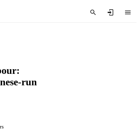
bour:
inese-run
rs