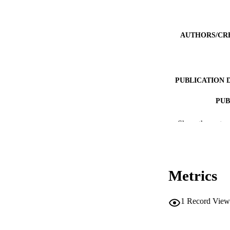
AUTHORS/CR
PUBLICATION 
PUB
NUMBER OF
Show the rest
IDEN
COP
Metrics
MURDOCH AFFIL
1
Record View
LA
RESOURC