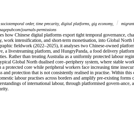
 sociotemporal order, time precarity, digital platforms, gig economy,
migrant
sagepubcom/journals-permissions
es how Chinese digital platforms export tight temporal governance, char
, work intensification, and short-term monetisation, into Global North 
aphic fieldwork (2022–2025), it analyses two Chinese-owned platforms
ve, a livestreaming platform, and HungryPanda, a food delivery platform
es. Rather than treating Australia as a uniformly protected labour regime
 typical Global North dualised core–periphery system, where stable work
 a protected core while peripheral workers face increasing time insecurit
s and protection that is not consistently realised in practise. Within this
mestic labour practises across borders and amplify pre-existing forms of
erstandings of international labour, through platformised govern-ance, al
rity.