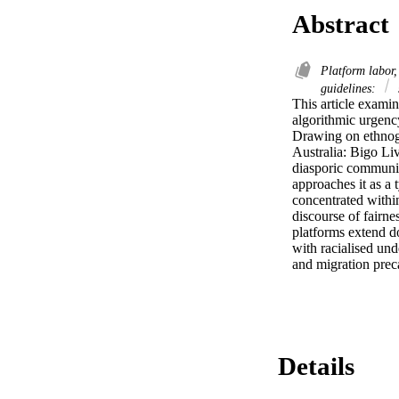
Abstract
Platform labor,
guidelines:
This article examin
algorithmic urgency
Drawing on ethnogr
Australia: Bigo Li
diasporic communiti
approaches it as a
concentrated within
discourse of fairnes
platforms extend do
with racialised und
and migration preca
Details