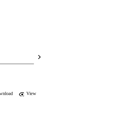
wnload
View