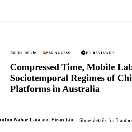
Journal article
OPEN ACCESS
PEER REVIEWED
Compressed Time, Mobile La
Sociotemporal Regimes of Ch
Platforms in Australia
utfun Nahar Lata
and
Yiran Liu
Show details for 3 autho