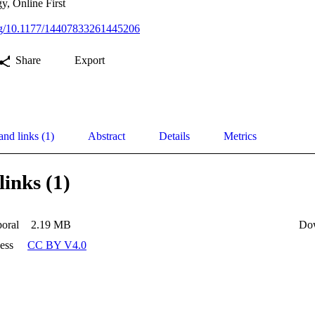
y, Online First
org/10.1177/14407833261445206
Share
Export
and links (1)
Abstract
Details
Metrics
links (1)
oral
2.19 MB
Do
ess
CC BY V4.0