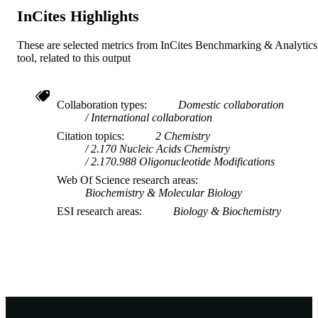
InCites Highlights
These are selected metrics from InCites Benchmarking & Analytics
tool, related to this output
Collaboration types
Domestic collaboration
International collaboration
Citation topics
2 Chemistry
2.170 Nucleic Acids Chemistry
2.170.988 Oligonucleotide Modifications
Web Of Science research areas
Biochemistry & Molecular Biology
ESI research areas
Biology & Biochemistry