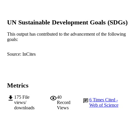
PLoS ONE, Vol.9(7), e102126
PUBLICATION
DETAILS
UN Sustainable Development Goals (SDGs)
Public Library of Science
PUBLISHER
This output has contributed to the advancement of the following
991005540009007891
IDENTIFIERS
goals:
© 2014 Poongavanam et al.
COPYRIGHT
Source: InCites
Murdoch University
MURDOCH
AFFILIATION
English
LANGUAGE
Metrics
Journal article
RESOURCE
175
File
40
TYPE
6
Times Cited -
views/
Record
Web of Science
downloads
Views