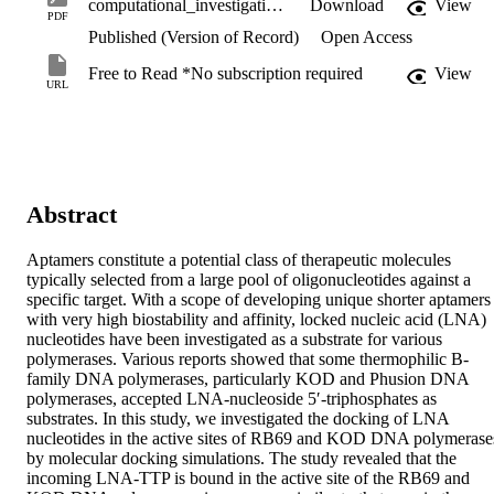
computational_investigation.pdf
Download
View
PDF
Published (Version of Record)
Open Access
Free to Read *No subscription required
View
URL
Abstract
Aptamers constitute a potential class of therapeutic molecules 
typically selected from a large pool of oligonucleotides against a 
specific target. With a scope of developing unique shorter aptamers 
with very high biostability and affinity, locked nucleic acid (LNA) 
nucleotides have been investigated as a substrate for various 
polymerases. Various reports showed that some thermophilic B-
family DNA polymerases, particularly KOD and Phusion DNA 
polymerases, accepted LNA-nucleoside 5′-triphosphates as 
substrates. In this study, we investigated the docking of LNA 
nucleotides in the active sites of RB69 and KOD DNA polymerases
by molecular docking simulations. The study revealed that the 
incoming LNA-TTP is bound in the active site of the RB69 and 