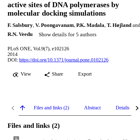
active sites of DNA polymerases by
molecular docking simulations
F. Salsbury
,
V. Poongavanam
,
P.K. Madala
,
T. Højland
an
R.N. Veedu
Show details for 5 authors
PLoS ONE, Vol.9(7), e102126
2014
DOI:
https://doi.org/10.1371/journal.pone.0102126
View
Share
Export
Files and links (2)
Abstract
Details
Files and links (2)