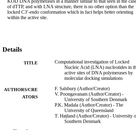
KOD DNA polymerases in a manner similar to that seen in the case
of dTTP, and with LNA structure, there is no other option than the 
locked C3′-endo conformation which in fact helps better orienting 
within the active site.
Details
Computational investigation of Locked
TITLE
Nucleic Acid (LNA) nucleotides in t
active sites of DNA polymerases by
molecular docking simulations
F. Salsbury (Author/Creator)
AUTHORS/CRE
V. Poongavanam (Author/Creator) -
ATORS
University of Southern Denmark
P.K. Madala (Author/Creator) - The
University of Queensland
T. Højland (Author/Creator) - University o
Southern Denmark
R.N. Veedu (Author/Creator) - University 
Show the rest
Southern Denmark