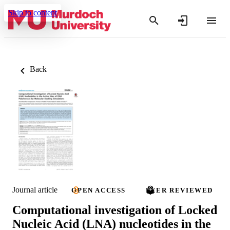
Skip to content
Back
Journal article
OPEN ACCESS
PEER REVIEWED
Computational investigation of Locked
Nucleic Acid (LNA) nucleotides in the