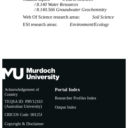
8.140 Water Resources
8.140.566 Groundwater Geochemistry
Web Of Science research areas
Soil Science
ESI research areas
Environment/Ecology
Acknowledgement of
Portal Index
Country
Researcher Profiles Index
TEQSA ID: PRV12163
(Australian University)
Output Index
CRICOS Code: 00125J
Copyright & Disclaimer