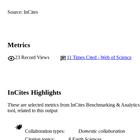
English
LANGUAGE
Source: InCites
Journal article
RESOURCE
TYPE
Metrics
23
Record Views
11
Times Cited - Web of Science
InCites Highlights
These are selected metrics from InCites Benchmarking & Analytics
tool, related to this output
Collaboration types
Domestic collaboration
Citation topics
8 Earth Sciences