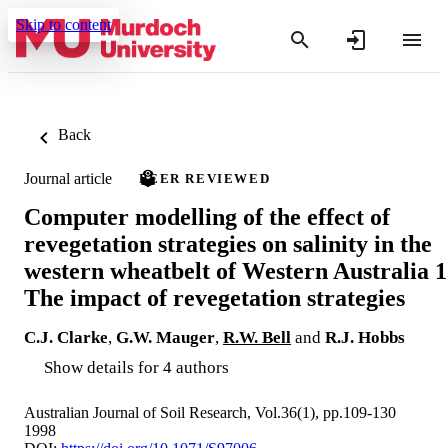
Skip to content
Back
Journal article
PEER REVIEWED
Computer modelling of the effect of
revegetation strategies on salinity in the
western wheatbelt of Western Australia 1
The impact of revegetation strategies
C.J. Clarke
,
G.W. Mauger
,
R.W. Bell
and
R.J. Hobbs
Show details for 4 authors
Australian Journal of Soil Research, Vol.36(1), pp.109-130
1998