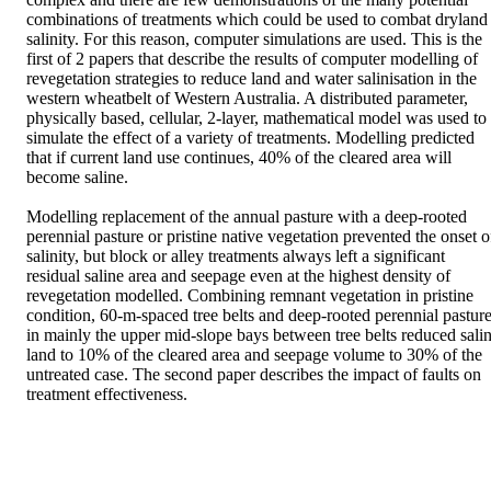
combinations of treatments which could be used to combat dryland 
salinity. For this reason, computer simulations are used. This is the 
first of 2 papers that describe the results of computer modelling of 
revegetation strategies to reduce land and water salinisation in the 
western wheatbelt of Western Australia. A distributed parameter, 
physically based, cellular, 2-layer, mathematical model was used to 
simulate the effect of a variety of treatments. Modelling predicted 
that if current land use continues, 40% of the cleared area will 
become saline.

Modelling replacement of the annual pasture with a deep-rooted 
perennial pasture or pristine native vegetation prevented the onset of
salinity, but block or alley treatments always left a significant 
residual saline area and seepage even at the highest density of 
revegetation modelled. Combining remnant vegetation in pristine 
condition, 60-m-spaced tree belts and deep-rooted perennial pasture
in mainly the upper mid-slope bays between tree belts reduced salin
land to 10% of the cleared area and seepage volume to 30% of the 
untreated case. The second paper describes the impact of faults on 
treatment effectiveness.