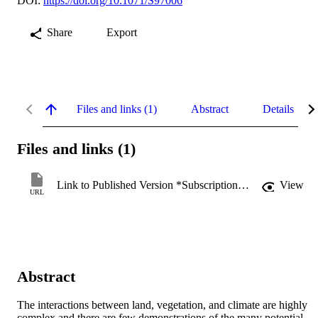
DOI:
https://doi.org/10.1071/S97006
Share
Export
Files and links (1)
Abstract
Details
Files and links (1)
Link to Published Version *Subscription may be required
View
URL
Abstract
The interactions between land, vegetation, and climate are highly 
complex and there are few demonstrations of the many potential 