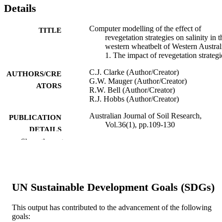
Details
Computer modelling of the effect of
TITLE
revegetation strategies on salinity in t
western wheatbelt of Western Austral
1. The impact of revegetation strategi
C.J. Clarke (Author/Creator)
AUTHORS/CRE
G.W. Mauger (Author/Creator)
ATORS
R.W. Bell (Author/Creator)
R.J. Hobbs (Author/Creator)
Australian Journal of Soil Research,
PUBLICATION
Vol.36(1), pp.109-130
DETAILS
Show the rest
CSIRO Publishing
PUBLISHER
991005541670107891
IDENTIFIERS
UN Sustainable Development Goals (SDGs)
1998 CSIRO Australia
COPYRIGHT
School of Environmental Science
This output has contributed to the advancement of the following
MURDOCH
goals:
AFFILIATION