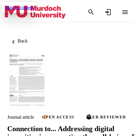
Skip to content
Back
Journal article
OPEN ACCESS
PEER REVIEWED
Connection to... Addressing digital