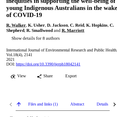
inequities in supporting the well-being of
young Indigenous Australians in the wak
of COVID-19
R. Walker
,
K. Usher
,
D. Jackson
,
C. Reid
,
K. Hopkins
,
C.
Shepherd
,
R. Smallwood
and
R. Marriott
Show details for 8 authors
International Journal of Environmental Research and Public Health
Vol.18(4), 2141
2021
DOI:
https://doi.org/10.3390/ijerph18042141
View
Share
Export
Files and links (1)
Abstract
Details