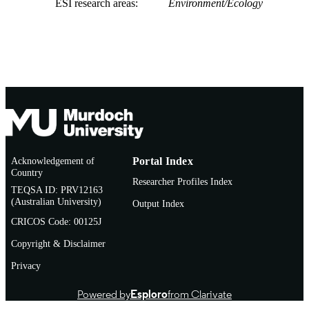
ESI research areas
Environment/Ecology
Acknowledgement of
Portal Index
Country
Researcher Profiles Index
TEQSA ID: PRV12163
(Australian University)
Output Index
CRICOS Code: 00125J
Copyright & Disclaimer
Privacy
Powered by
Esploro
from Clarivate