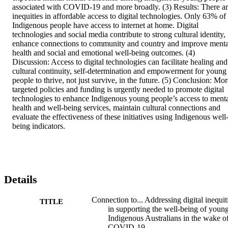
associated with COVID-19 and more broadly. (3) Results: There ar
inequities in affordable access to digital technologies. Only 63% of 
Indigenous people have access to internet at home. Digital 
technologies and social media contribute to strong cultural identity, 
enhance connections to community and country and improve mental
health and social and emotional well-being outcomes. (4) 
Discussion: Access to digital technologies can facilitate healing and 
cultural continuity, self-determination and empowerment for young 
people to thrive, not just survive, in the future. (5) Conclusion: Mor
targeted policies and funding is urgently needed to promote digital 
technologies to enhance Indigenous young people’s access to menta
health and well-being services, maintain cultural connections and 
evaluate the effectiveness of these initiatives using Indigenous well
being indicators.
Details
Connection to... Addressing digital inequit
TITLE
in supporting the well-being of youn
Indigenous Australians in the wake o
COVID-19