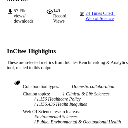
LANGUAGE
57
File
149
Journal article
RESOURCE
24
Times Cited -
views/
Record
Web of Science
TYPE
downloads
Views
InCites Highlights
These are selected metrics from InCites Benchmarking & Analytics
tool, related to this output
Collaboration types
Domestic collaboration
Citation topics
1 Clinical & Life Sciences
1.156 Healthcare Policy
1.156.436 Health Inequities
Web Of Science research areas
Environmental Sciences
Public, Environmental & Occupational Health