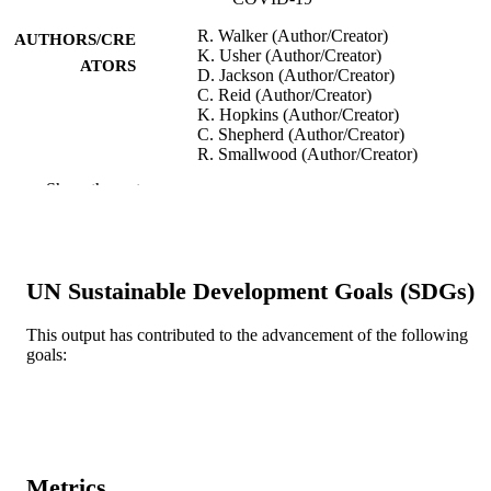
R. Walker (Author/Creator)
AUTHORS/CRE
K. Usher (Author/Creator)
ATORS
D. Jackson (Author/Creator)
C. Reid (Author/Creator)
K. Hopkins (Author/Creator)
C. Shepherd (Author/Creator)
R. Smallwood (Author/Creator)
R. Marriott (Author/Creator)
Show the rest
International Journal of Environmental
PUBLICATION
Research and Public Health, Vol.18(4
DETAILS
2141
UN Sustainable Development Goals (SDGs)
MDPI
PUBLISHER
991005542871407891
This output has contributed to the advancement of the following
IDENTIFIERS
goals:
© 2021 MDPI
COPYRIGHT
Murdoch University; Ngangk Yira Institut
MURDOCH
for Change
AFFILIATION
Metrics
English