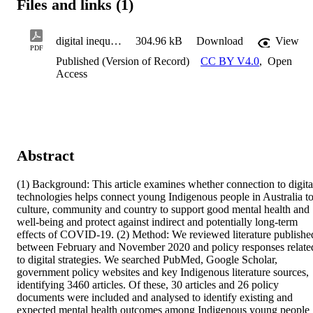
Files and links (1)
digital inequities
304.96 kB
Download
View
PDF
Published (Version of Record)
CC BY V4.0
,
Open
Access
Abstract
(1) Background: This article examines whether connection to digital
technologies helps connect young Indigenous people in Australia to
culture, community and country to support good mental health and 
well-being and protect against indirect and potentially long-term 
effects of COVID-19. (2) Method: We reviewed literature published
between February and November 2020 and policy responses related
to digital strategies. We searched PubMed, Google Scholar, 
government policy websites and key Indigenous literature sources, 
identifying 3460 articles. Of these, 30 articles and 26 policy 
documents were included and analysed to identify existing and 
expected mental health outcomes among Indigenous young people 