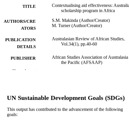
Contextualising aid effectiveness: Australia
TITLE
scholarship program in Africa
S.M. Makinda (Author/Creator)
AUTHORS/CRE
M. Turner (Author/Creator)
ATORS
Australasian Review of African Studies,
PUBLICATION
Vol.34(1), pp.40-60
DETAILS
African Studies Association of Australasia
PUBLISHER
the Pacific (AFSAAP)
Show the rest
991005543864307891
IDENTIFIERS
School of Management and Governance
MURDOCH
AFFILIATION
UN Sustainable Development Goals (SDGs)
English
LANGUAGE
This output has contributed to the advancement of the following
Journal article
goals:
RESOURCE
TYPE