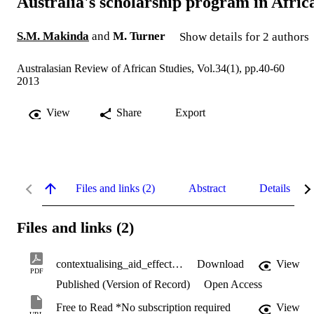
Australia's scholarship program in Afric
S.M. Makinda
and
M. Turner
Show details for 2 authors
Australasian Review of African Studies, Vol.34(1), pp.40-60
2013
View
Share
Export
Files and links (2)
Abstract
Details
Files and links (2)
contextualising_aid_effectiveness.pdf
Download
View
PDF
Published (Version of Record)
Open Access
Free to Read *No subscription required
View