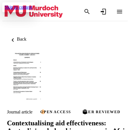
Skip to content
Back
Journal article
OPEN ACCESS
PEER REVIEWED
Contextualising aid effectiveness: