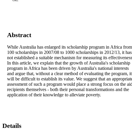
URL
Abstract
While Australia has enlarged its scholarship program in Africa from 
100 scholarships in 2007/08 to 1000 scholarships in 2012/13, it has 
not established a suitable mechanism for measuring its effectiveness.
In this article, we explain that the growth of Australia's scholarship 
program in Africa has been driven by Australia's national interests 
and argue that, without a clear method of evaluating the program, it 
will be difficult to establish its value. We suggest that an appropriate
assessment of such a program would place a strong focus on the aid
recipients themselves - both their personal transformations and the 
application of their knowledge to alleviate poverty.
Details