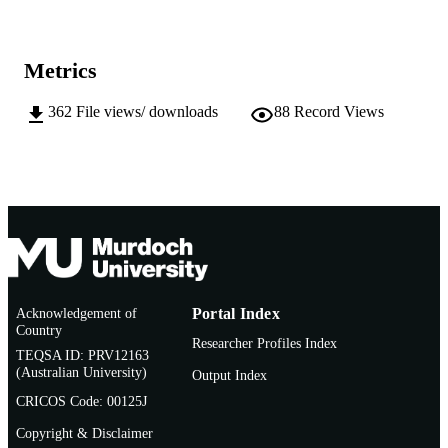
http://afsaap.org.au/publications/aras/
PUBLISHER
URL
Metrics
362
File views/ downloads
88
Record Views
Acknowledgement of
Portal Index
Country
Researcher Profiles Index
TEQSA ID: PRV12163
(Australian University)
Output Index
CRICOS Code: 00125J
Copyright & Disclaimer