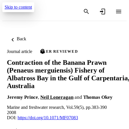
Skip to content
Back
Journal article
PEER REVIEWED
Contraction of the Banana Prawn
(Penaeus merguiensis) Fishery of
Albatross Bay in the Gulf of Carpentaria
Australia
Jeremy Prince
,
Neil Loneragan
and
Thomas Okey
Marine and freshwater research, Vol.59(5), pp.383-390
2008
DOI:
https://doi.org/10.1071/MF07083