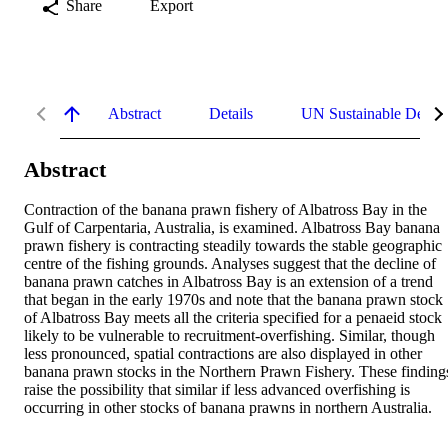
Share
Export
Abstract
Details
UN Sustainable Devel
Abstract
Contraction of the banana prawn fishery of Albatross Bay in the 
Gulf of Carpentaria, Australia, is examined. Albatross Bay banana 
prawn fishery is contracting steadily towards the stable geographic 
centre of the fishing grounds. Analyses suggest that the decline of 
banana prawn catches in Albatross Bay is an extension of a trend 
that began in the early 1970s and note that the banana prawn stock 
of Albatross Bay meets all the criteria specified for a penaeid stock 
likely to be vulnerable to recruitment-overfishing. Similar, though 
less pronounced, spatial contractions are also displayed in other 
banana prawn stocks in the Northern Prawn Fishery. These findings
raise the possibility that similar if less advanced overfishing is 
occurring in other stocks of banana prawns in northern Australia.