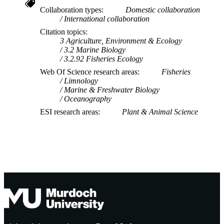
Collaboration types
Domestic collaboration
International collaboration
Citation topics
3 Agriculture, Environment & Ecology
3.2 Marine Biology
3.2.92 Fisheries Ecology
Web Of Science research areas
Fisheries
Limnology
Marine & Freshwater Biology
Oceanography
ESI research areas
Plant & Animal Science