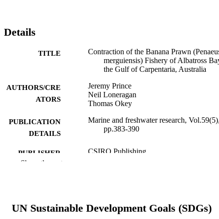
Details
Contraction of the Banana Prawn (Penaeu
TITLE
merguiensis) Fishery of Albatross Ba
the Gulf of Carpentaria, Australia
Jeremy Prince
AUTHORS/CRE
Neil Loneragan
ATORS
Thomas Okey
Marine and freshwater research, Vol.59(5)
PUBLICATION
pp.383-390
DETAILS
CSIRO Publishing
PUBLISHER
Show the rest
991005579968307891
IDENTIFIERS
© CSIRO 1996-2023
COPYRIGHT
UN Sustainable Development Goals (SDGs)
Centre for Sustainable Aquatic Ecosystem
MURDOCH