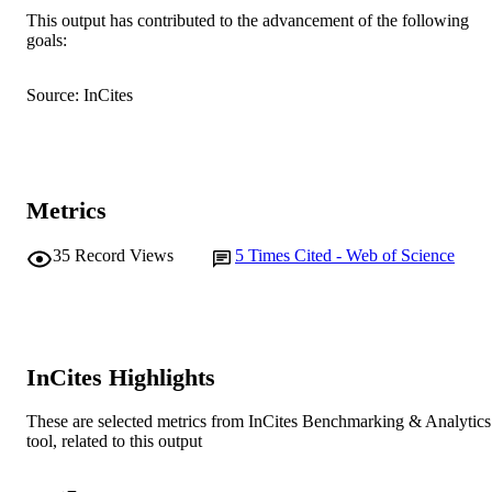
AFFILIATION
This output has contributed to the advancement of the following
goals:
English
LANGUAGE
Journal article
Source: InCites
RESOURCE
TYPE
Metrics
35
Record Views
5
Times Cited - Web of Science
InCites Highlights
These are selected metrics from InCites Benchmarking & Analytics
tool, related to this output