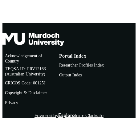
AFFILIATION
English
LANGUAGE
Journal article
RESOURCE
TYPE
Acknowledgement of
Portal Index
Country
Researcher Profiles Index
TEQSA ID: PRV12163
(Australian University)
Output Index
CRICOS Code: 00125J
Copyright & Disclaimer
Privacy
Powered by
Esploro
from Clarivate