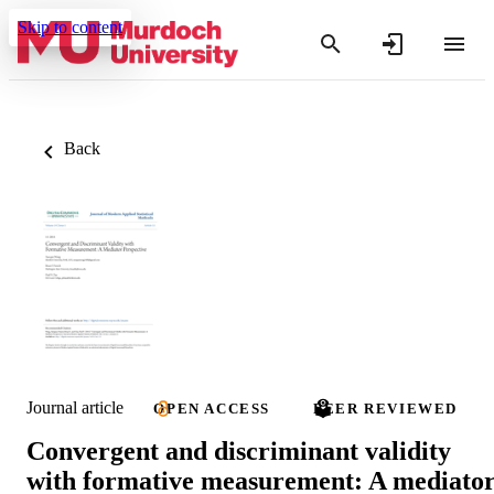
Skip to content
Back
Journal article
OPEN ACCESS
PEER REVIEWED
Convergent and discriminant validity
with formative measurement: A mediato