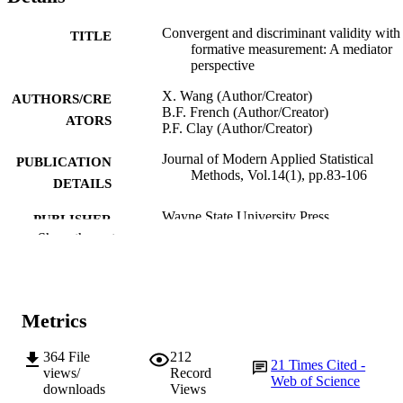
Convergent and discriminant validity with
TITLE
formative measurement: A mediator
perspective
X. Wang (Author/Creator)
AUTHORS/CRE
B.F. French (Author/Creator)
ATORS
P.F. Clay (Author/Creator)
Journal of Modern Applied Statistical
PUBLICATION
Methods, Vol.14(1), pp.83-106
DETAILS
Wayne State University Press
PUBLISHER
Show the rest
24
NUMBER OF
PAGES
991005544679607891
IDENTIFIERS
Metrics
© 2015 JMASM, Inc
COPYRIGHT
364
File
212
21
Times Cited -
views/
Record
Web of Science
School of Engineering and Information
MURDOCH
downloads
Views
Technology