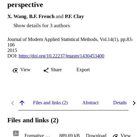
perspective
X. Wang
,
B.F. French
and
P.F. Clay
Show details for 3 authors
Journal of Modern Applied Statistical Methods, Vol.14(1), pp.83-
106
2015
DOI:
https://doi.org/10.22237/jmasm/1430453400
View
Share
Export
Files and links (2)
Abstract
Details
Files and links (2)
Formative Measurement.pdf
889.69 kB
Download
View