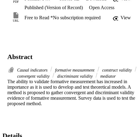
PDF
Published (Version of Record)
Open Access
Free to Read *No subscription required
View
URL
Abstract
Causal indicators
formative measurement
construct validity
convergent validity
discriminant validity
mediator
The ability to validate formative measurement has increased in 
importance as it is used to develop and test theoretical models. A 
method is proposed to gather convergent and discriminant validity 
evidence of formative measurement. Survey data is used to test the 
proposed method.
Details