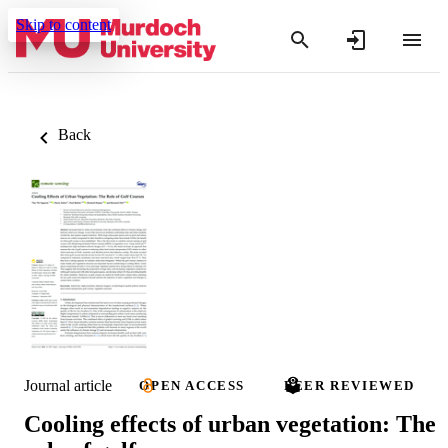
Skip to content
Back
Journal article
OPEN ACCESS
PEER REVIEWED
Cooling effects of urban vegetation: The