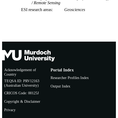
Remote Sensing
ESI research areas
Geosciences
Acknowledgement of
Portal Index
Country
Researcher Profiles Index
TEQSA ID: PRV12163
(Australian University)
Output Index
CRICOS Code: 00125J
Copyright & Disclaimer
Privacy