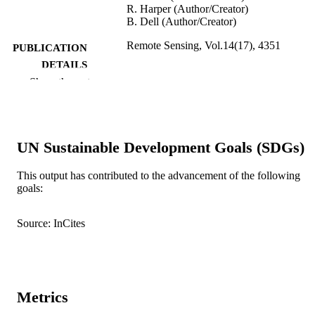
R. Harper (Author/Creator)
B. Dell (Author/Creator)
Remote Sensing, Vol.14(17), 4351
PUBLICATION
DETAILS
Show the rest
MDPI
PUBLISHER
991005543880307891
IDENTIFIERS
UN Sustainable Development Goals (SDGs)
© 2022 by the authors
COPYRIGHT
Centre for Terrestrial Ecosystem Science 
This output has contributed to the advancement of the following
MURDOCH
Sustainability; School of Agricultural
goals:
AFFILIATION
Sciences
Source: InCites
English
LANGUAGE
Journal article
RESOURCE
TYPE
Metrics