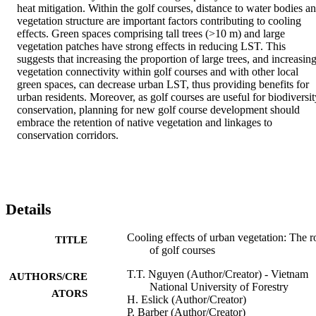
heat mitigation. Within the golf courses, distance to water bodies an
vegetation structure are important factors contributing to cooling 
effects. Green spaces comprising tall trees (>10 m) and large 
vegetation patches have strong effects in reducing LST. This 
suggests that increasing the proportion of large trees, and increasing
vegetation connectivity within golf courses and with other local 
green spaces, can decrease urban LST, thus providing benefits for 
urban residents. Moreover, as golf courses are useful for biodiversity
conservation, planning for new golf course development should 
embrace the retention of native vegetation and linkages to 
conservation corridors.
Details
Cooling effects of urban vegetation: The r
TITLE
of golf courses
T.T. Nguyen (Author/Creator) - Vietnam
AUTHORS/CRE
National University of Forestry
ATORS
H. Eslick (Author/Creator)
P. Barber (Author/Creator)