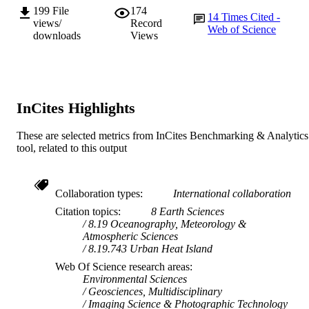
199
File
174
14
Times Cited -
views/
Record
Web of Science
downloads
Views
InCites Highlights
These are selected metrics from InCites Benchmarking & Analytics
tool, related to this output
Collaboration types
International collaboration
Citation topics
8 Earth Sciences
8.19 Oceanography, Meteorology &
Atmospheric Sciences
8.19.743 Urban Heat Island
Web Of Science research areas
Environmental Sciences
Geosciences, Multidisciplinary
Imaging Science & Photographic Technology