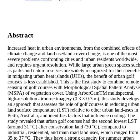
Abstract
Increased heat in urban environments, from the combined effects of 
climate change and land use/land cover change, is one of the most 
severe problems confronting cities and urban residents worldwide, 
and requires urgent resolution. While large urban green spaces such
as parks and nature reserves are widely recognized for their benefits
in mitigating urban heat islands (UHIs), the benefit of urban golf 
courses is less established. This is the first study to combine remote 
sensing of golf courses with Morphological Spatial Pattern Analysis
(MSPA) of vegetation cover. Using ArborCamTM multispectral, 
high-resolution airborne imagery (0.3 × 0.3 m), this study develops 
an approach that assesses the role of golf courses in reducing urban 
land surface temperature (LST) relative to other urban land-uses in 
Perth, Australia, and identifies factors that influence cooling. The 
study revealed that urban golf courses had the second lowest LST 
(around 31 °C) after conservation land (30 °C), compared to 
industrial, residential, and main road land uses, which ranged from 
35 to 37 °C. They thus have a strong capacity for summer urban 