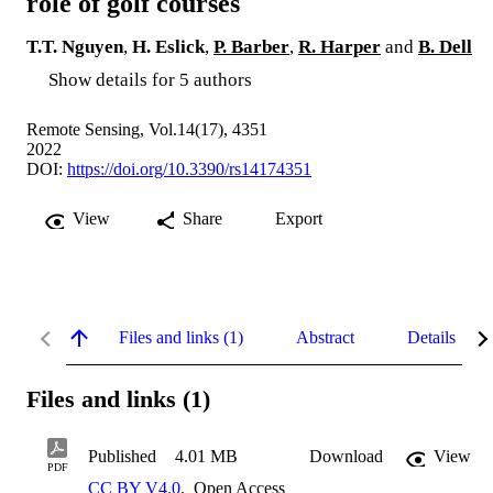
role of golf courses
T.T. Nguyen
,
H. Eslick
,
P. Barber
,
R. Harper
and
B. Dell
Show details for 5 authors
Remote Sensing, Vol.14(17), 4351
2022
DOI:
https://doi.org/10.3390/rs14174351
View
Share
Export
Files and links (1)
Abstract
Details
Files and links (1)
Published
4.01 MB
Download
View
PDF
CC BY V4.0
,
Open Access