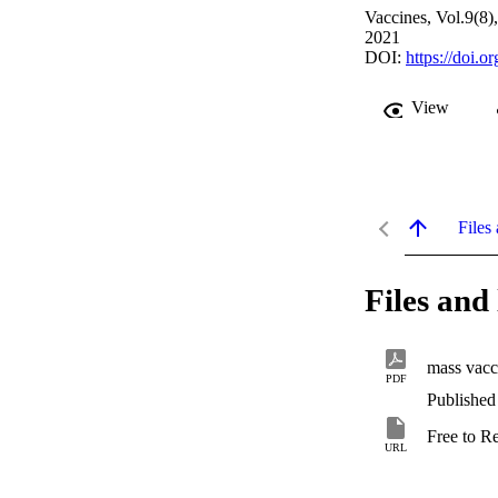
Vaccines, Vol.9(8),
2021
DOI:
https://doi.
View
Files 
Files and 
mass vacc
PDF
Published
Free to R
URL