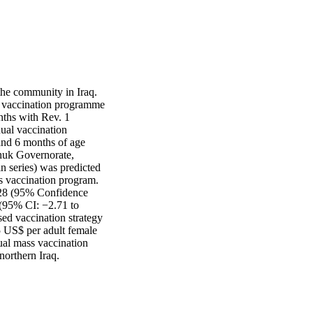
the community in Iraq. 
 vaccination programme 
ths with Rev. 1 
al vaccination 
nd 6 months of age 
huk Governorate, 
 series) was predicted 
 vaccination program. 
828 (95% Confidence 
 (95% CI: −2.71 to 
ed vaccination strategy 
5 US$ per adult female 
ual mass vaccination 
northern Iraq.