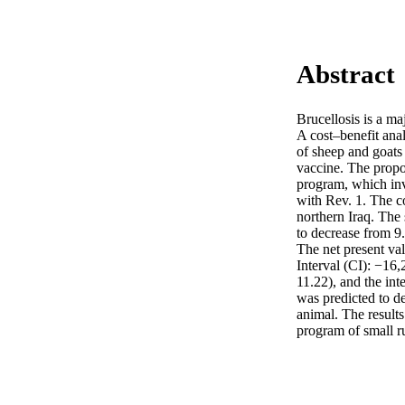
Abstract
Brucellosis is a ma
A cost–benefit ana
of sheep and goats 
vaccine. The propo
program, which inv
with Rev. 1. The c
northern Iraq. The
to decrease from 9
The net present va
Interval (CI): −16,
11.22), and the in
was predicted to de
animal. The results
program of small ru