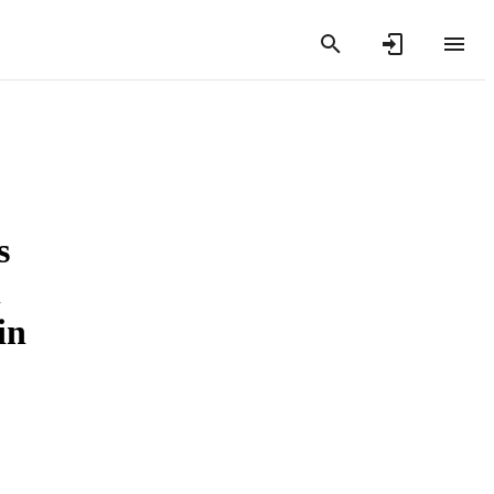
s
l
in