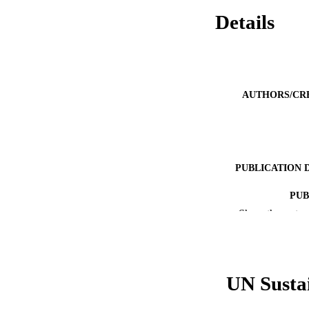
Details
AUTHORS/CR
PUBLICATION 
PUB
Show the rest
IDEN
COP
UN Susta
MURDOCH AFFIL