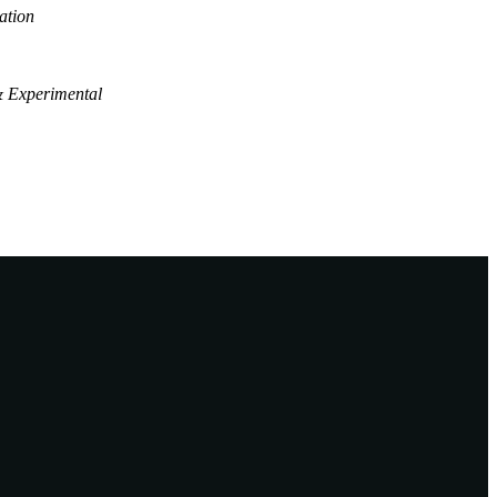
ation
& Experimental