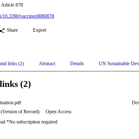
 Article 878
org/10.3390/vaccines9080878
Share
Export
and links (2)
Abstract
Details
UN Sustainable De
links (2)
ination.pdf
Do
 (Version of Record)
Open Access
ead *No subscription required