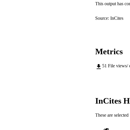
LA
This output has co
RESOURC
Source: InCites
Metrics
51
File views/
InCites H
These are selected 