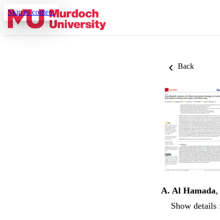
Skip to content
Back
A. Al Hamada
Show details 