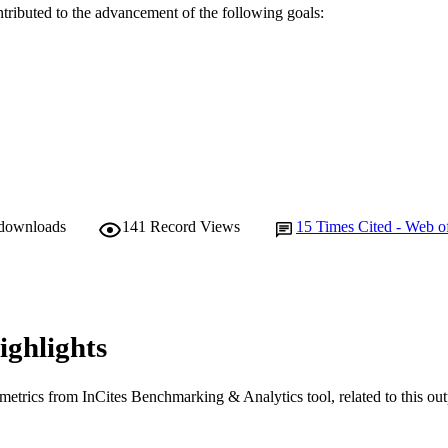
English
NGUAGE
ntributed to the advancement of the following goals:
Journal article
E TYPE
 downloads
141
Record Views
15
Times Cited - Web o
ighlights
metrics from InCites Benchmarking & Analytics tool, related to this ou