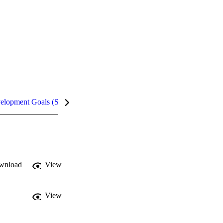
velopment Goals (SDGs)
Metrics
InCites Highlights
wnload
View
View