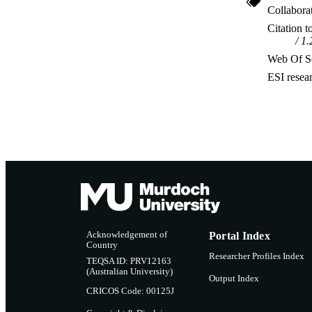
Collabora
Citation t
1.
Web Of Sc
ESI resea
Acknowledgement of
Portal Index
Country
Researcher Profiles Index
TEQSA ID: PRV12163
(Australian University)
Output Index
CRICOS Code: 00125J