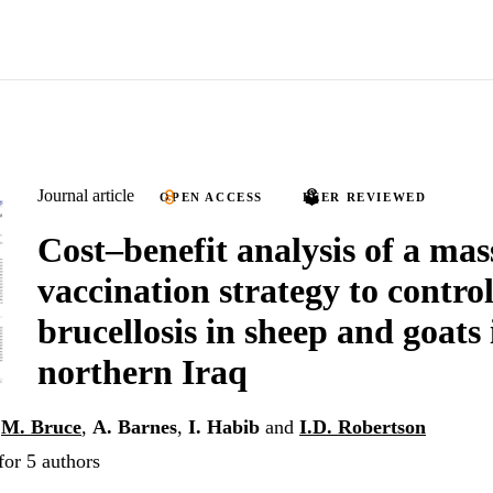
Journal article
OPEN ACCESS
PEER REVIEWED
Cost–benefit analysis of a mas
vaccination strategy to contro
brucellosis in sheep and goats 
northern Iraq
,
M. Bruce
,
A. Barnes
,
I. Habib
and
I.D. Robertson
for 5 authors