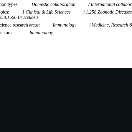
tion types
Domestic collaboration
International collabor
opics
1 Clinical & Life Sciences
1.258 Zoonotic Diseases
258.1666 Brucellosis
ience research areas
Immunology
Medicine, Research 
rch areas
Immunology