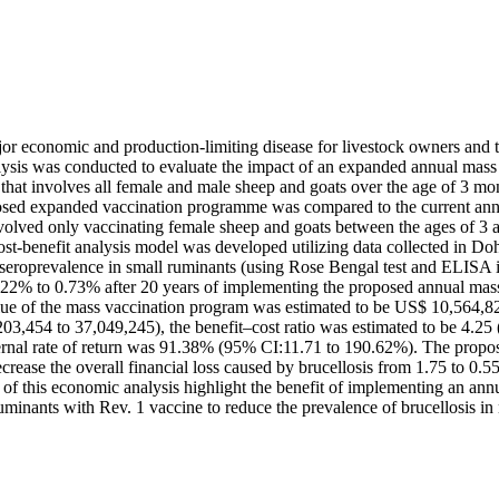
jor economic and production-limiting disease for livestock owners and 
lysis was conducted to evaluate the impact of an expanded annual mass
that involves all female and male sheep and goats over the age of 3 mon
sed expanded vaccination programme was compared to the current annu
olved only vaccinating female sheep and goats between the ages of 3 a
ost-benefit analysis model was developed utilizing data collected in Do
 seroprevalence in small ruminants (using Rose Bengal test and ELISA in
.22% to 0.73% after 20 years of implementing the proposed annual mass
lue of the mass vaccination program was estimated to be US$ 10,564,
203,454 to 37,049,245), the benefit–cost ratio was estimated to be 4.25
ternal rate of return was 91.38% (95% CI:11.71 to 190.62%). The propos
crease the overall financial loss caused by brucellosis from 1.75 to 0.5
 of this economic analysis highlight the benefit of implementing an ann
minants with Rev. 1 vaccine to reduce the prevalence of brucellosis in 