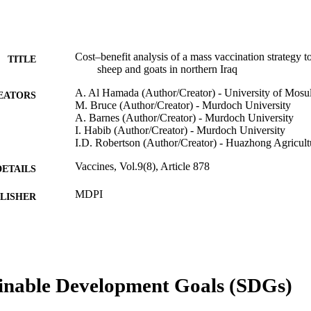
Cost–benefit analysis of a mass vaccination strategy to
TITLE
sheep and goats in northern Iraq
A. Al Hamada (Author/Creator) - University of Mosu
EATORS
M. Bruce (Author/Creator) - Murdoch University
A. Barnes (Author/Creator) - Murdoch University
I. Habib (Author/Creator) - Murdoch University
I.D. Robertson (Author/Creator) - Huazhong Agricult
Vaccines, Vol.9(8), Article 878
DETAILS
MDPI
LISHER
991005540969207891
TIFIERS
© 2021 by the authors
YRIGHT
School of Veterinary Medicine; Centre for Animal Pr
inable Development Goals (SDGs)
IATION
Futures Institute