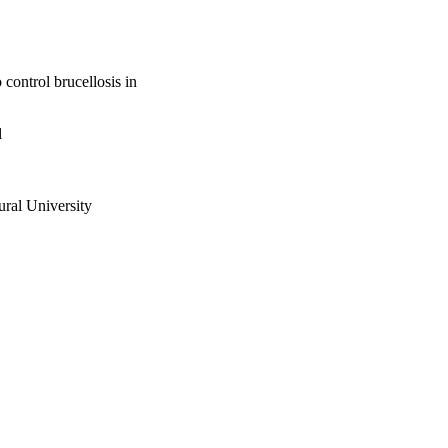
 control brucellosis in
l
ural University
oduction and Health; Food