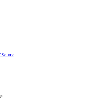
f Science
tput