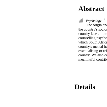
Abstract
Psychology
The origin an
the country's sociop
country face a numb
counselling psychol
which South African
country's mental he
essentialising or r
country. We also c
meaningful contribu
Details