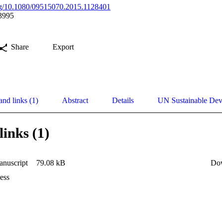
org/10.1080/09515070.2015.1128401
3995
Share
Export
and links (1)
Abstract
Details
UN Sustainable De
links (1)
nuscript
79.08 kB
Do
ess