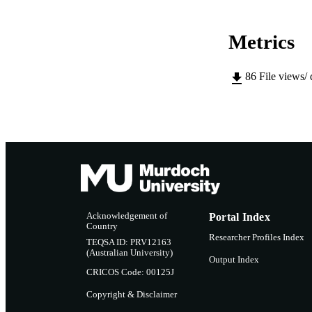
Metrics
86
File views/
Acknowledgement of
Portal Index
Country
Researcher Profiles Index
TEQSA ID: PRV12163
(Australian University)
Output Index
CRICOS Code: 00125J
Copyright & Disclaimer