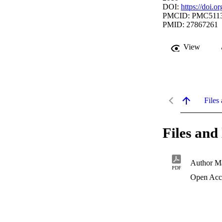
DOI:
https://doi.
PMCID: PMC511
PMID: 27867261
View
Files 
Files and 
Author Ma
PDF
Open Acc