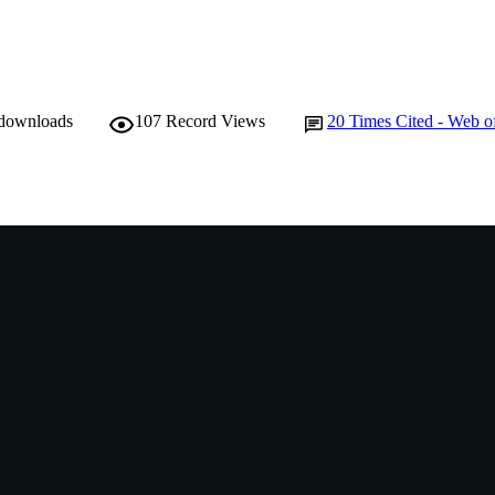
 downloads
107
Record Views
20
Times Cited - Web o