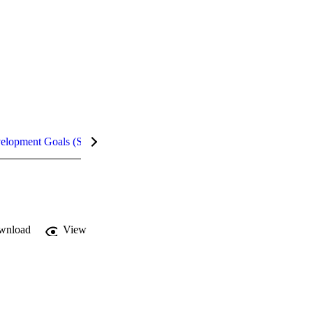
velopment Goals (SDGs)
Metrics
wnload
View