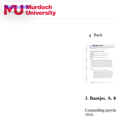
Skip to content
Back
J. Bantjes
,
A. 
Counselling psycho
2016