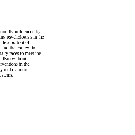
oundly influenced by 
ing psychologists in the 
e a portrait of 
and the context in 
alty faces to meet the 
ralism without 
rventions in the 
ay make a more 
ystems.