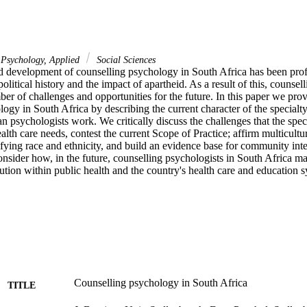
Psychology, Applied
Social Sciences
d development of counselling psychology in South Africa has been prof
olitical history and the impact of apartheid. As a result of this, counsell
er of challenges and opportunities for the future. In this paper we provid
ogy in South Africa by describing the current character of the specialty 
 psychologists work. We critically discuss the challenges that the speci
alth care needs, contest the current Scope of Practice; affirm multicultu
eifying race and ethnicity, and build an evidence base for community inte
onsider how, in the future, counselling psychologists in South Africa m
tion within public health and the country's health care and education s
Counselling psychology in South Africa
TITLE