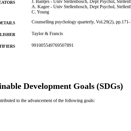
J. Bantjes - Univ Stellenbosch, Dept Psychol, Stellen
EATORS
A. Kagee - Univ Stellenbosch, Dept Psychol, Stellen
C. Young
Counselling psychology quarterly, Vol.29(2), pp.171
DETAILS
Taylor & Francis
LISHER
991005549769507891
TIFIERS
Murdoch University
IATION
English
NGUAGE
Journal article
E TYPE
inable Development Goals (SDGs)
ntributed to the advancement of the following goals: