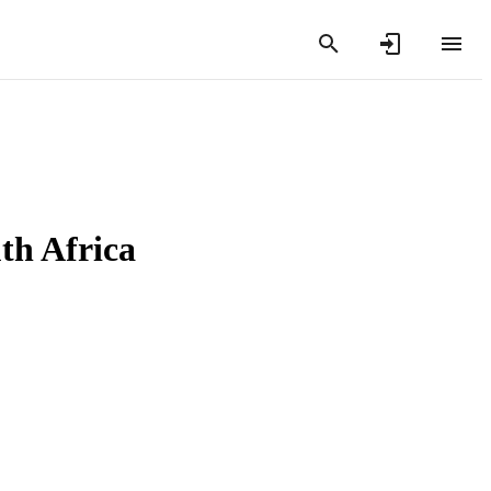
th Africa