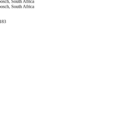
bosch, South Africa
bosch, South Africa
-183