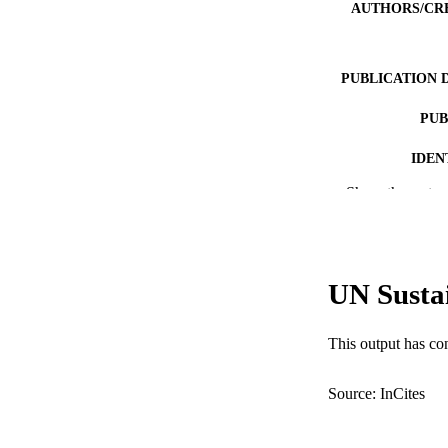
AUTHORS/CR
PUBLICATION 
PUB
IDEN
Show the rest
MURDOCH AFFIL
LA
RESOURC
UN Susta
This output has co
Source: InCites