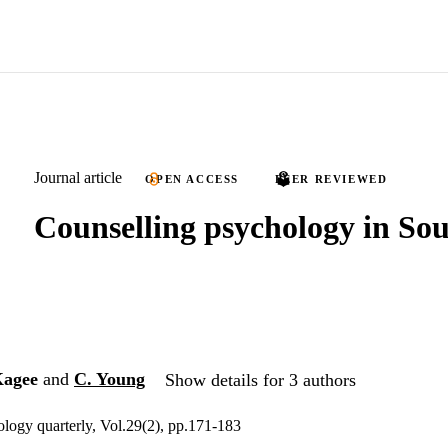
Journal article
OPEN ACCESS
PEER REVIEWED
Counselling psychology in Sou
Kagee
and
C. Young
Show details for 3 authors
logy quarterly, Vol.29(2), pp.171-183