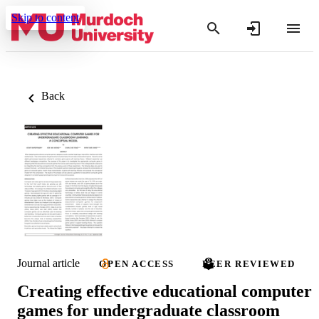
Skip to content
Back
Journal article
OPEN ACCESS
PEER REVIEWED
Creating effective educational computer
games for undergraduate classroom