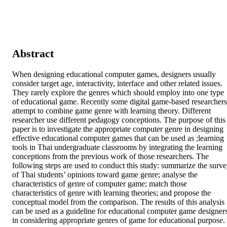
Abstract
When designing educational computer games, designers usually 
consider target age, interactivity, interface and other related issues. 
They rarely explore the genres which should employ into one type 
of educational game. Recently some digital game-based researchers 
attempt to combine game genre with learning theory. Different 
researcher use different pedagogy conceptions. The purpose of this 
paper is to investigate the appropriate computer genre in designing 
effective educational computer games that can be used as ;learning 
tools in Thai undergraduate classrooms by integrating the learning 
conceptions from the previous work of those researchers. The 
following steps are used to conduct this study: summarize the surve
of Thai students’ opinions toward game genre; analyse the 
characteristics of genre of computer game; match those 
characteristics of genre with learning theories; and propose the 
conceptual model from the comparison. The results of this analysis 
can be used as a guideline for educational computer game designers
in considering appropriate genres of game for educational purpose.