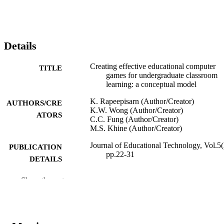
Details
Creating effective educational computer
TITLE
games for undergraduate classroom
learning: a conceptual model
K. Rapeepisarn (Author/Creator)
AUTHORS/CRE
K.W. Wong (Author/Creator)
ATORS
C.C. Fung (Author/Creator)
M.S. Khine (Author/Creator)
Journal of Educational Technology, Vol.5(
PUBLICATION
pp.22-31
DETAILS
i-Manager Publications
PUBLISHER
Show the rest
991005544279107891
IDENTIFIERS
School of Information Technology
MURDOCH