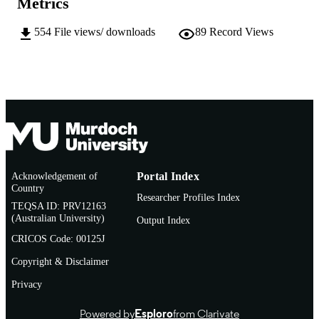
Metrics
AFFILIATION
554
File views/ downloads
89
Record Views
English
LANGUAGE
Journal article
RESOURCE
TYPE
Acknowledgement of
Portal Index
Country
Researcher Profiles Index
TEQSA ID: PRV12163
(Australian University)
Output Index
CRICOS Code: 00125J
Copyright & Disclaimer
Privacy
Powered by
Esploro
from Clarivate