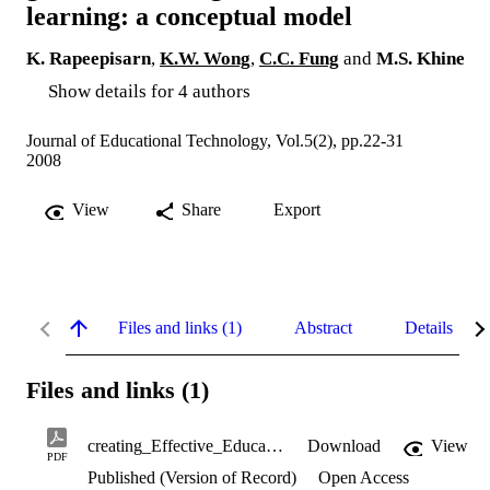
learning: a conceptual model
K. Rapeepisarn
,
K.W. Wong
,
C.C. Fung
and
M.S. Khine
Show details for 4 authors
Journal of Educational Technology, Vol.5(2), pp.22-31
2008
View
Share
Export
Files and links (1)
Abstract
Details
Files and links (1)
creating_Effective_Educational_Computer_Games_2008.pdf
Download
View
PDF
Published (Version of Record)
Open Access