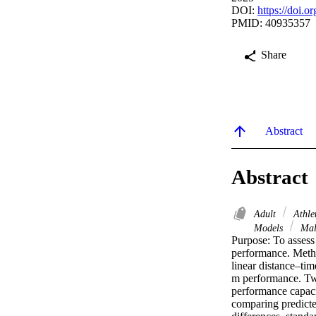
DOI:
https://doi.o
PMID: 40935357
Share
Abstract
Abstract
Adult
Athle
Models
Ma
Purpose: To assess 
performance. Metho
linear distance–ti
m performance. Two 
performance capaci
comparing predicted