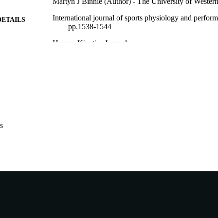
Martyn J Binnie (Author) - The University of Western
International journal of sports physiology and perfor
DETAILS
pp.1538-1544
Human Kinetics Journals
LISHER
991005824250207891
TIFIERS
© 2025 Human Kinetics
YRIGHT
Centre for Healthy Ageing; School of Allied Health
IATION
English
NGUAGE
s
Journal article
E TYPE