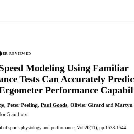
PEER REVIEWED
-Speed Modeling Using Familiar
nce Tests Can Accurately Predi
Ergometer Performance Capabil
ge
,
Peter Peeling
,
Paul Goods
,
Olivier Girard
and
Martyn 
for 5 authors
nal of sports physiology and performance, Vol.20(11), pp.1538-1544