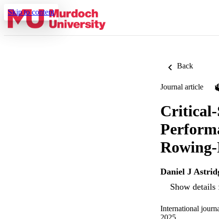
Skip to content
Back
Journal article
Critical
Performa
Rowing-
Daniel J Astrid
Show details 
International jour
2025