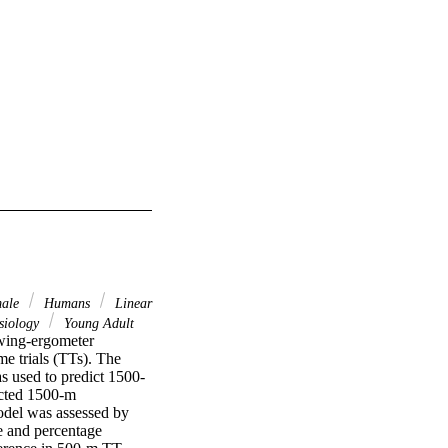
ale
Humans
Linear
ysiology
Young Adult
wing-ergometer 
 trials (TTs). The 
s used to predict 1500-
icted 1500-m 
del was assessed by 
e and percentage 