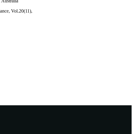
 Australia
mance, Vol.20(11),