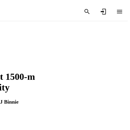
ct 1500-m
ity
J Binnie