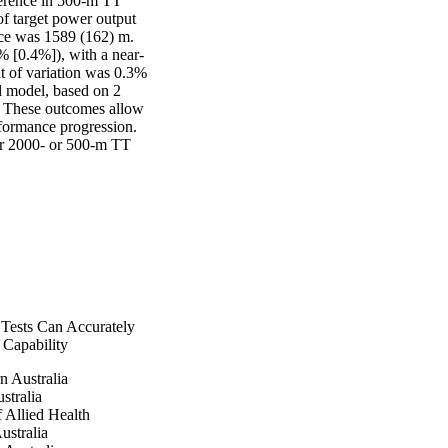
ference in 500-m TT 
f target power output 
ce was 1589 (162) m. 
% [0.4%]), with a near-
t of variation was 0.3% 
d model, based on 2 
. These outcomes allow 
ormance progression. 
er 2000- or 500-m TT 
 Tests Can Accurately
Capability
n Australia
stralia
 Allied Health
ustralia