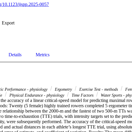
rg/10.1123/ijspp.2025-0057
Export
Details
Metrics
tic Performance - physiology
Ergometry
Exercise Test - methods
Fem
le
Physical Endurance - physiology
Time Factors
Water Sports - ph
the accuracy of a linear critical-speed model for predicting maximal ro
ds: Twenty (5 female) highly trained rowers completed 5 ergometer time
me relationship between the 2000-m and the fastest of two 500-m TTs wa
time-to-exhaustion (TTE) trials, with intensity targets set to the pred
ty, were subsequently performed. The accuracy of the critical-speed mo
 and actual distances in each athlete’s longest TTE trial, using absolut