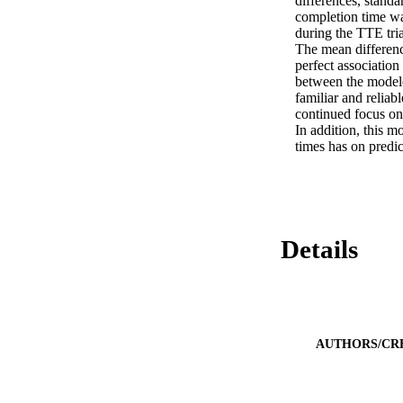
differences, standa
completion time wa
during the TTE tri
The mean differenc
perfect association
between the modele
familiar and relia
continued focus on
In addition, this m
times has on predi
Details
AUTHORS/CR