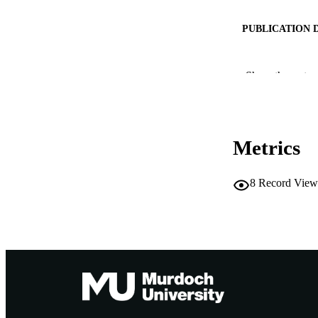
PUBLICATION 
PUB
Show the rest
IDEN
COP
Metrics
MURDOCH AFFIL
LA
8
Record View
RESOURC