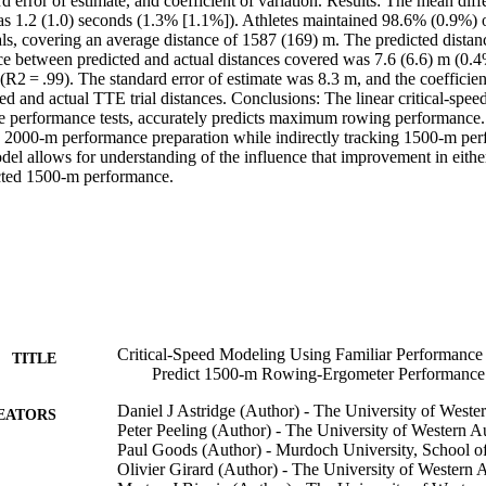
rd error of estimate, and coefficient of variation. Results: The mean dif
s 1.2 (1.0) seconds (1.3% [1.1%]). Athletes maintained 98.6% (0.9%) o
als, covering an average distance of 1587 (169) m. The predicted distan
e between predicted and actual distances covered was 7.6 (6.6) m (0.4
 (R2 = .99). The standard error of estimate was 8.3 m, and the coefficien
d and actual TTE trial distances. Conclusions: The linear critical-spee
ble performance tests, accurately predicts maximum rowing performance
 2000-m performance preparation while indirectly tracking 1500-m perf
odel allows for understanding of the influence that improvement in eith
cted 1500-m performance.
Critical-Speed Modeling Using Familiar Performance
TITLE
Predict 1500-m Rowing-Ergometer Performance 
Daniel J Astridge (Author) - The University of Wester
EATORS
Peter Peeling (Author) - The University of Western Au
Paul Goods (Author) - Murdoch University, School of
Olivier Girard (Author) - The University of Western A