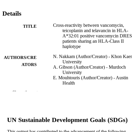
Details
Cross-reactivity between vancomycin,
TITLE
teicoplanin and telavancin in HLA-
A*32:01 positive vancomycin DRE
patients sharing an HLA-Class II
haplotype
N. Nakkam (Author/Creator) - Khon Kae
AUTHORS/CRE
University
ATORS
A. Gibson (Author/Creator) - Murdoch
University
E. Mouhtouris (Author/Creator) - Austin
Health
K. Konvinse (Author/Creator) - Vanderbil
Show the rest
University Medical Center
N. Holmes (Author/Creator) - Austin Heal
K.Y. Chua (Author/Creator) - Austin Heal
P. Deshpande (Author/Creator) - Murdoch
University
UN Sustainable Development Goals (SDGs)
D. Li (Author/Creator) - Department of
Pathology, Immunology and Laborat
Medicine, University of Florida Coll
This output has contributed to the advancement of the following