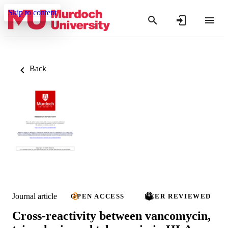
Skip to content
Back
Journal article
OPEN ACCESS
PEER REVIEWED
Cross-reactivity between vancomycin,