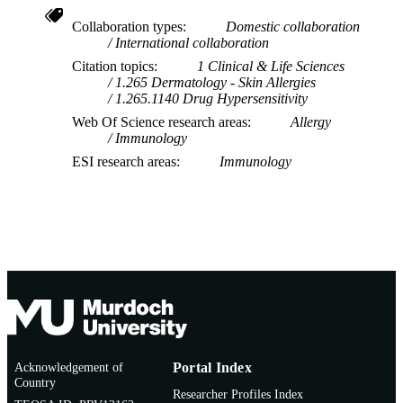
INFORMATION
Collaboration types
Domestic collaboration
International collaboration
Citation topics
1 Clinical & Life Sciences
1.265 Dermatology - Skin Allergies
1.265.1140 Drug Hypersensitivity
Web Of Science research areas
Allergy
Immunology
ESI research areas
Immunology
Acknowledgement of
Portal Index
Country
Researcher Profiles Index