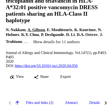
teicoplanin and telavancin in HLA-
A*32:01 positive vancomycin DRESS
patients sharing an HLA-Class II
haplotype
N. Nakkam
,
A. Gibson
,
E. Mouhtouris
,
K. Konvinse
,
N.
Holmes
,
K.Y. Chua
,
P. Deshpande
,
D. Li
,
D.A. Ostrov
,
J.
Trubiano
, …
Show details for 11 authors
Journal of Allergy and Clinical Immunology, Vol.147(1), pp.P403-
P405
2020
DOI:
https://doi.org/10.1016/j.jaci.2020.04.056
View
Share
Export
Files and links (2)
Abstract
Details