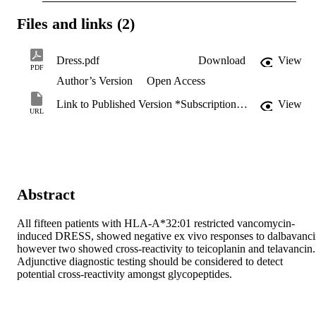
Files and links (2)
Dress.pdf
Download
View
PDF
Author’s Version
Open Access
Link to Published Version *Subscription may be required
View
URL
Abstract
All fifteen patients with HLA-A*32:01 restricted vancomycin-
induced DRESS, showed negative ex vivo responses to dalbavanci
however two showed cross-reactivity to teicoplanin and telavancin. 
Adjunctive diagnostic testing should be considered to detect 
potential cross-reactivity amongst glycopeptides.