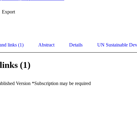
Export
and links (1)
Abstract
Details
UN Sustainable De
links (1)
ublished Version *Subscription may be required