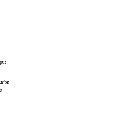
tput
ation
s