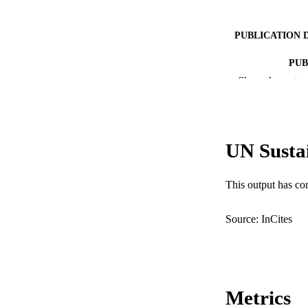
PUBLICATION 
PUB
Show the rest
IDEN
COP
UN Susta
MURDOCH AFFIL
LA
This output has co
RESOURC
Source: InCites
Metrics