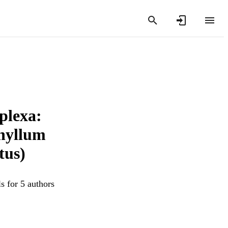
plexa:
phyllum
tus)
s for 5 authors