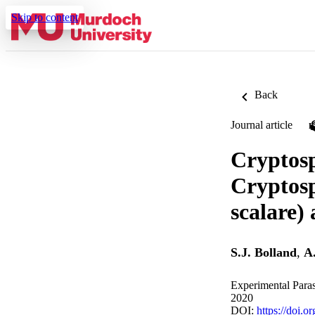
Skip to content
Back
Journal article
Cryptosp
Cryptosp
scalare)
S.J. Bolland
,
A
Experimental Paras
2020
DOI:
https://doi.