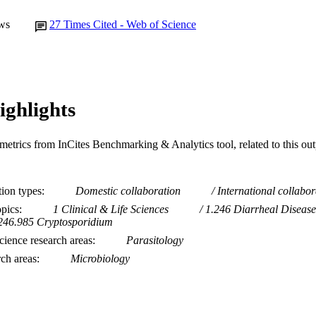
ws
27
Times Cited - Web of Science
ighlights
metrics from InCites Benchmarking & Analytics tool, related to this ou
tion types
Domestic collaboration
International collabor
opics
1 Clinical & Life Sciences
1.246 Diarrheal Disease
246.985 Cryptosporidium
ience research areas
Parasitology
rch areas
Microbiology