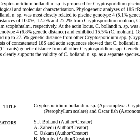
ryptosporidium bollandi n. sp. is proposed for Cryptosporidium piscin
logical and molecular characterisation. Phylogenetic analyses of 18S 
llandi n. sp. was most closely related to piscine genotype 4 (5.1% geneti
distances of 10.0%, 12.2% and 25.2% from Cryptosporidium molnari, C
 scophthtalmi, respectively. At the actin locus, C. bollandi n. sp. was 
 genotype 4 (6.8% genetic distance) and exhibited 15.5% (C. molnari), 
nd up to 27.5% genetic distance from other Cryptosporidium spp. (Crypt
sis of concatenated 18S and actin sequences showed that C. bollandi n. 
C. canis) genetic distance from all other Cryptosporidium spp. Genetic 
s clearly supports the validity of C. bollandi n. sp. as a separate species.
Cryptosporidium bollandi n. sp. (Apicomplexa: Crypto
TITLE
(Pterophyllum scalare) and Oscar fish (Astronotu
S.J. Bolland (Author/Creator)
EATORS
A. Zahedi (Author/Creator)
C. Oskam (Author/Creator)
B. Murphy (Author/Creator)