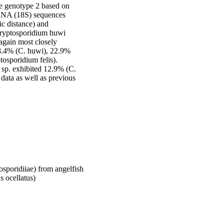
e genotype 2 based on 
rRNA (18S) sequences 
c distance) and 
ryptosporidium huwi 
again most closely 
18.4% (C. huwi), 22.9% 
osporidium felis). 
sp. exhibited 12.9% (C. 
data as well as previous 
sporidiiae) from angelfish
s ocellatus)