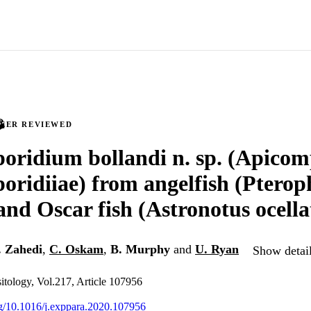
PEER REVIEWED
oridium bollandi n. sp. (Apicom
oridiiae) from angelfish (Ptero
 and Oscar fish (Astronotus ocella
. Zahedi
,
C. Oskam
,
B. Murphy
and
U. Ryan
Show detail
itology, Vol.217, Article 107956
org/10.1016/j.exppara.2020.107956