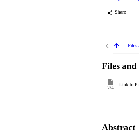
Share
Files 
Files and 
Link to P
URL
Abstract