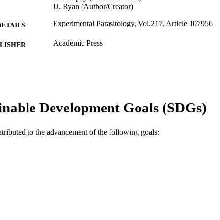
U. Ryan (Author/Creator)
Experimental Parasitology, Vol.217, Article 107956
DETAILS
Academic Press
LISHER
991005545160707891
TIFIERS
© 2020 Elsevier Inc.
YRIGHT
College of Science, Health, Engineering and Educati
inable Development Goals (SDGs)
IATION
Pathogens Research Group
English
NGUAGE
ntributed to the advancement of the following goals:
Journal article
E TYPE