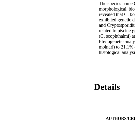
The species name C
morphological, bio
revealed that C. bo
exhibited genetic 
and Cryptosporidium
related to piscine
(C. scophthalmi) a
Phylogenetic analy
molnari) to 21.1% (
histological analysi
Details
AUTHORS/CR