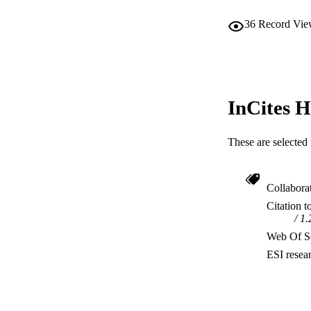
36
Record Vie
InCites H
These are selected 
Collabora
Citation t
1.
Web Of Sc
ESI resea