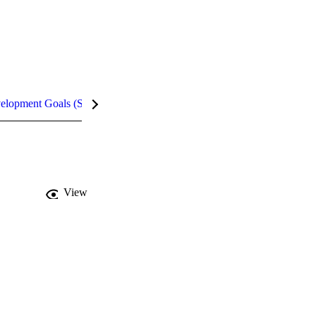
velopment Goals (SDGs)
Metrics
InCites Highlights
View