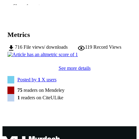
Show the rest
American Society of Parasitologists
PUBLISHER
991005540662707891
IDENTIFIERS
Metrics
© 2001 American Society of Parasitologis
COPYRIGHT
School of Veterinary and Biomedical Scie
716
File views/ downloads
119
Record Views
MURDOCH
AFFILIATION
English
LANGUAGE
See more details
Journal article
Posted by
1
X users
RESOURCE
TYPE
75
readers on Mendeley
1
readers on CiteULike