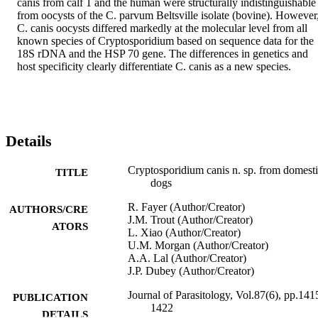
canis from calf 1 and the human were structurally indistinguishable 
from oocysts of the C. parvum Beltsville isolate (bovine). However,
C. canis oocysts differed markedly at the molecular level from all 
known species of Cryptosporidium based on sequence data for the 
18S rDNA and the HSP 70 gene. The differences in genetics and 
host specificity clearly differentiate C. canis as a new species.
Details
Cryptosporidium canis n. sp. from domest
TITLE
dogs
R. Fayer (Author/Creator)
AUTHORS/CRE
J.M. Trout (Author/Creator)
ATORS
L. Xiao (Author/Creator)
U.M. Morgan (Author/Creator)
A.A. Lal (Author/Creator)
J.P. Dubey (Author/Creator)
Journal of Parasitology, Vol.87(6), pp.141
PUBLICATION
1422
DETAILS