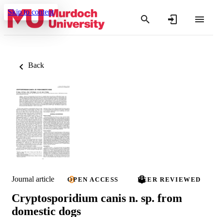
Skip to content
Back
Journal article
OPEN ACCESS
PEER REVIEWED
Cryptosporidium canis n. sp. from
domestic dogs