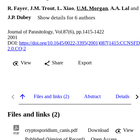
R. Fayer
,
J.M. Trout
,
L. Xiao
,
U.M. Morgan
,
A.A. Lal
and
J.P. Dubey
Show details for 6 authors
Journal of Parasitology, Vol.87(6), pp.1415-1422
2001
DOI:
https://doi.org/10.1645/0022-3395(2001)087[1415:CCNSFD
2.0.CO;2
View
Share
Export
Files and links (2)
Abstract
Details
Files and links (2)
cryptosporidium_canis.pdf
Download
View
PDF
Published (Version of Record)
Open Access