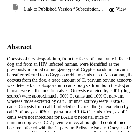
Link to Published Version *Subscription may be required
View
URL
Abstract
Oocysts of Cryptosporidium, from the feces of a naturally infected 
dog and from an HIV-infected human, were identified as the 
previously reported canine genotype of Cryptosporidium parvum, 
hereafter referred to as Cryptosporidium canis n. sp. Also among the
oocysts from the dog, a trace amount of C. parvum bovine genotype
was detected. Cryptosporidium canis oocysts from both the dog and
human were infectious for calves. Oocysts excreted by calf 1 (dog 
source) were approximately 90% C. canis and 10% C. parvum, 
whereas those excreted by calf 3 (human source) were 100% C. 
canis. Oocysts from calf 1 infected calf 2 resulting in excretion by 
calf 2 of oocysts 90% C. parvum and 10% C. canis. Oocysts of C. 
canis were not infectious for BALB/c neonatal mice or 
immunosuppressed C57 juvenile mice, although all control mice 
became infected with the C. parvum Beltsville isolate. Oocysts of C.