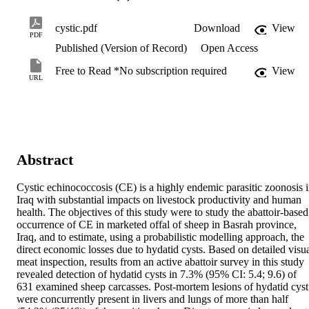
cystic.pdf
Download
View
PDF
Published (Version of Record)
Open Access
Free to Read *No subscription required
View
URL
Abstract
Cystic echinococcosis (CE) is a highly endemic parasitic zoonosis i
Iraq with substantial impacts on livestock productivity and human 
health. The objectives of this study were to study the abattoir-based 
occurrence of CE in marketed offal of sheep in Basrah province, 
Iraq, and to estimate, using a probabilistic modelling approach, the 
direct economic losses due to hydatid cysts. Based on detailed visua
meat inspection, results from an active abattoir survey in this study 
revealed detection of hydatid cysts in 7.3% (95% CI: 5.4; 9.6) of 
631 examined sheep carcasses. Post-mortem lesions of hydatid cyst 
were concurrently present in livers and lungs of more than half 