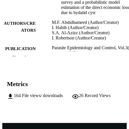
survey and a probabilistic model
estimation of the direct economic los
due to hydatid cyst
M.F. Abdulhameed (Author/Creator)
AUTHORS/CRE
I. Habib (Author/Creator)
ATORS
S.A. Al-Azizz (Author/Creator)
I. Robertson (Author/Creator)
Parasite Epidemiology and Control, Vol.3(
PUBLICATION
pp.43-51
DETAILS
Show the rest
Elsevier Ltd
PUBLISHER
991005544652407891
IDENTIFIERS
Metrics
© 2018 Published by Elsevier Ltd on beha
COPYRIGHT
of World Federation of Parasitologist
164
File views/ downloads
26
Record Views
School of Veterinary and Life Sciences
MURDOCH
AFFILIATION
English
LANGUAGE