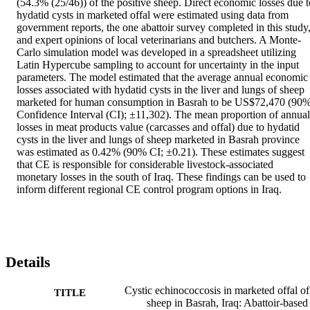
(54.3% (25/46)) of the positive sheep. Direct economic losses due to
hydatid cysts in marketed offal were estimated using data from 
government reports, the one abattoir survey completed in this study,
and expert opinions of local veterinarians and butchers. A Monte-
Carlo simulation model was developed in a spreadsheet utilizing 
Latin Hypercube sampling to account for uncertainty in the input 
parameters. The model estimated that the average annual economic 
losses associated with hydatid cysts in the liver and lungs of sheep 
marketed for human consumption in Basrah to be US$72,470 (90%
Confidence Interval (CI); ±11,302). The mean proportion of annual 
losses in meat products value (carcasses and offal) due to hydatid 
cysts in the liver and lungs of sheep marketed in Basrah province 
was estimated as 0.42% (90% CI; ±0.21). These estimates suggest 
that CE is responsible for considerable livestock-associated 
monetary losses in the south of Iraq. These findings can be used to 
inform different regional CE control program options in Iraq.
Details
Cystic echinococcosis in marketed offal of
TITLE
sheep in Basrah, Iraq: Abattoir-based