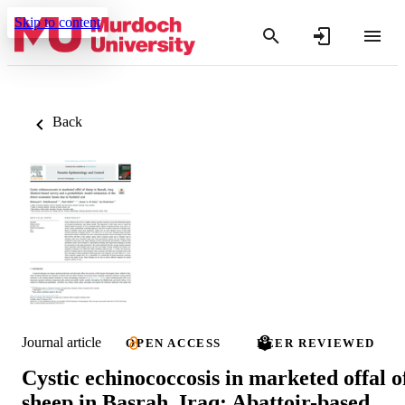
Skip to content
Back
Journal article
OPEN ACCESS
PEER REVIEWED
Cystic echinococcosis in marketed offal o
sheep in Basrah, Iraq: Abattoir-based