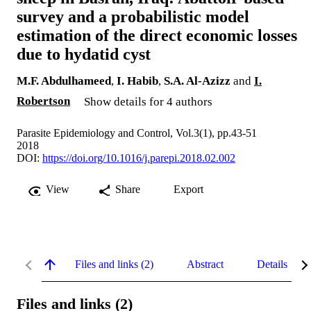
survey and a probabilistic model
estimation of the direct economic losses
due to hydatid cyst
M.F. Abdulhameed
,
I. Habib
,
S.A. Al-Azizz
and
I.
Robertson
Show details for 4 authors
Parasite Epidemiology and Control, Vol.3(1), pp.43-51
2018
DOI:
https://doi.org/10.1016/j.parepi.2018.02.002
View
Share
Export
Files and links (2)
Abstract
Details
Files and links (2)