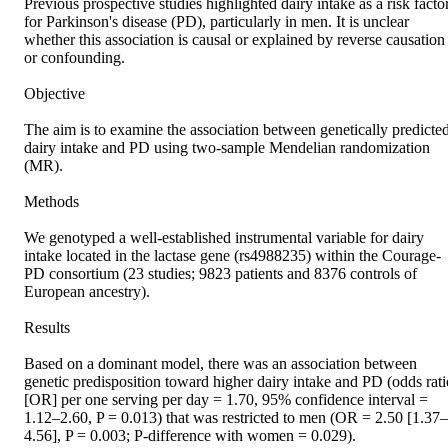
Previous prospective studies highlighted dairy intake as a risk factor
for Parkinson's disease (PD), particularly in men. It is unclear 
whether this association is causal or explained by reverse causation 
or confounding. 

Objective 

The aim is to examine the association between genetically predicted
dairy intake and PD using two-sample Mendelian randomization 
(MR). 

Methods 

We genotyped a well-established instrumental variable for dairy 
intake located in the lactase gene (rs4988235) within the Courage-
PD consortium (23 studies; 9823 patients and 8376 controls of 
European ancestry). 

Results 

Based on a dominant model, there was an association between 
genetic predisposition toward higher dairy intake and PD (odds ratio
[OR] per one serving per day = 1.70, 95% confidence interval = 
1.12–2.60, P = 0.013) that was restricted to men (OR = 2.50 [1.37–
4.56], P = 0.003; P-difference with women = 0.029). 
