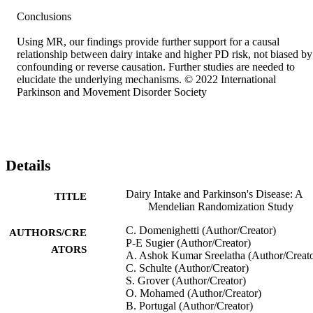
Conclusions 

Using MR, our findings provide further support for a causal 
relationship between dairy intake and higher PD risk, not biased by 
confounding or reverse causation. Further studies are needed to 
elucidate the underlying mechanisms. © 2022 International 
Parkinson and Movement Disorder Society
Details
Dairy Intake and Parkinson's Disease: A
TITLE
Mendelian Randomization Study
C. Domenighetti (Author/Creator)
AUTHORS/CRE
P‐E Sugier (Author/Creator)
ATORS
A. Ashok Kumar Sreelatha (Author/Creato
C. Schulte (Author/Creator)
S. Grover (Author/Creator)
O. Mohamed (Author/Creator)
B. Portugal (Author/Creator)