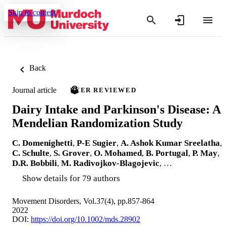
Skip to content
Back
Journal article
PEER REVIEWED
Dairy Intake and Parkinson's Disease: A
Mendelian Randomization Study
C. Domenighetti
,
P‐E Sugier
,
A. Ashok Kumar Sreelatha
,
C. Schulte
,
S. Grover
,
O. Mohamed
,
B. Portugal
,
P. May
,
D.R. Bobbili
,
M. Radivojkov‐Blagojevic
, …
Show details for 79 authors
Movement Disorders, Vol.37(4), pp.857-864
2022
DOI:
https://doi.org/10.1002/mds.28902