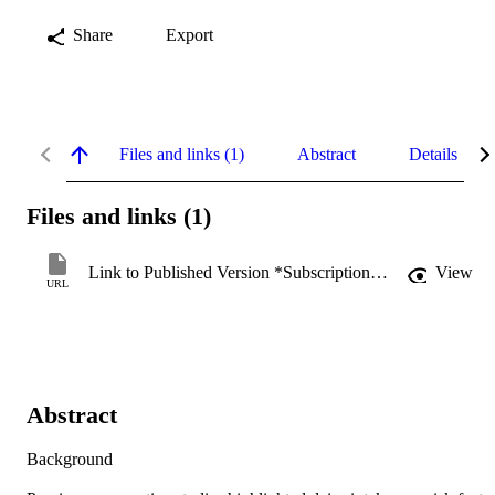
Share
Export
Files and links (1)
Abstract
Details
Files and links (1)
Link to Published Version *Subscription may be required
View
URL
Abstract
Background 
