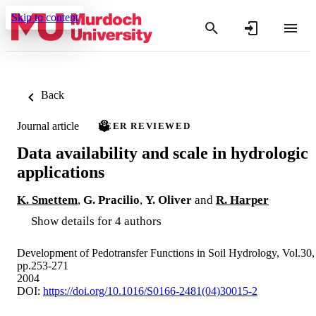
Skip to content
Back
Journal article
PEER REVIEWED
Data availability and scale in hydrologic
applications
K. Smettem
,
G. Pracilio
,
Y. Oliver
and
R. Harper
Show details for 4 authors
Development of Pedotransfer Functions in Soil Hydrology, Vol.30,
pp.253-271
2004
DOI:
https://doi.org/10.1016/S0166-2481(04)30015-2