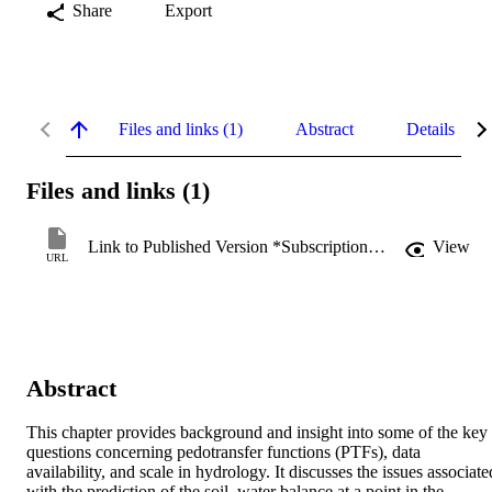
Share
Export
Files and links (1)
Abstract
Details
Files and links (1)
Link to Published Version *Subscription may be required
View
URL
Abstract
This chapter provides background and insight into some of the key 
questions concerning pedotransfer functions (PTFs), data 
availability, and scale in hydrology. It discusses the issues associated
with the prediction of the soil–water balance at a point in the 