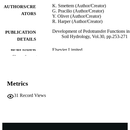
K. Smettem (Author/Creator)
AUTHORS/CRE
G. Pracilio (Author/Creator)
ATORS
Y. Oliver (Author/Creator)
R. Harper (Author/Creator)
Development of Pedotransfer Functions in
PUBLICATION
Soil Hydrology, Vol.30, pp.253-271
DETAILS
Elsevier Limited
PUBLISHER
Show the rest
991005541726507891
IDENTIFIERS
© 2004 Elsevier B.V.
COPYRIGHT
Metrics
Murdoch University
MURDOCH
AFFILIATION
31
Record Views
English
LANGUAGE
Journal article
RESOURCE
TYPE