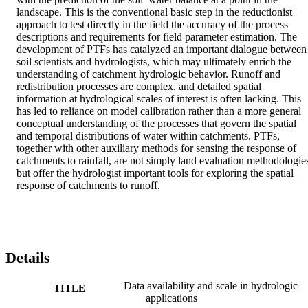
landscape. This is the conventional basic step in the reductionist 
approach to test directly in the field the accuracy of the process 
descriptions and requirements for field parameter estimation. The 
development of PTFs has catalyzed an important dialogue between 
soil scientists and hydrologists, which may ultimately enrich the 
understanding of catchment hydrologic behavior. Runoff and 
redistribution processes are complex, and detailed spatial 
information at hydrological scales of interest is often lacking. This 
has led to reliance on model calibration rather than a more general 
conceptual understanding of the processes that govern the spatial 
and temporal distributions of water within catchments. PTFs, 
together with other auxiliary methods for sensing the response of 
catchments to rainfall, are not simply land evaluation methodologies
but offer the hydrologist important tools for exploring the spatial 
response of catchments to runoff.
Details
Data availability and scale in hydrologic
TITLE
applications