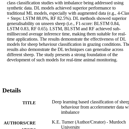
class classification studies with imbalance being addressed using 
synthetic data. DL models achieved superior performance to 
traditional ML models, especially with augmented data (e.g., 4-Clas
+ Steps: LSTM 88.0%, RF 82.5%). DL methods showed superior 
generalisability on unseen sheep (i.e., F1-score: BLSTM 0.84, 
LSTM 0.83, RF 0.65). LSTM, BLSTM and RF achieved sub-
millisecond average inference time, making them suitable for real-
time applications. The results demonstrate the effectiveness of DL 
models for sheep behaviour classification in grazing conditions. The
results also demonstrate the DL techniques can generalise across 
different sheep. The study presents a strong foundation of the 
development of such models for real-time animal monitoring.
Details
Deep learning based classification of shee
TITLE
behaviour from accelerometer data w
imbalance
K.E. Turner (Author/Creator) - Murdoch
AUTHORS/CRE
University