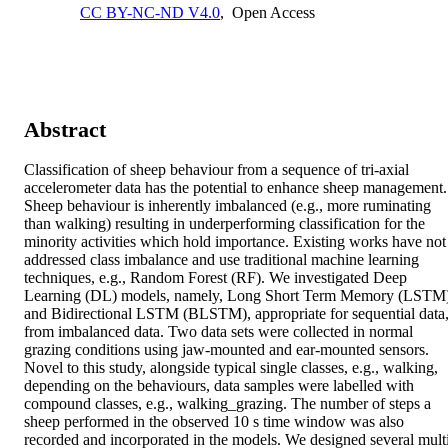
CC BY-NC-ND V4.0
,
Open Access
Abstract
Classification of sheep behaviour from a sequence of tri-axial 
accelerometer data has the potential to enhance sheep management. 
Sheep behaviour is inherently imbalanced (e.g., more ruminating 
than walking) resulting in underperforming classification for the 
minority activities which hold importance. Existing works have not 
addressed class imbalance and use traditional machine learning 
techniques, e.g., Random Forest (RF). We investigated Deep 
Learning (DL) models, namely, Long Short Term Memory (LSTM)
and Bidirectional LSTM (BLSTM), appropriate for sequential data,
from imbalanced data. Two data sets were collected in normal 
grazing conditions using jaw-mounted and ear-mounted sensors. 
Novel to this study, alongside typical single classes, e.g., walking, 
depending on the behaviours, data samples were labelled with 
compound classes, e.g., walking_grazing. The number of steps a 
sheep performed in the observed 10 s time window was also 
recorded and incorporated in the models. We designed several mult