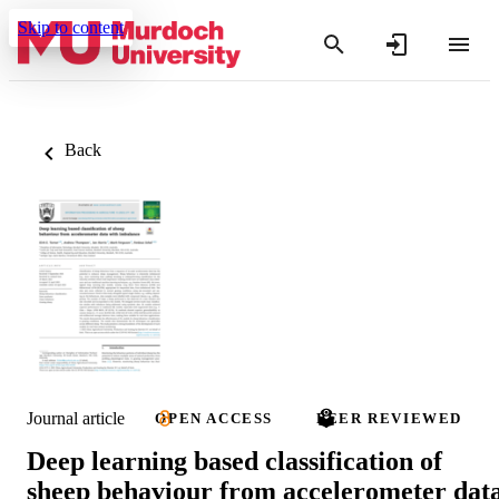
Skip to content
Back
Journal article
OPEN ACCESS
PEER REVIEWED
Deep learning based classification of
sheep behaviour from accelerometer dat