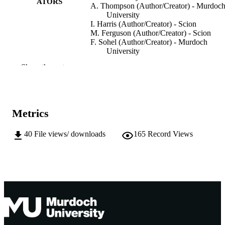
ATORS
A. Thompson (Author/Creator) - Murdoc
University
I. Harris (Author/Creator) - Scion
M. Ferguson (Author/Creator) - Scion
F. Sohel (Author/Creator) - Murdoch
University
Show the rest
Information Processing in Agriculture,
PUBLICATION
Vol.10(3), pp.377-390
DETAILS
Production and hosting by Elsevier B.V. o
PUBLISHER
behalf of KeAi.
Metrics
991005545409407891
IDENTIFIERS
40
File views/ downloads
165
Record Views
© 2022 China Agricultural University.
COPYRIGHT
Centre for Crop and Food Innovation; Sch
MURDOCH
of Information Technology; Food
AFFILIATION
Futures Institute
English
LANGUAGE
Journal article
RESOURCE