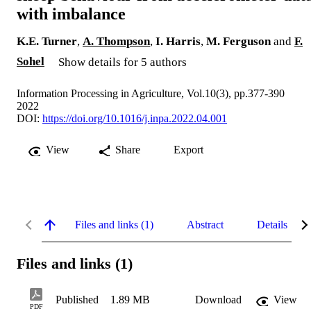
with imbalance
K.E. Turner
,
A. Thompson
,
I. Harris
,
M. Ferguson
and
F.
Sohel
Show details for 5 authors
Information Processing in Agriculture, Vol.10(3), pp.377-390
2022
DOI:
https://doi.org/10.1016/j.inpa.2022.04.001
View
Share
Export
Files and links (1)
Abstract
Details
Files and links (1)
Published
1.89 MB
Download
View
PDF