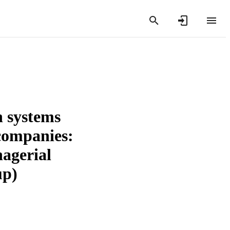
n systems
 companies:
nagerial
up)