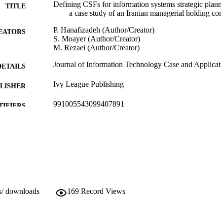
Defining CSFs for information systems strategic plan
TITLE
a case study of an Iranian managerial holding c
P. Hanafizadeh (Author/Creator)
EATORS
S. Moayer (Author/Creator)
M. Rezaei (Author/Creator)
Journal of Information Technology Case and Applicat
DETAILS
Ivy League Publishing
LISHER
991005543099407891
TIFIERS
(c) Ivy League Publishing
YRIGHT
School of Engineering and Energy
IATION
English
NGUAGE
Journal article
E TYPE
s/ downloads
169
Record Views