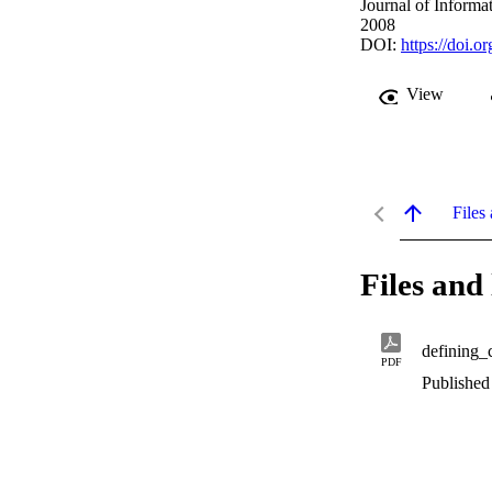
Journal of Informa
2008
DOI:
https://doi.
View
Files 
Files and 
defining_
PDF
Published