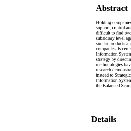
Abstract
Holding companies (
support, control an
difficult to find t
subsidiary level a
similar products an
companies, is centr
Information Systems
strategy by directin
methodologies have
research demonstra
instead to Strategi
Information System
the Balanced Scorec
Details