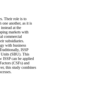
 Their role is to 
one another, as it is 
nstead at the 
pping markets with 
cal commercial 
ir subsidiaries. 
gy with business 
Traditionally, ISSP 
 Units (SBU). This 
w ISSP can be applied 
 Factors (CSFs) and 
er, this study combines 
ocesses.