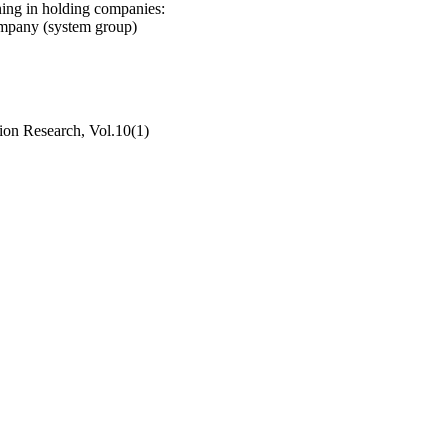
ning in holding companies:
ompany (system group)
ion Research, Vol.10(1)