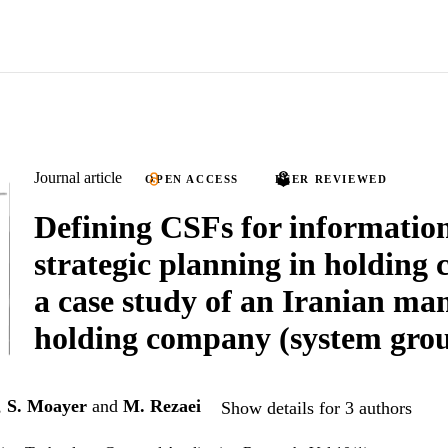
Journal article
OPEN ACCESS
PEER REVIEWED
Defining CSFs for informatio
strategic planning in holding
a case study of an Iranian ma
holding company (system gro
,
S. Moayer
and
M. Rezaei
Show details for 3 authors