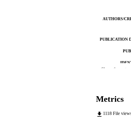
AUTHORS/CR
PUBLICATION 
PUB
IDEN
Show the rest
COP
MURDOCH AFFIL
Metrics
LA
RESOURC
1118
File view