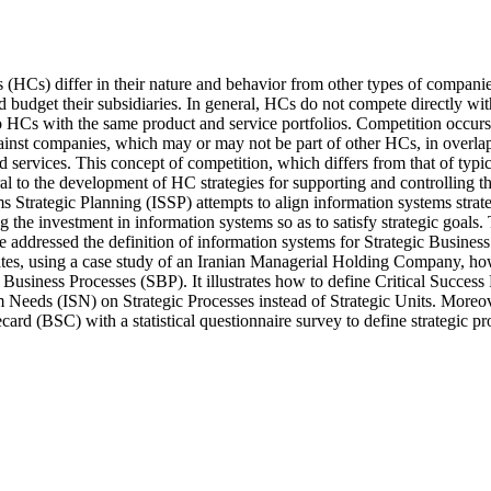
HCs) differ in their nature and behavior from other types of companies.
d budget their subsidiaries. In general, HCs do not compete directly with 
wo HCs with the same product and service portfolios. Competition occurs i
gainst companies, which may or may not be part of other HCs, in overla
d services. This concept of competition, which differs from that of typi
al to the development of HC strategies for supporting and controlling the
 Strategic Planning (ISSP) attempts to align information systems strate
g the investment in information systems so as to satisfy strategic goals. 
 addressed the definition of information systems for Strategic Business
tes, using a case study of an Iranian Managerial Holding Company, ho
c Business Processes (SBP). It illustrates how to define Critical Success
 Needs (ISN) on Strategic Processes instead of Strategic Units. Moreov
ard (BSC) with a statistical questionnaire survey to define strategic pr