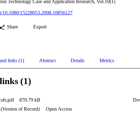
tion Technology Case and Application Research, Vol.10(1)
org/10.1080/15228053.2008.10856127
Share
Export
and links (1)
Abstract
Details
Metrics
links (1)
csfs.pdf
870.79 kB
Do
 (Version of Record)
Open Access