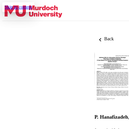
Skip to content
Back
P. Hanafizadeh