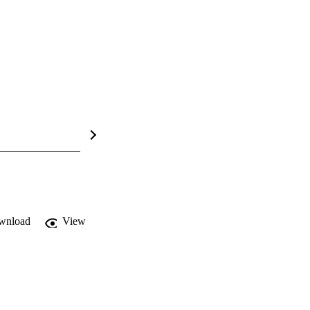
wnload
View