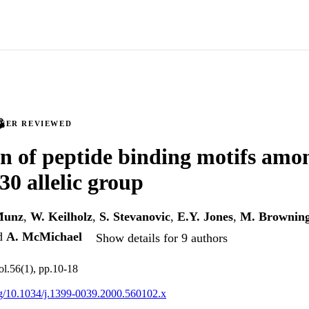
PEER REVIEWED
on of peptide binding motifs amo
 allelic group
Munz
,
W. Keilholz
,
S. Stevanovic
,
E.Y. Jones
,
M. Brownin
d
A. McMichael
Show details for 9 authors
ol.56(1), pp.10-18
org/10.1034/j.1399-0039.2000.560102.x