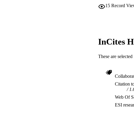
15
Record Vie
InCites H
These are selected 
Collabora
Citation t
1.
Web Of Sc
ESI resea