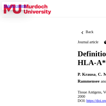
Skip to content
Back
Journal article
Definiti
HLA-A*30
P. Krausa
,
C. 
Rammensee
an
Tissue Antigens, V
2000
DOI:
https://doi.