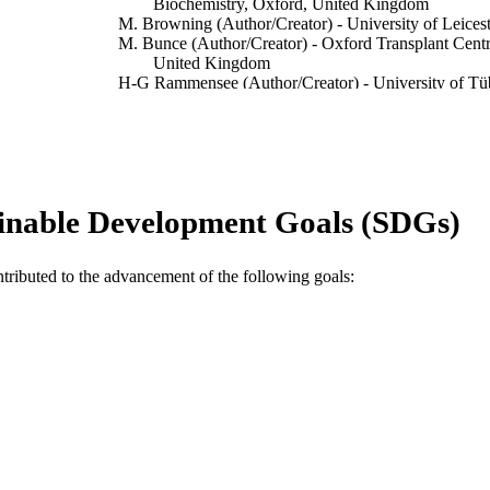
Biochemistry, Oxford, United Kingdom
M. Browning (Author/Creator) - University of Leicest
M. Bunce (Author/Creator) - Oxford Transplant Cent
United Kingdom
H-G Rammensee (Author/Creator) - University of Tü
A. McMichael (Author/Creator) - MRC Human Immu
Tissue Antigens, Vol.56(1), pp.10-18
DETAILS
Blackwell Publishing
LISHER
inable Development Goals (SDGs)
991005542311007891
TIFIERS
2000 Munksgaard
YRIGHT
ntributed to the advancement of the following goals:
Murdoch University
IATION
English
NGUAGE
Journal article
E TYPE