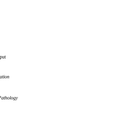
tput
ation
Pathology