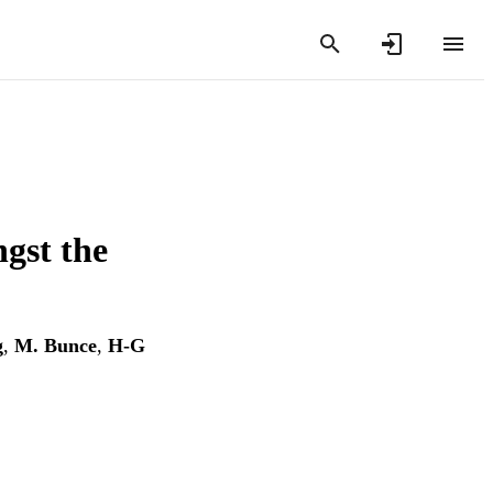
ngst the
g
,
M. Bunce
,
H-G