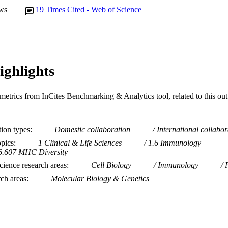
ws
19
Times Cited - Web of Science
ighlights
metrics from InCites Benchmarking & Analytics tool, related to this ou
tion types
Domestic collaboration
International collabor
opics
1 Clinical & Life Sciences
1.6 Immunology
6.607 MHC Diversity
ience research areas
Cell Biology
Immunology
rch areas
Molecular Biology & Genetics