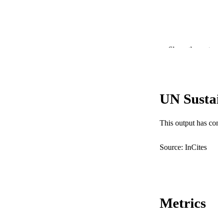
Show the rest
PUBLICATION 
PUB
UN Susta
IDEN
COP
This output has co
MURDOCH AFFIL
Source: InCites
LA
RESOURC
Metrics