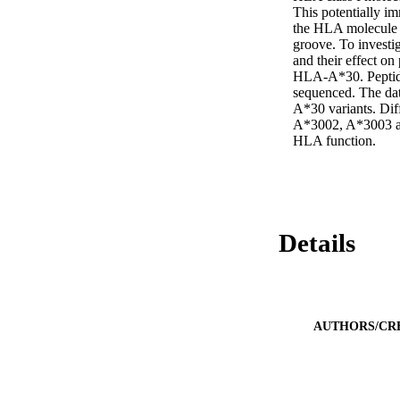
This potentially i
the HLA molecule a
groove. To investi
and their effect on 
HLA-A*30. Peptides
sequenced. The dat
A*30 variants. Dif
A*3002, A*3003 and
HLA function.
Details
AUTHORS/CR