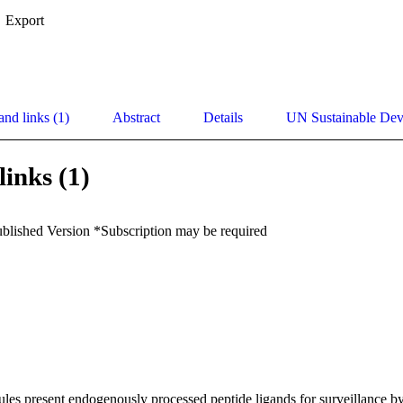
Export
and links (1)
Abstract
Details
UN Sustainable De
links (1)
ublished Version *Subscription may be required
es present endogenously processed peptide ligands for surveillance by t