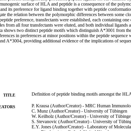
mmunogenic surface of HLA and peptide is a consequence of the polymo
nd its preference for ligand binding together with peptide conformation
gate the relation between the polymorphic differences between some clos
peptide preference, transfectants were established, each containing one of
 from all four transfectants were eluted, and both individual ligands a
a shows two distinct peptide motifs which distinguish A*3001 from the
ferences in preferences at minor positions within the peptide sequence 
 A*3004, providing additional evidence of the implications of seque
Definition of peptide binding motifs amongst the HL
TITLE
P. Krausa (Author/Creator) - MRC Human Immunolo
EATORS
C. Munz (Author/Creator) - University of Tübingen
W. Keilholz (Author/Creator) - University of Tübing
S. Stevanovic (Author/Creator) - University of Tübin
E.Y. Jones (Author/Creator) - Laboratory of Molecula