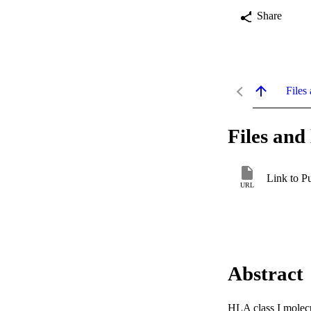
Share
Files 
Files and 
Link to P
URL
Abstract
HLA class I molecul