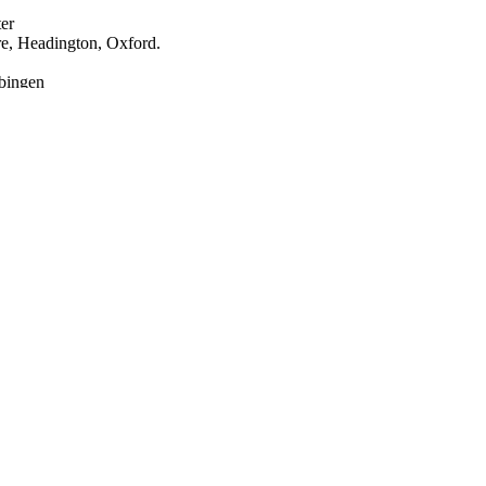
er
re, Headington, Oxford.
bingen
nology Unit