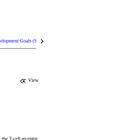
velopment Goals (SDGs)
Metrics
InCites Highlights
View
he T-cell receptor. 