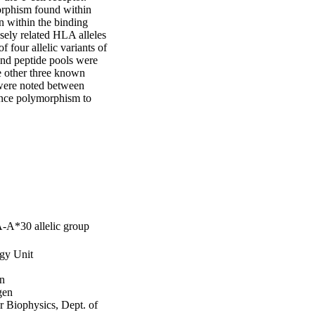
rphism found within 
 within the binding 
ely related HLA alleles 
 four allelic variants of 
nd peptide pools were 
 other three known 
were noted between 
nce polymorphism to 
A-A*30 allelic group
gy Unit
en
gen
r Biophysics, Dept. of