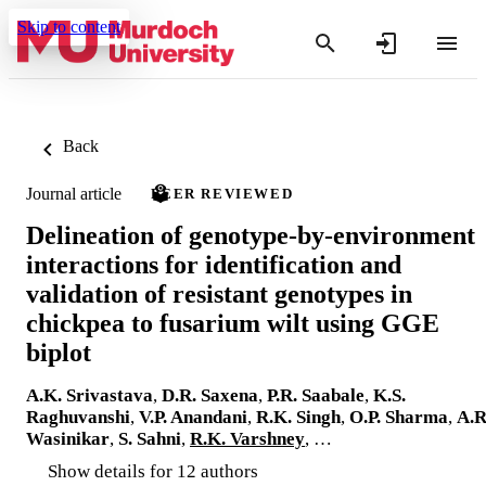
Skip to content
Back
Journal article
PEER REVIEWED
Delineation of genotype-by-environment
interactions for identification and
validation of resistant genotypes in
chickpea to fusarium wilt using GGE
biplot
A.K. Srivastava
,
D.R. Saxena
,
P.R. Saabale
,
K.S.
Raghuvanshi
,
V.P. Anandani
,
R.K. Singh
,
O.P. Sharma
,
A.R
Wasinikar
,
S. Sahni
,
R.K. Varshney
, …
Show details for 12 authors