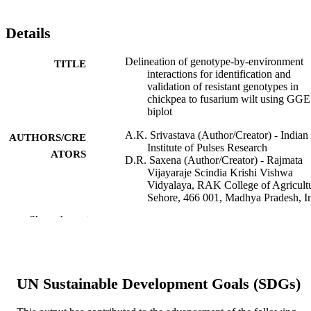
Details
Delineation of genotype-by-environment
TITLE
interactions for identification and
validation of resistant genotypes in
chickpea to fusarium wilt using GGE
biplot
A.K. Srivastava (Author/Creator) - Indian
AUTHORS/CRE
Institute of Pulses Research
ATORS
D.R. Saxena (Author/Creator) - Rajmata
Vijayaraje Scindia Krishi Vishwa
Vidyalaya, RAK College of Agricultu
Sehore, 466 001, Madhya Pradesh, I
P.R. Saabale (Author/Creator) - Indian
Show the rest
Council of Agricultural Research
K.S. Raghuvanshi (Author/Creator) -
Mahatma Phule Krishi Vidyapeeth
V.P. Anandani (Author/Creator) - Junagad
Agricultural University
UN Sustainable Development Goals (SDGs)
R.K. Singh (Author/Creator) - Regional
Research Centre on Pulses, College o
Agriculture, Indore, 452 001, Madhy