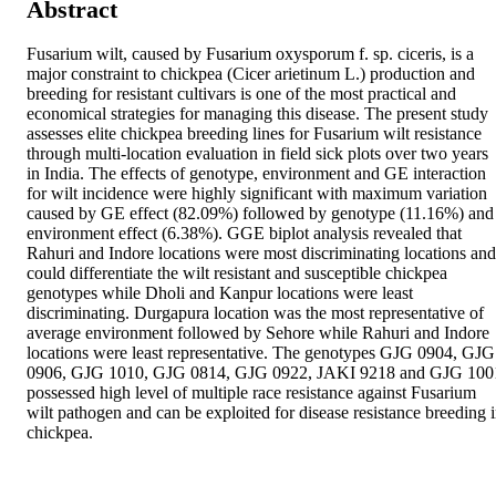
Abstract
Fusarium wilt, caused by Fusarium oxysporum f. sp. ciceris, is a 
major constraint to chickpea (Cicer arietinum L.) production and 
breeding for resistant cultivars is one of the most practical and 
economical strategies for managing this disease. The present study 
assesses elite chickpea breeding lines for Fusarium wilt resistance 
through multi-location evaluation in field sick plots over two years 
in India. The effects of genotype, environment and GE interaction 
for wilt incidence were highly significant with maximum variation 
caused by GE effect (82.09%) followed by genotype (11.16%) and 
environment effect (6.38%). GGE biplot analysis revealed that 
Rahuri and Indore locations were most discriminating locations and 
could differentiate the wilt resistant and susceptible chickpea 
genotypes while Dholi and Kanpur locations were least 
discriminating. Durgapura location was the most representative of 
average environment followed by Sehore while Rahuri and Indore 
locations were least representative. The genotypes GJG 0904, GJG 
0906, GJG 1010, GJG 0814, GJG 0922, JAKI 9218 and GJG 1001
possessed high level of multiple race resistance against Fusarium 
wilt pathogen and can be exploited for disease resistance breeding i
chickpea.