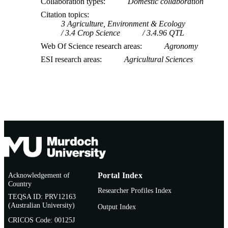
Collaboration types
Domestic collaboration
Citation topics
3 Agriculture, Environment & Ecology
3.4 Crop Science
3.4.96 QTL
Web Of Science research areas
Agronomy
ESI research areas
Agricultural Sciences
Acknowledgement of
Portal Index
Country
Researcher Profiles Index
TEQSA ID: PRV12163
(Australian University)
Output Index
CRICOS Code: 00125J