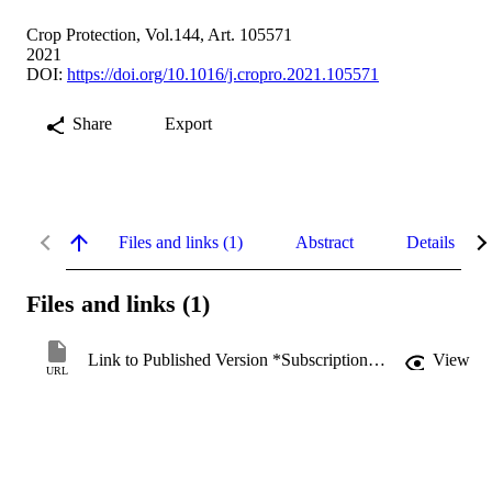
Crop Protection, Vol.144, Art. 105571
2021
DOI:
https://doi.org/10.1016/j.cropro.2021.105571
Share
Export
Files and links (1)
Abstract
Details
Files and links (1)
Link to Published Version *Subscription may be required
View
URL