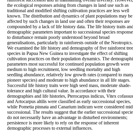
the ecological responses arising from changes in land use such as 
traditional and modified shifting cultivation practices are less well 
known. The distribution and dynamics of plant populations may be 
affected by such changes in land use and often their responses are 
compounded by a lack of life history data. The life history traits and
demographic parameters important to successional species responses
to disturbance remain poorly understood beyond broad 
generalisations, particularly in rainforests outside of the Neotropics. 
We examined the life history and demography of five rainforest tree
species in Papua New Guinea to investigate the effect of shifting 
cultivation practices on their population dynamics. The demographi
parameters most successful for continued population growth were 
medium to high recruitment, low seedling mortality and high 
seedling abundance, relatively low growth rates (compared to many
pioneer species) and moderate to high abundance in all life stages. 
Successful life history traits were high seed mass, moderate shade-
tolerance and high cultural value. In accordance with their 
demographies and life histories, Pterocarpus indicus, Vitex cofassus
and Artocarpus altilis were classified as early successional species, 
while Pometia pinnata and Canarium indicum were considered mid
successional. The results suggest that the earlier successional specie
do not necessarily have an advantage in disturbed environments; 
persistence is more likely to rely on the response of inherent 
demographic processes to external influences.