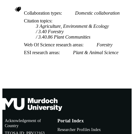
Collaboration types
Domestic collaboration
Citation topics
3 Agriculture, Environment & Ecology
3.40 Forestry
3.40.86 Plant Communities
Web Of Science research areas
Forestry
ESI research areas
Plant & Animal Science
Acknowledgement of
Portal Index
Country
Researcher Profiles Index
TEQSA ID: PRV12163