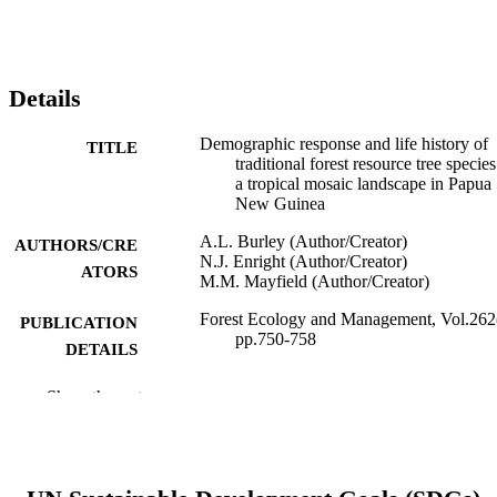
Details
Demographic response and life history of
TITLE
traditional forest resource tree species
a tropical mosaic landscape in Papua
New Guinea
A.L. Burley (Author/Creator)
AUTHORS/CRE
N.J. Enright (Author/Creator)
ATORS
M.M. Mayfield (Author/Creator)
Forest Ecology and Management, Vol.262
PUBLICATION
pp.750-758
DETAILS
Elsevier BV
PUBLISHER
Show the rest
991005542834007891
IDENTIFIERS
© 2011 Elsevier B.V.
COPYRIGHT