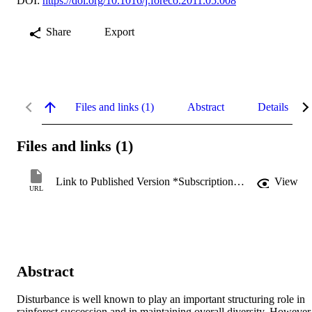
DOI:
https://doi.org/10.1016/j.foreco.2011.05.008
Share
Export
Files and links (1)
Abstract
Details
Files and links (1)
Link to Published Version *Subscription may be required
View
URL
Abstract
Disturbance is well known to play an important structuring role in 
rainforest succession and in maintaining overall diversity. However,