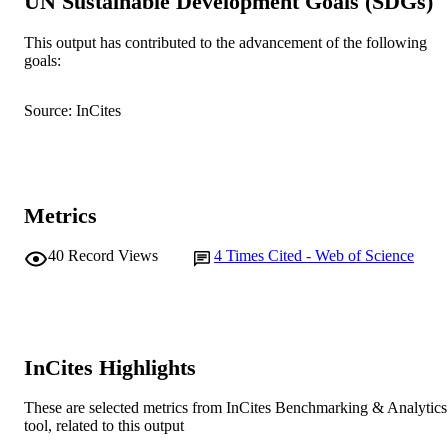
UN Sustainable Development Goals (SDGs)
School of Environmental Science
MURDOCH
This output has contributed to the advancement of the following
AFFILIATION
goals:
English
LANGUAGE
Source: InCites
Journal article
RESOURCE
TYPE
Metrics
40
Record Views
4
Times Cited - Web of Science
InCites Highlights
These are selected metrics from InCites Benchmarking & Analytics
tool, related to this output