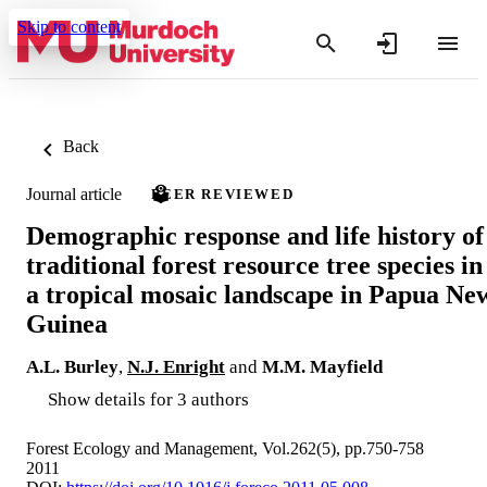
Skip to content
Back
Journal article
PEER REVIEWED
Demographic response and life history of
traditional forest resource tree species in
a tropical mosaic landscape in Papua Ne
Guinea
A.L. Burley
,
N.J. Enright
and
M.M. Mayfield
Show details for 3 authors
Forest Ecology and Management, Vol.262(5), pp.750-758
2011