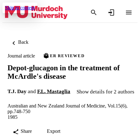
Skip to content
Back
Journal article
PEER REVIEWED
Depot-glucagon in the treatment of
McArdle's disease
T.J. Day
and
F.L. Mastaglia
Show details for 2 authors
Australian and New Zealand Journal of Medicine, Vol.15(6),
pp.748-750
1985
Share
Export