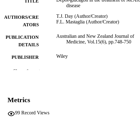
TITLE
disease
T.J. Day (Author/Creator)
AUTHORS/CRE
F.L. Mastaglia (Author/Creator)
ATORS
Australian and New Zealand Journal of
PUBLICATION
Medicine, Vol.15(6), pp.748-750
DETAILS
Wiley
PUBLISHER
991005543263107891
IDENTIFIERS
Show the rest
Murdoch University
MURDOCH
AFFILIATION
Metrics
English
LANGUAGE
99
Record Views
Journal article
RESOURCE
TYPE