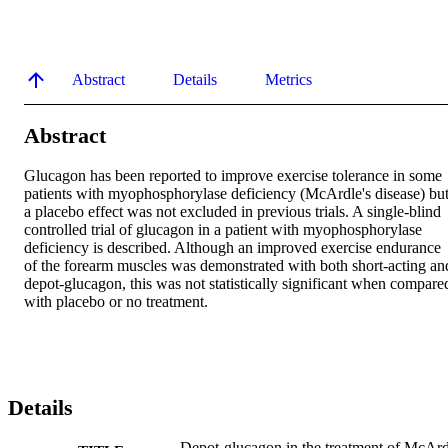
Abstract
Details
Metrics
Abstract
Glucagon has been reported to improve exercise tolerance in some 
patients with myophosphorylase deficiency (McArdle's disease) but
a placebo effect was not excluded in previous trials. A single-blind 
controlled trial of glucagon in a patient with myophosphorylase 
deficiency is described. Although an improved exercise endurance 
of the forearm muscles was demonstrated with both short-acting and
depot-glucagon, this was not statistically significant when compared
with placebo or no treatment.
Details
Depot-glucagon in the treatment of McArd