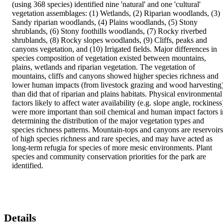
(using 368 species) identified nine 'natural' and one 'cultural' 
vegetation assemblages: (1) Wetlands, (2) Riparian woodlands, (3) 
Sandy riparian woodlands, (4) Plains woodlands, (5) Stony 
shrublands, (6) Stony foothills woodlands, (7) Rocky riverbed 
shrublands, (8) Rocky slopes woodlands, (9) Cliffs, peaks and 
canyons vegetation, and (10) Irrigated fields. Major differences in 
species composition of vegetation existed between mountains, 
plains, wetlands and riparian vegetation. The vegetation of 
mountains, cliffs and canyons showed higher species richness and 
lower human impacts (from livestock grazing and wood harvesting)
than did that of riparian and plains habitats. Physical environmental 
factors likely to affect water availability (e.g. slope angle, rockiness)
were more important than soil chemical and human impact factors in
determining the distribution of the major vegetation types and 
species richness patterns. Mountain-tops and canyons are reservoirs 
of high species richness and rare species, and may have acted as 
long-term refugia for species of more mesic environments. Plant 
species and community conservation priorities for the park are 
identified.
Details