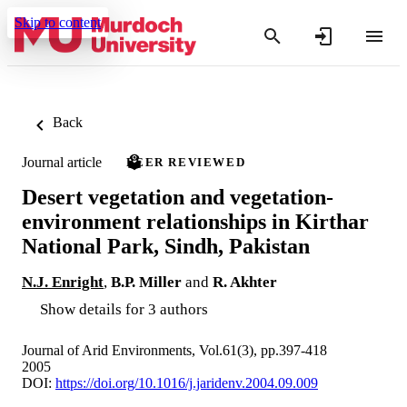
Skip to content
Back
Journal article
PEER REVIEWED
Desert vegetation and vegetation-
environment relationships in Kirthar
National Park, Sindh, Pakistan
N.J. Enright
,
B.P. Miller
and
R. Akhter
Show details for 3 authors
Journal of Arid Environments, Vol.61(3), pp.397-418
2005
DOI:
https://doi.org/10.1016/j.jaridenv.2004.09.009