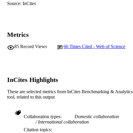
Source: InCites
English
LANGUAGE
Journal article
RESOURCE
TYPE
Metrics
85
Record Views
66
Times Cited - Web of Science
InCites Highlights
These are selected metrics from InCites Benchmarking & Analytics
tool, related to this output
Collaboration types
Domestic collaboration
International collaboration
Citation topics