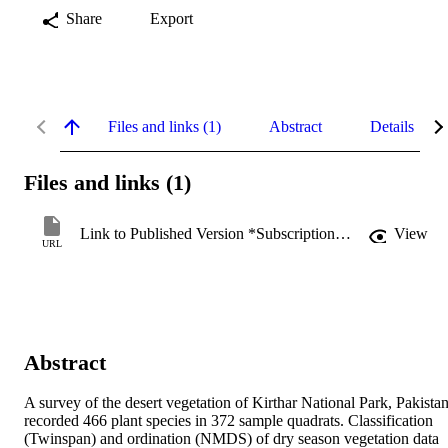
Share
Export
Files and links (1)
Abstract
Details
Files and links (1)
Link to Published Version *Subscription may be required
View
URL
Abstract
A survey of the desert vegetation of Kirthar National Park, Pakistan,
recorded 466 plant species in 372 sample quadrats. Classification 
(Twinspan) and ordination (NMDS) of dry season vegetation data 