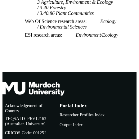
3 Agriculture, Environment & Ecology
3.40 Forestry
3.40.86 Plant Communities
Web Of Science research areas
Ecology
Environmental Sciences
ESI research areas
Environment/Ecology
Acknowledgement of
Portal Index
Country
Researcher Profiles Index
TEQSA ID: PRV12163
(Australian University)
Output Index
CRICOS Code: 00125J