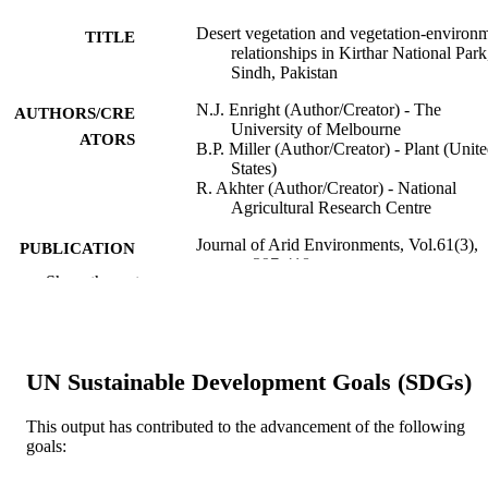
Desert vegetation and vegetation-environ
TITLE
relationships in Kirthar National Park
Sindh, Pakistan
N.J. Enright (Author/Creator) - The
AUTHORS/CRE
University of Melbourne
ATORS
B.P. Miller (Author/Creator) - Plant (Unit
States)
R. Akhter (Author/Creator) - National
Agricultural Research Centre
Journal of Arid Environments, Vol.61(3),
PUBLICATION
pp.397-418
DETAILS
Show the rest
Academic Press
PUBLISHER
991005540874707891
IDENTIFIERS
UN Sustainable Development Goals (SDGs)
© 2004 Elsevier Ltd.
COPYRIGHT
This output has contributed to the advancement of the following
Murdoch University
goals:
MURDOCH
AFFILIATION