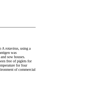
A rotavirus, using a 
ntigen was 
 and sow houses. 
n free of piglets for 
mperature for four 
vironment of commercial 