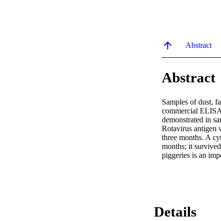
Abstract
Abstract
Samples of dust, fa
commercial ELISA t
demonstrated in sa
Rotavirus antigen 
three months. A cyt
months; it survived
piggeries is an imp
Details