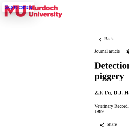
Skip to content
Back
Journal article
Detectio
piggery
Z.F. Fu
,
D.J. 
Veterinary Record
1989
Share