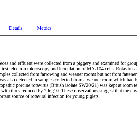
Details
Metrics
eces and effluent were collected from a piggery and examined for group 
est, electron microscopy and inoculation of MA-104 cells. Rotavirus a
mples collected from farrowing and weaner rooms but not from fattener
was also detected in samples collected from a weaner room which had bee
opathic porcine rotavirus (British isolate SW20/21) was kept at room te
 with titres reduced by 2 log10. These observations suggest that the en
ortant source of rotaviral infection for young piglets.