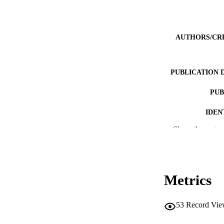
AUTHORS/CR
PUBLICATION 
PUB
IDEN
Show the rest
MURDOCH AFFIL
LA
RESOURC
Metrics
53
Record Vie