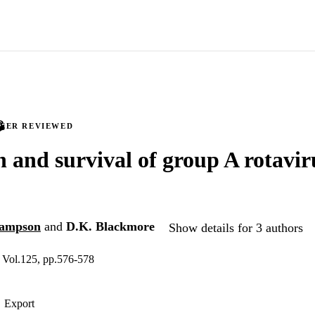
PEER REVIEWED
n and survival of group A rotavir
Hampson
and
D.K. Blackmore
Show details for 3 authors
, Vol.125, pp.576-578
Export