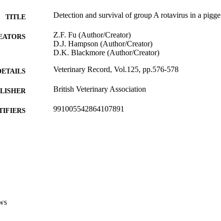
Detection and survival of group A rotavirus in a pigge
TITLE
Z.F. Fu (Author/Creator)
EATORS
D.J. Hampson (Author/Creator)
D.K. Blackmore (Author/Creator)
Veterinary Record, Vol.125, pp.576-578
DETAILS
British Veterinary Association
LISHER
991005542864107891
TIFIERS
Murdoch University
IATION
English
NGUAGE
Journal article
E TYPE
ws