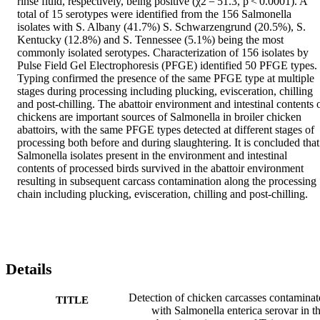
rinse fluid, respectively, being positive (χ2 = 51.3, p < 0.0001). A 
total of 15 serotypes were identified from the 156 Salmonella 
isolates with S. Albany (41.7%) S. Schwarzengrund (20.5%), S. 
Kentucky (12.8%) and S. Tennessee (5.1%) being the most 
commonly isolated serotypes. Characterization of 156 isolates by 
Pulse Field Gel Electrophoresis (PFGE) identified 50 PFGE types. 
Typing confirmed the presence of the same PFGE type at multiple 
stages during processing including plucking, evisceration, chilling 
and post-chilling. The abattoir environment and intestinal contents o
chickens are important sources of Salmonella in broiler chicken 
abattoirs, with the same PFGE types detected at different stages of 
processing both before and during slaughtering. It is concluded that 
Salmonella isolates present in the environment and intestinal 
contents of processed birds survived in the abattoir environment 
resulting in subsequent carcass contamination along the processing 
chain including plucking, evisceration, chilling and post-chilling.
Details
Detection of chicken carcasses contaminat
TITLE
with Salmonella enterica serovar in t