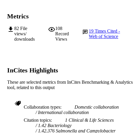
IDENTIFIERS
© 2020 Elsevier B.V.
COPYRIGHT
Metrics
School of Veterinary Medicine
MURDOCH
82
File
108
19
Times Cited -
AFFILIATION
views/
Record
Web of Science
downloads
Views
English
LANGUAGE
Journal article
RESOURCE
TYPE
InCites Highlights
These are selected metrics from InCites Benchmarking & Analytics
tool, related to this output
Collaboration types
Domestic collaboration
International collaboration
Citation topics
1 Clinical & Life Sciences
1.42 Bacteriology
1.42.376 Salmonella and Campylobacter