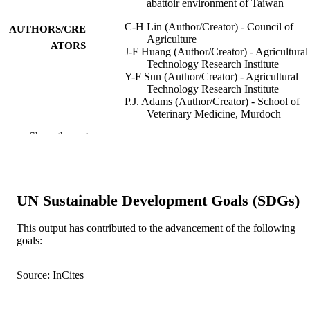
abattoir environment of Taiwan
C-H Lin (Author/Creator) - Council of
AUTHORS/CRE
Agriculture
ATORS
J-F Huang (Author/Creator) - Agricultural
Technology Research Institute
Y-F Sun (Author/Creator) - Agricultural
Technology Research Institute
P.J. Adams (Author/Creator) - School of
Veterinary Medicine, Murdoch
University, Murdoch, Western Austra
Show the rest
6150, Australia; Department of Prima
Industries and Regional Development
Western Australia 6151, Australia.
J-H Lin (Author/Creator) - Agricultural
Technology Research Institute
UN Sustainable Development Goals (SDGs)
I.D. Robertson (Author/Creator) - Murdo
University
This output has contributed to the advancement of the following
International Journal of Food Microbiolog
PUBLICATION
goals:
Vol.325, Article 108640
DETAILS
Source: InCites
Elsevier
PUBLISHER
991005540661607891