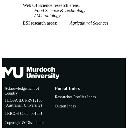
Web Of Science research areas
Food Science & Technology
Microbiology
ESI research areas
Agricultural Sciences
Acknowledgement of
Portal Index
Country
Researcher Profiles Index
TEQSA ID: PRV12163
(Australian University)
Output Index
CRICOS Code: 00125J
Copyright & Disclaimer