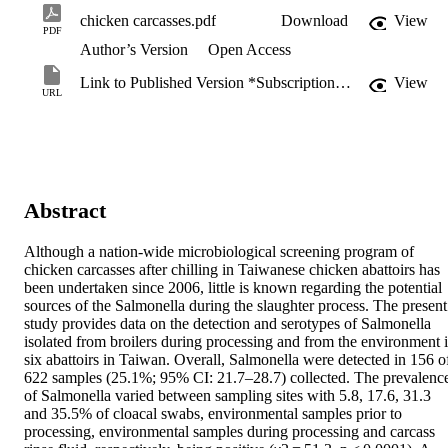
chicken carcasses.pdf
Download
View
PDF
Author’s Version
Open Access
Link to Published Version *Subscription may be required
View
URL
Abstract
Although a nation-wide microbiological screening program of 
chicken carcasses after chilling in Taiwanese chicken abattoirs has 
been undertaken since 2006, little is known regarding the potential 
sources of the Salmonella during the slaughter process. The present 
study provides data on the detection and serotypes of Salmonella 
isolated from broilers during processing and from the environment i
six abattoirs in Taiwan. Overall, Salmonella were detected in 156 of
622 samples (25.1%; 95% CI: 21.7–28.7) collected. The prevalence
of Salmonella varied between sampling sites with 5.8, 17.6, 31.3 
and 35.5% of cloacal swabs, environmental samples prior to 
processing, environmental samples during processing and carcass 