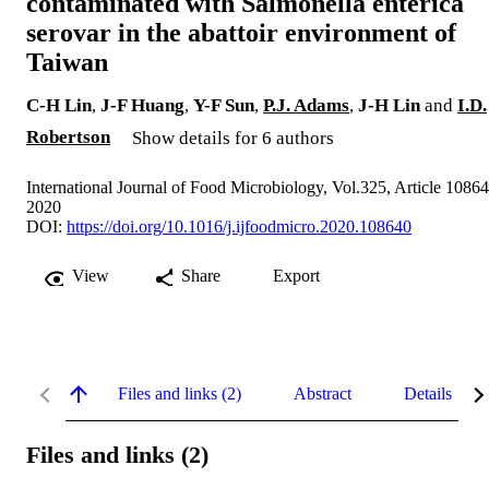
contaminated with Salmonella enterica
serovar in the abattoir environment of
Taiwan
C-H Lin
,
J-F Huang
,
Y-F Sun
,
P.J. Adams
,
J-H Lin
and
I.D.
Robertson
Show details for 6 authors
International Journal of Food Microbiology, Vol.325, Article 1086
2020
DOI:
https://doi.org/10.1016/j.ijfoodmicro.2020.108640
View
Share
Export
Files and links (2)
Abstract
Details
Files and links (2)