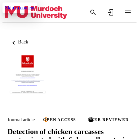
Skip to content
Back
Journal article
OPEN ACCESS
PEER REVIEWED
Detection of chicken carcasses