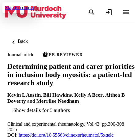
Skip to content
Back
Journal article
PEER REVIEWED
Determining patient and carer priorities
in inclusion body myositis: a patient-led
research study
Kevin L Austin
,
Bill Hawkins
,
Kelly A Beer
,
Althea B
Doverty
and
Merrilee Needham
Show details for 5 authors
Clinical and experimental rheumatology, Vol.43, pp.300-308
2025
DOI:
https://doi.org/10.55563/clinexprheumatol/5xqelc