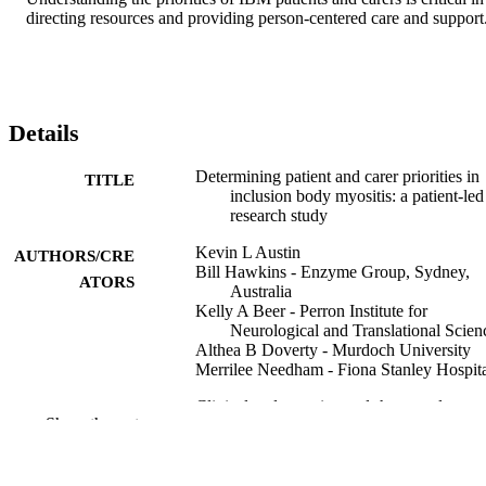
directing resources and providing person-centered care and support
Details
Determining patient and carer priorities in
TITLE
inclusion body myositis: a patient-led
research study
Kevin L Austin
AUTHORS/CRE
Bill Hawkins - Enzyme Group, Sydney,
ATORS
Australia
Kelly A Beer - Perron Institute for
Neurological and Translational Scien
Althea B Doverty - Murdoch University
Merrilee Needham - Fiona Stanley Hospit
Clinical and experimental rheumatology,
PUBLICATION
Show the rest
Vol.43, pp.300-308
DETAILS
991005742484407891
IDENTIFIERS