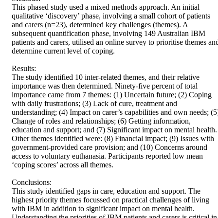
This phased study used a mixed methods approach. An initial 
qualitative ‘discovery’ phase, involving a small cohort of patients 
and carers (n=23), determined key challenges (themes). A 
subsequent quantification phase, involving 149 Australian IBM 
patients and carers, utilised an online survey to prioritise themes and
determine current level of coping. 

Results: 

The study identified 10 inter-related themes, and their relative 
importance was then determined. Ninety-five percent of total 
importance came from 7 themes: (1) Uncertain future; (2) Coping 
with daily frustrations; (3) Lack of cure, treatment and 
understanding; (4) Impact on carer’s capabilities and own needs; (5)
Change of roles and relationships; (6) Getting information, 
education and support; and (7) Significant impact on mental health. 
Other themes identified were: (8) Financial impact; (9) Issues with 
government-provided care provision; and (10) Concerns around 
access to voluntary euthanasia. Participants reported low mean 
‘coping scores’ across all themes. 

Conclusions: 

This study identified gaps in care, education and support. The 
highest priority themes focussed on practical challenges of living 
with IBM in addition to significant impact on mental health. 
Understanding the priorities of IBM patients and carers is critical in 