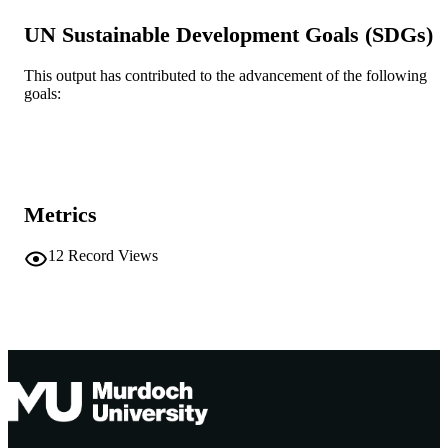
© Clinical and Experimental Rheumatolo
UN Sustainable Development Goals (SDGs)
COPYRIGHT
2025
This output has contributed to the advancement of the following
Health Futures Institute; Centre for Molec
MURDOCH
goals:
Medicine and Innovative Therapeutic
AFFILIATION
English
LANGUAGE
Journal article
RESOURCE
Metrics
TYPE
12
Record Views