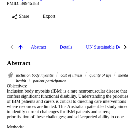
PMID: 39946183
Share
Export
Abstract
Details
UN Sustainable Devel
Abstract
inclusion body myositis
cost of illness
quality of life
menta
health
patient participation
Objectives: 

Inclusion body myositis (IBM) is a rare neuromuscular disease that 
confers significant functional disability. Understanding the priorities
of IBM patients and carers is critical to directing care interventions 
where resources are limited. This Australian patient-led study aimed
to identify current challenges for IBM patients and carers; 
prioritisation of these challenges; and self-reported ability to cope. 

Methods: 
