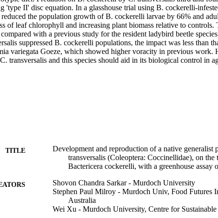
ng 'type II' disc equation. In a glasshouse trial using B. cockerelli-infest
ae reduced the population growth of B. cockerelli larvae by 66% and adu
s of leaf chlorophyll and increasing plant biomass relative to controls. T
compared with a previous study for the resident ladybird beetle species a
salis suppressed B. cockerelli populations, the impact was less than tha
ia variegata Goeze, which showed higher voracity in previous work. H
 C. transversalis and this species should aid in its biological control in a
Development and reproduction of a native generalist p
TITLE
transversalis (Coleoptera: Coccinellidae), on the 
Bactericera cockerelli, with a greenhouse assay o
Shovon Chandra Sarkar - Murdoch University
EATORS
Stephen Paul Milroy - Murdoch Univ, Food Futures I
Australia
Wei Xu - Murdoch University, Centre for Sustainabl