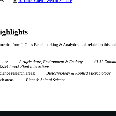
ws
10
Times Cited - Web of Science
ighlights
metrics from InCites Benchmarking & Analytics tool, related to this ou
opics
3 Agriculture, Environment & Ecology
3.32 Entom
32.54 Insect-Plant Interactions
ience research areas
Biotechnology & Applied Microbiology
rch areas
Plant & Animal Science