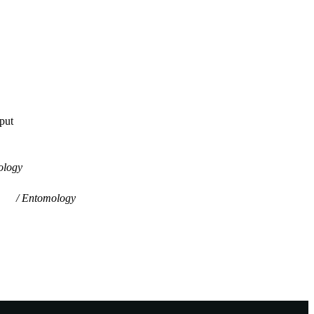
tput
ology
Entomology