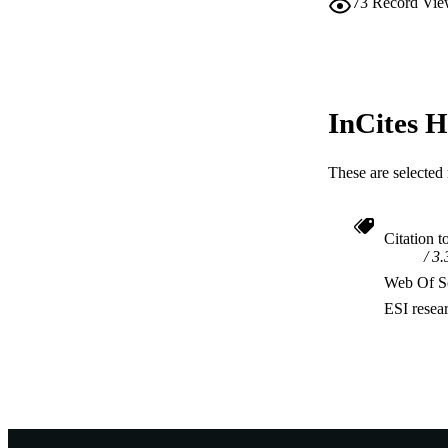
73
Record Vie
InCites H
These are selected 
Citation t
3.
Web Of Sc
ESI resea