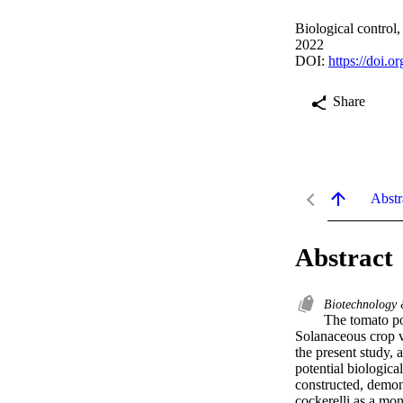
Biological control
2022
DOI:
https://doi.
Share
Abstr
Abstract
Biotechnology
The tomato pot
Solanaceous crop v
the present study, 
potential biological
constructed, demons
cockerelli as a mon