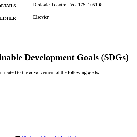
Biological control, Vol.176, 105108
DETAILS
Elsevier
LISHER
10
 PAGES
Murdoch University Agricultural Produce Commissio
T NOTE
Australia DE160100382 / Australian Research C
Career Researcher Award (DECRA); Australian 
inable Development Goals (SDGs)
991005585966507891
TIFIERS
ntributed to the advancement of the following goals:
© 2022 Elsevier Inc.
YRIGHT
Food Futures Institute; School of Agricultural Science
IATION
English
NGUAGE
Journal article
E TYPE