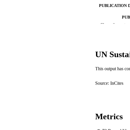
PUBLICATION 
PUB
Show the rest
NUMBER OF
GRAN
UN Susta
IDEN
This output has co
COP
Source: InCites
MURDOCH AFFIL
LA
RESOURC
Metrics