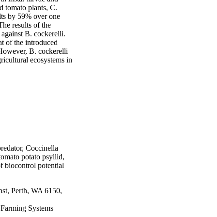
ed tomato plants, C. 
lts by 59% over one 
he results of the 
gainst B. cockerelli. 
t of the introduced 
owever, B. cockerelli 
gricultural ecosystems in 
redator, Coccinella
tomato potato psyllid,
f biocontrol potential
nst, Perth, WA 6150,
e Farming Systems