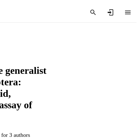
 generalist
ptera:
id,
assay of
 for 3 authors