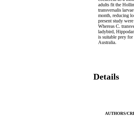
adults fit the Holli
transversalis larv
month, reducing los
present study were 
Whereas C. transver
ladybird, Hippodam
is suitable prey for
Australia.
Details
AUTHORS/CR