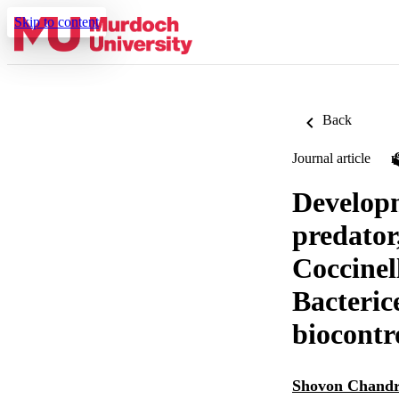
Skip to content
Back
Journal article
Developm
predator
Coccinel
Bacteric
biocontr
Shovon Chandr