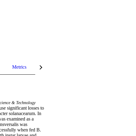
Metrics
InCites Highlights
cience & Technology
e significant losses to 
cter solanacearum. In 
 was examined as a 
ansversalis was 
cessfully when fed B. 
h instar larvae and 