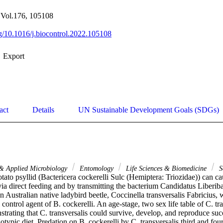
, Vol.176, 105108
org/10.1016/j.biocontrol.2022.105108
Export
act
Details
UN Sustainable Development Goals (SDGs)
 & Applied Microbiology
Entomology
Life Sciences & Biomedicine
S
ato psyllid (Bactericera cockerelli Sulc (Hemiptera: Triozidae)) can caus
ia direct feeding and by transmitting the bacterium Candidatus Liberiba
an Australian native ladybird beetle, Coccinella transversalis Fabricius,
 control agent of B. cockerelli. An age-stage, two sex life table of C. tr
trating that C. transversalis could survive, develop, and reproduce suc
otypic diet. Predation on B. cockerelli by C. transversalis third and fourt