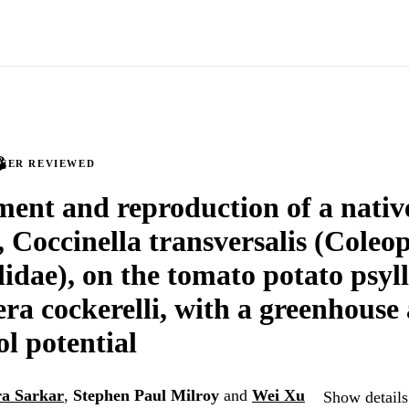
PEER REVIEWED
ent and reproduction of a native
, Coccinella transversalis (Coleo
lidae), on the tomato potato psyll
era cockerelli, with a greenhouse 
ol potential
a Sarkar
,
Stephen Paul Milroy
and
Wei Xu
Show details