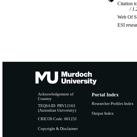
Citation t
1.
Web Of Sc
ESI resea
Acknowledgement of
Portal Index
Country
Researcher Profiles Index
TEQSA ID: PRV12163
(Australian University)
Output Index
CRICOS Code: 00125J
Copyright & Disclaimer