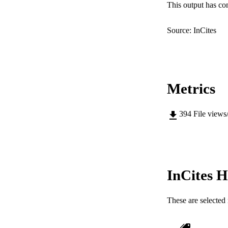
This output has co
Source: InCites
Metrics
394
File views
InCites H
These are selected 