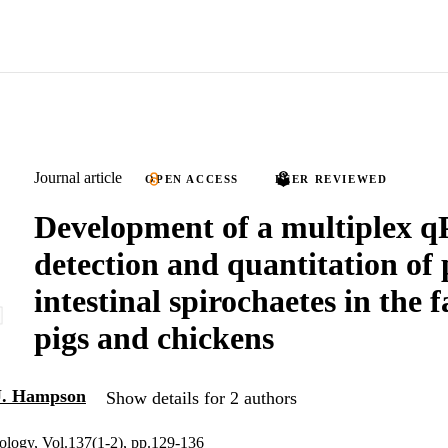
Journal article
OPEN ACCESS
PEER REVIEWED
Development of a multiplex 
detection and quantitation of
intestinal spirochaetes in the f
pigs and chickens
J. Hampson
Show details for 2 authors
ology, Vol.137(1-2), pp.129-136