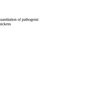
uantitation of pathogenic
chickens
Biomedical Sciences