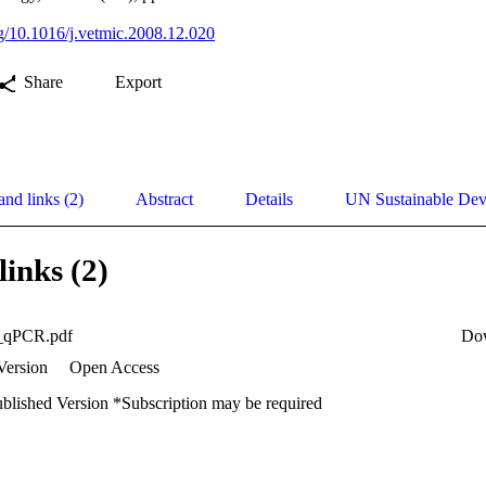
org/10.1016/j.vetmic.2008.12.020
Share
Export
and links (2)
Abstract
Details
UN Sustainable De
links (2)
x_qPCR.pdf
Do
Version
Open Access
ublished Version *Subscription may be required