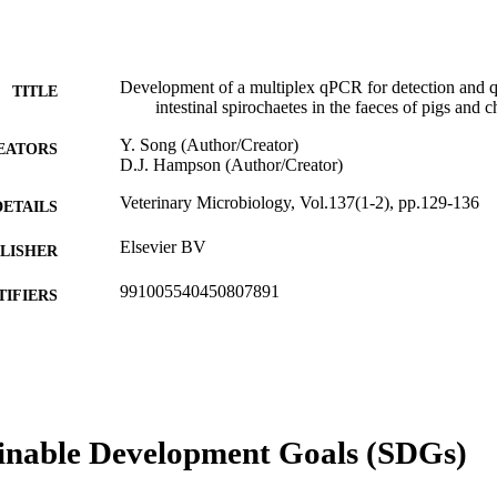
Development of a multiplex qPCR for detection and q
TITLE
intestinal spirochaetes in the faeces of pigs and 
Y. Song (Author/Creator)
EATORS
D.J. Hampson (Author/Creator)
Veterinary Microbiology, Vol.137(1-2), pp.129-136
DETAILS
Elsevier BV
LISHER
991005540450807891
TIFIERS
© 2008 Elsevier B.V.
YRIGHT
Animal Research Institute; School of Veterinary and 
IATION
English
NGUAGE
inable Development Goals (SDGs)
Journal article
E TYPE