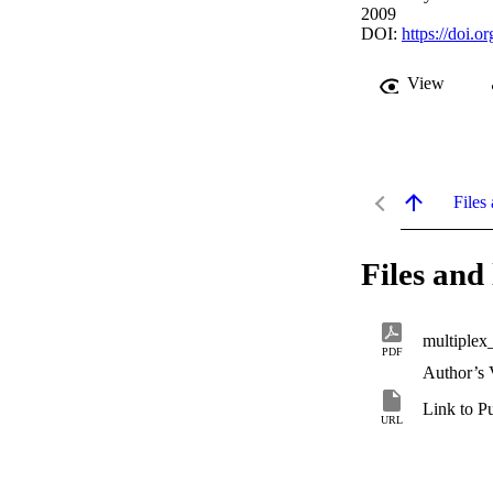
2009
DOI:
https://doi.
View
Files 
Files and 
multiple
PDF
Author’s 
Link to P
URL