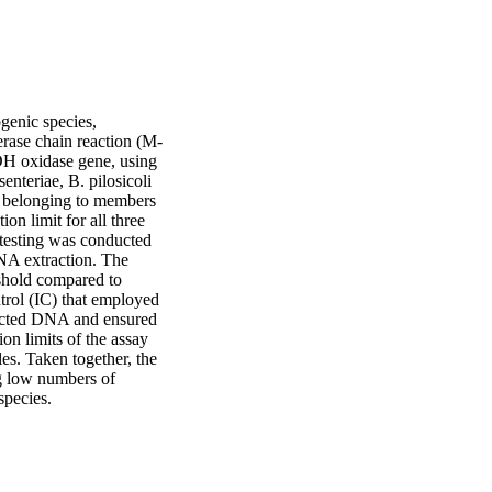
genic species, 
erase chain reaction (M-
H oxidase gene, using 
teriae, B. pilosicoli 
s belonging to members 
n limit for all three 
 testing was conducted 
NA extraction. The 
shold compared to 
rol (IC) that employed 
racted DNA and ensured 
on limits of the assay 
s. Taken together, the 
g low numbers of 
species.