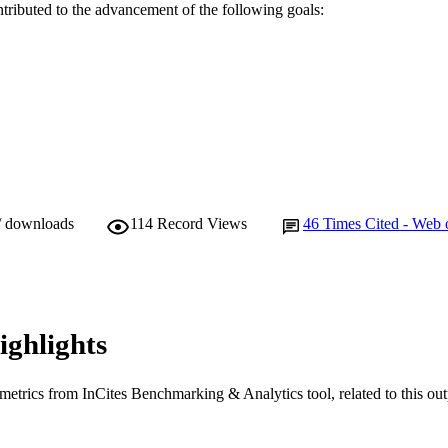
ntributed to the advancement of the following goals:
/ downloads
114
Record Views
46
Times Cited - Web 
ighlights
metrics from InCites Benchmarking & Analytics tool, related to this ou