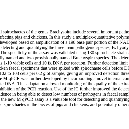
l spirochaetes of the genus Brachyspira include several important patho
infecting pigs and chickens. In this study a multiplex-quantitative polym
veloped based on amplification of a 198 base pair portion of the NAD
etecting and quantifying the three main pathogenic species, B. hyodysen
The specificity of the assay was validated using 130 spirochaete strain
ally named and two provisionally named Brachyspira species. The detectio
s 1-10 viable cells and 10 fg DNA per reaction. Further detection limit
cken faecal specimens that were spiked with spirochaete cells before D
102 to 103 cells per 0.2 g of sample, giving an improved detection thre
 M-qPCR was further developed by incorporating a novel internal cont
late DNA. This adaptation allowed monitoring of the quality of the ext
nhibition of the PCR reaction. Use of the IC further improved the detecti
dence in being able to detect low numbers of pathogens in faecal sample
at the new M-qPCR assay is a valuable tool for detecting and quantifyin
al spirochaetes in the faeces of pigs and chickens, and potentially other 