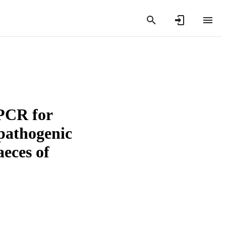
qPCR for
 pathogenic
aeces of