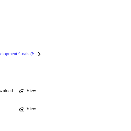
velopment Goals (SDGs)
Metrics
InCites Highlights
wnload
View
View