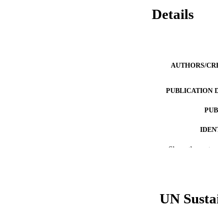
Details
AUTHORS/CR
PUBLICATION 
PUB
IDEN
Show the rest
COP
MURDOCH AFFIL
LA
UN Susta
RESOURC