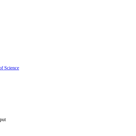
of Science
tput