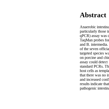
Abstract
Anaerobic intestina
particularly those 
qPCR) assay was de
TaqMan probes for d
and B. intermedia. 
of the seven offici
targeted species wa
on porcine and chi
assay could detect 
standard PCRs. The
host cells as temp
that there was no i
and increased confi
results indicate th
pathogenic intestin