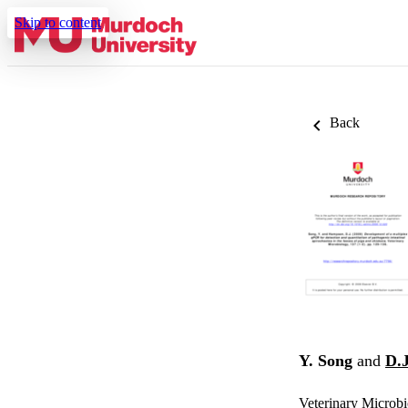
Skip to content
Back
Y. Song
and
D.
Veterinary Microbi