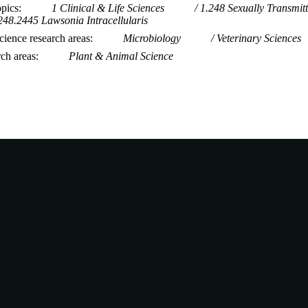
opics
1 Clinical & Life Sciences
1.248 Sexually Transmitt
248.2445 Lawsonia Intracellularis
ience research areas
Microbiology
Veterinary Sciences
rch areas
Plant & Animal Science