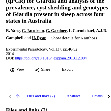
(qPCR) for Giardia and analysis of the
prevalence, cyst shedding and genotypes
of Giardia present in sheep across four
states in Australia
R. Yang
,
C. Jacobson
,
G. Gardner
,
I. Carmichael
,
A.J.D.
Campbell
and
U. Ryan
Show details for 6 authors
Experimental Parasitology, Vol.137, pp.46-52
2014
DOI:
https://doi.org/10.1016/j.exppara.2013.12.004
View
Share
Export
Files and links (2)
Abstract
Details
Files and links (2)