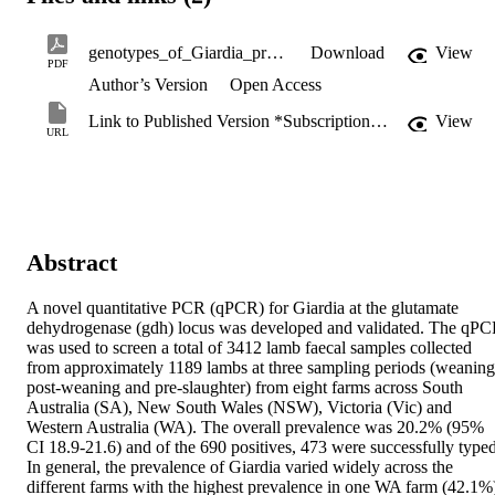
genotypes_of_Giardia_present_in_sheep.pdf
Download
View
PDF
Author’s Version
Open Access
Link to Published Version *Subscription may be required
View
URL
Abstract
A novel quantitative PCR (qPCR) for Giardia at the glutamate 
dehydrogenase (gdh) locus was developed and validated. The qPC
was used to screen a total of 3412 lamb faecal samples collected 
from approximately 1189 lambs at three sampling periods (weaning,
post-weaning and pre-slaughter) from eight farms across South 
Australia (SA), New South Wales (NSW), Victoria (Vic) and 
Western Australia (WA). The overall prevalence was 20.2% (95% 
CI 18.9-21.6) and of the 690 positives, 473 were successfully typed.
In general, the prevalence of Giardia varied widely across the 
different farms with the highest prevalence in one WA farm (42.1%)