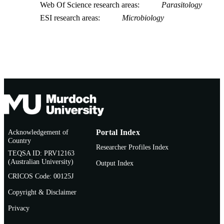
Web Of Science research areas
Parasitology
ESI research areas
Microbiology
Acknowledgement of
Portal Index
Country
Researcher Profiles Index
TEQSA ID: PRV12163
(Australian University)
Output Index
CRICOS Code: 00125J
Copyright & Disclaimer
Privacy