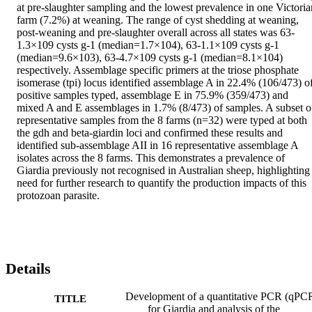
at pre-slaughter sampling and the lowest prevalence in one Victorian
farm (7.2%) at weaning. The range of cyst shedding at weaning, 
post-weaning and pre-slaughter overall across all states was 63-
1.3×109 cysts g-1 (median=1.7×104), 63-1.1×109 cysts g-1 
(median=9.6×103), 63-4.7×109 cysts g-1 (median=8.1×104) 
respectively. Assemblage specific primers at the triose phosphate 
isomerase (tpi) locus identified assemblage A in 22.4% (106/473) of
positive samples typed, assemblage E in 75.9% (359/473) and 
mixed A and E assemblages in 1.7% (8/473) of samples. A subset of
representative samples from the 8 farms (n=32) were typed at both 
the gdh and beta-giardin loci and confirmed these results and 
identified sub-assemblage AII in 16 representative assemblage A 
isolates across the 8 farms. This demonstrates a prevalence of 
Giardia previously not recognised in Australian sheep, highlighting 
need for further research to quantify the production impacts of this 
protozoan parasite.
Details
Development of a quantitative PCR (qPC
TITLE
for Giardia and analysis of the