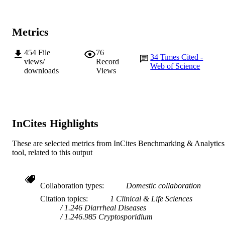
English
LANGUAGE
Journal article
RESOURCE
Metrics
TYPE
454
File
76
34
Times Cited -
views/
Record
Web of Science
downloads
Views
InCites Highlights
These are selected metrics from InCites Benchmarking & Analytics
tool, related to this output
Collaboration types
Domestic collaboration
Citation topics
1 Clinical & Life Sciences
1.246 Diarrheal Diseases
1.246.985 Cryptosporidium