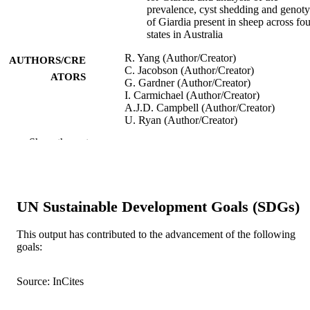
prevalence, cyst shedding and genot
of Giardia present in sheep across fou
states in Australia
R. Yang (Author/Creator)
AUTHORS/CRE
C. Jacobson (Author/Creator)
ATORS
G. Gardner (Author/Creator)
I. Carmichael (Author/Creator)
A.J.D. Campbell (Author/Creator)
U. Ryan (Author/Creator)
Show the rest
Experimental Parasitology, Vol.137, pp.4
PUBLICATION
DETAILS
Academic Press
PUBLISHER
UN Sustainable Development Goals (SDGs)
991005543331907891
IDENTIFIERS
This output has contributed to the advancement of the following
© 2013 Elsevier Inc.
COPYRIGHT
goals:
School of Veterinary and Life Sciences
MURDOCH
Source: InCites
AFFILIATION