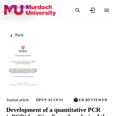
Skip to content
Back
Journal article
OPEN ACCESS
PEER REVIEWED
Development of a quantitative PCR