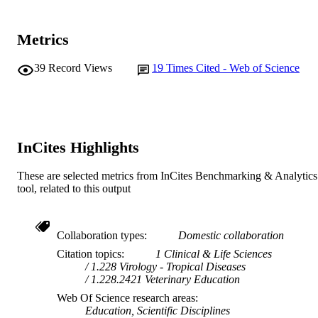
Journal article
RESOURCE
TYPE
Metrics
39
Record Views
19
Times Cited - Web of Science
InCites Highlights
These are selected metrics from InCites Benchmarking & Analytics
tool, related to this output
Collaboration types
Domestic collaboration
Citation topics
1 Clinical & Life Sciences
1.228 Virology - Tropical Diseases
1.228.2421 Veterinary Education
Web Of Science research areas
Education, Scientific Disciplines