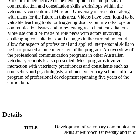
A historical perspective of the development of interpersonal 
communication and consultation skills workshops within the 
veterinary curriculum at Murdoch University is presented, along 
with plans for the future in this area. Videos have been found to be 
valuable teaching tools for triggering discussion in workshops on 
communication issues and in reviewing real client consultations. 
More use could be made of role plays with actors involving 
challenging consultations, and changes in the curriculum could 
allow for aspects of professional and applied interpersonal skills to 
be incorporated at an earlier stage of the program. An overview of 
the professional communication programs in other Australian 
veterinary schools is also presented. Most programs involve 
interaction with veterinary practitioners and consultants such as 
counselors and psychologists, and most veterinary schools offer a 
program of professional development spanning five years of the 
curriculum.
Details
Development of veterinary communicatio
TITLE
skills at Murdoch University and in o