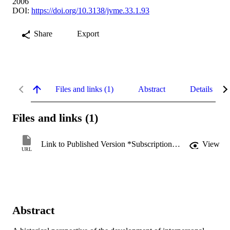
2006
DOI:
https://doi.org/10.3138/jvme.33.1.93
Share
Export
Files and links (1)
Abstract
Details
Files and links (1)
Link to Published Version *Subscription may be required
View
URL
Abstract