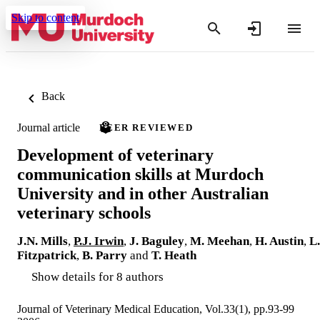
Skip to content
Back
Journal article
PEER REVIEWED
Development of veterinary
communication skills at Murdoch
University and in other Australian
veterinary schools
J.N. Mills
,
P.J. Irwin
,
J. Baguley
,
M. Meehan
,
H. Austin
,
L.
Fitzpatrick
,
B. Parry
and
T. Heath
Show details for 8 authors
Journal of Veterinary Medical Education, Vol.33(1), pp.93-99