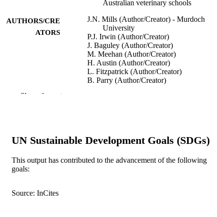
Australian veterinary schools
J.N. Mills (Author/Creator) - Murdoch
AUTHORS/CRE
University
ATORS
P.J. Irwin (Author/Creator)
J. Baguley (Author/Creator)
M. Meehan (Author/Creator)
H. Austin (Author/Creator)
L. Fitzpatrick (Author/Creator)
B. Parry (Author/Creator)
T. Heath (Author/Creator)
Show the rest
Journal of Veterinary Medical Education,
PUBLICATION
Vol.33(1), pp.93-99
DETAILS
University of Toronto Press
PUBLISHER
UN Sustainable Development Goals (SDGs)
991005543456107891
IDENTIFIERS
This output has contributed to the advancement of the following
goals:
School of Veterinary and Biomedical Scie
MURDOCH
AFFILIATION
Source: InCites
English
LANGUAGE