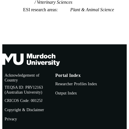
Veterinary Sciences
ESI research areas
Plant & Animal Science
Acknowledgement of
Portal Index
Country
Researcher Profiles Index
TEQSA ID: PRV12163
(Australian University)
Output Index
CRICOS Code: 00125J
Copyright & Disclaimer
Privacy