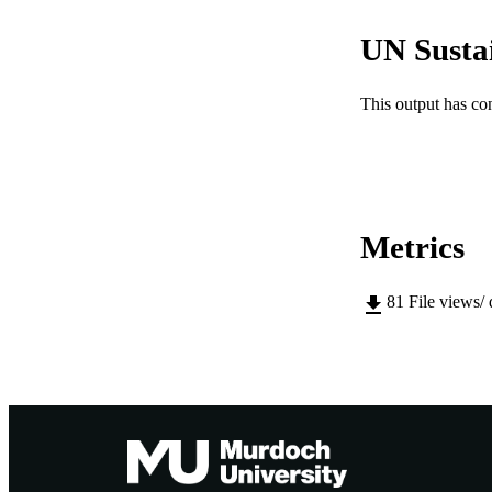
IDEN
UN Susta
COP
MURDOCH AFFIL
This output has co
LA
RESOURC
Metrics
81
File views/