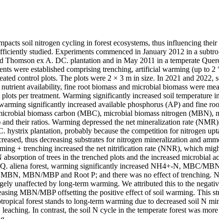
acts soil nitrogen cycling in forest ecosystems, thus influencing their p
ufficiently studied. Experiments commenced in January 2012 in a subtrop
nd Thomson ex A. DC. plantation and in May 2011 in a temperate Quercu
nts were established comprising trenching, artificial warming (up to 2 °
eated control plots. The plots were 2 × 3 m in size. In 2021 and 2022, so
l nutrient availability, fine root biomass and microbial biomass were mea
e plots per treatment. Warming significantly increased soil temperature in 
 warming significantly increased available phosphorus (AP) and fine roo
l microbial biomass carbon (MBC), microbial biomass nitrogen (MBN), m
nd their ratios. Warming depressed the net mineralization rate (NMR)
. hystrix plantation, probably because the competition for nitrogen upta
eased, thus decreasing substrates for nitrogen mineralization and ammo
ng + trenching increased the net nitrification rate (NNR), which might 
sorption of trees in the trenched plots and the increased microbial acti
the Q. aliena forest, warming significantly increased NH4+-N, MBC/MBN
 MBN, MBN/MBP and Root P; and there was no effect of trenching. 
ly unaffected by long-term warming. We attributed this to the negative 
ing MBN/MBP offsetting the positive effect of soil warming. This stud
btropical forest stands to long-term warming due to decreased soil N min
aching. In contrast, the soil N cycle in the temperate forest was more r
g.