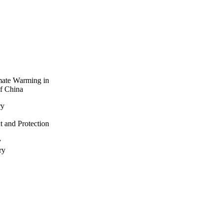
imate Warming in
of China
ry
t and Protection
y
ry