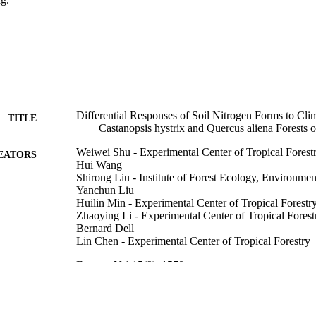
Differential Responses of Soil Nitrogen Forms to Cl
TITLE
Castanopsis hystrix and Quercus aliena Forests 
Weiwei Shu - Experimental Center of Tropical Forest
EATORS
Hui Wang
Shirong Liu - Institute of Forest Ecology, Environmen
Yanchun Liu
Huilin Min - Experimental Center of Tropical Forestr
Zhaoying Li - Experimental Center of Tropical Forest
Bernard Dell
Lin Chen - Experimental Center of Tropical Forestry
Forests, Vol.15(9), 1570
DETAILS
MDPI
LISHER