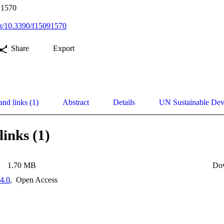
, 1570
org/10.3390/f15091570
Share
Export
and links (1)
Abstract
Details
UN Sustainable De
links (1)
1.70 MB
Do
4.0
,
Open Access