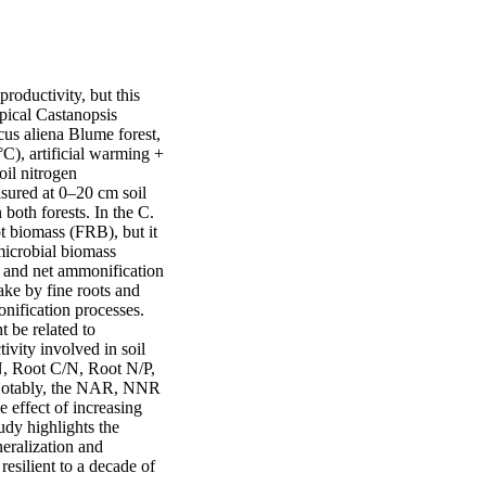
roductivity, but this 
ical Castanopsis 
s aliena Blume forest, 
C), artificial warming + 
il nitrogen 
sured at 0–20 cm soil 
both forests. In the C. 
t biomass (FRB), but it 
icrobial biomass 
 and net ammonification 
ke by fine roots and 
nification processes. 
be related to 
vity involved in soil 
, Root C/N, Root N/P, 
Notably, the NAR, NNR 
effect of increasing 
y highlights the 
eralization and 
esilient to a decade of 