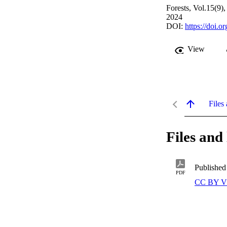
Forests, Vol.15(9)
2024
DOI:
https://doi.
View
Files 
Files and 
Published
PDF
CC BY V