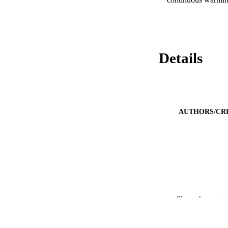
Details
AUTHORS/CR
PUBLICATION 
Show the rest
PUB