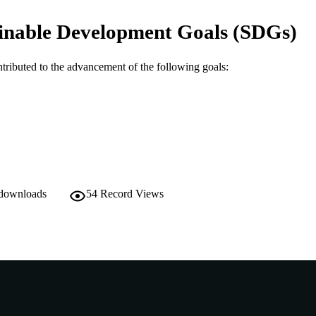
991005703762807891
TIFIERS
inable Development Goals (SDGs)
© 2024 by the authors.
YRIGHT
School of Agricultural Sciences
IATION
ntributed to the advancement of the following goals:
English
NGUAGE
Journal article
E TYPE
 downloads
54
Record Views