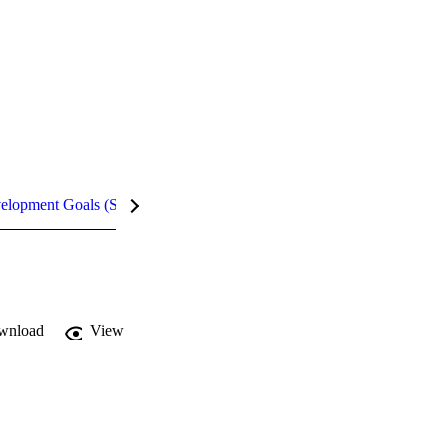
velopment Goals (SDGs)
Metrics
wnload
View