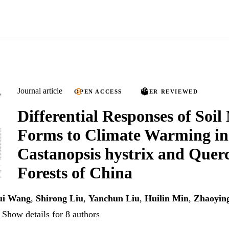
Journal article
OPEN ACCESS
PEER REVIEWED
Differential Responses of Soil
Forms to Climate Warming in
Castanopsis hystrix and Querc
Forests of China
ui Wang
,
Shirong Liu
,
Yanchun Liu
,
Huilin Min
,
Zhaoyin
Show details for 8 authors