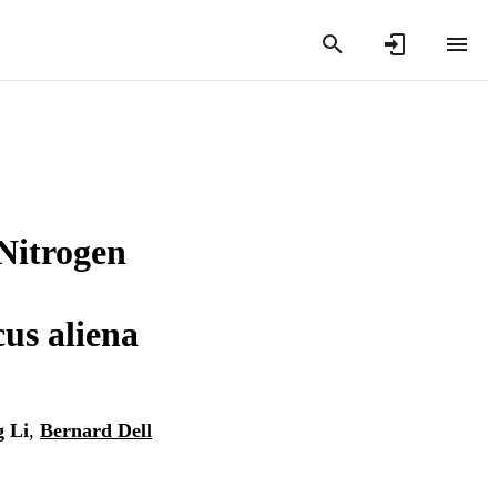
 Nitrogen
us aliena
g Li
,
Bernard Dell