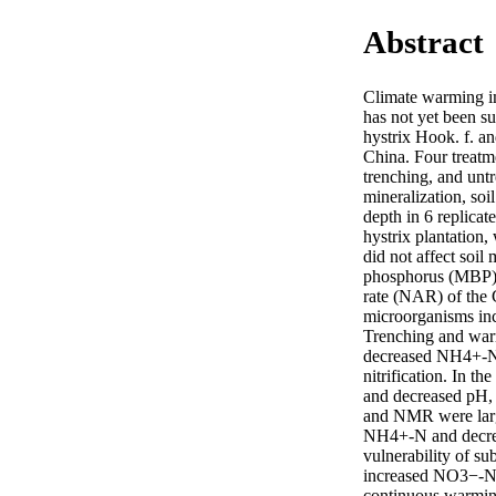
Abstract
Climate warming imp
has not yet been s
hystrix Hook. f. a
China. Four treatme
trenching, and untr
mineralization, soi
depth in 6 replicat
hystrix plantation,
did not affect soi
phosphorus (MBP) a
rate (NAR) of the C
microorganisms incr
Trenching and warmi
decreased NH4+-N ab
nitrification. In 
and decreased pH,
and NMR were large
NH4+-N and decreas
vulnerability of su
increased NO3−-N le
continuous warmin