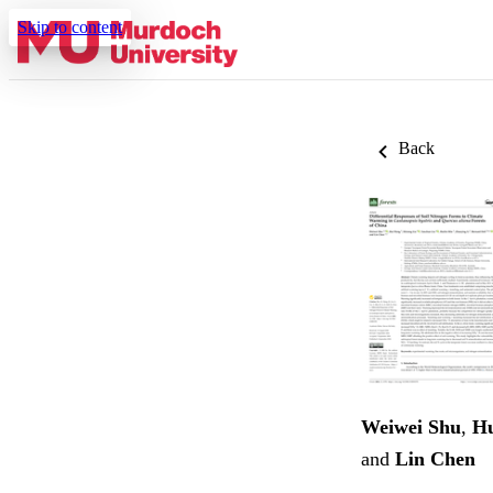
Skip to content
Back
Weiwei Shu
,
H
and
Lin Chen