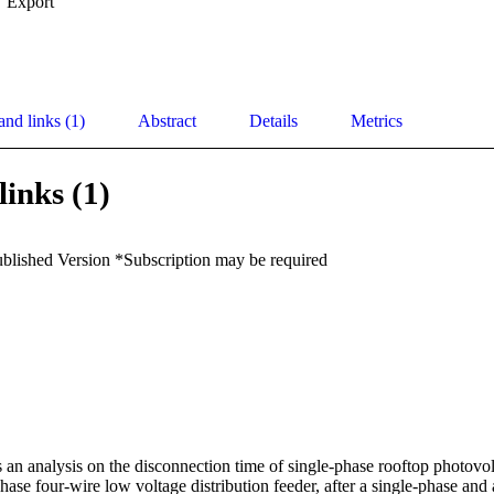
Export
and links (1)
Abstract
Details
Metrics
links (1)
ublished Version *Subscription may be required
 an analysis on the disconnection time of single-phase rooftop photovol
phase four-wire low voltage distribution feeder, after a single-phase and 