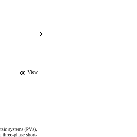
View
taic systems (PVs), 
a three-phase short-