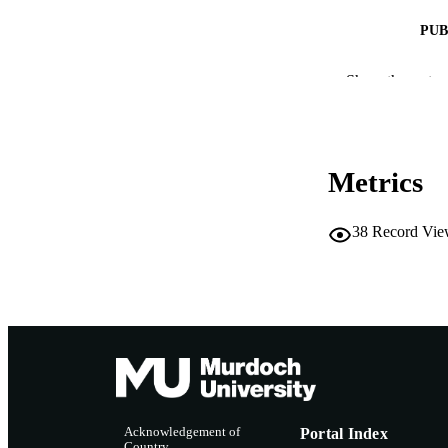
PUB
IDEN
Show the rest
MURDOCH AFFIL
LA
Metrics
RESOURC
38
Record Vie
Acknowledgement of
Portal Index
Country