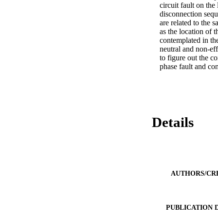
circuit fault on th
disconnection sequ
are related to the 
as the location of 
contemplated in the
neutral and non-ef
to figure out the c
phase fault and con
Details
AUTHORS/CR
PUBLICATION 