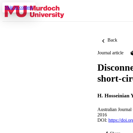
Skip to content
Back
Journal article
Disconne
short-cir
H. Hosseinian 
Australian Journal
2016
DOI:
https://doi.