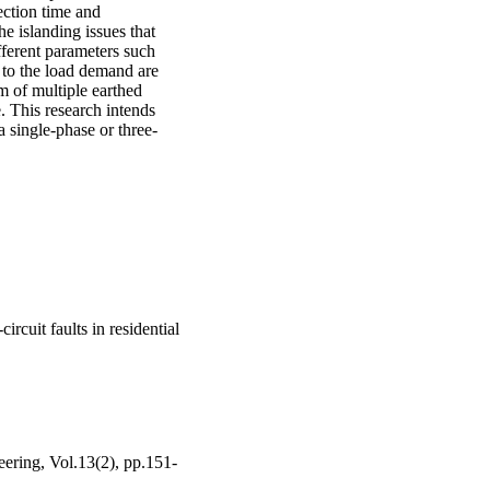
ction time and 
 islanding issues that 
fferent parameters such 
 to the load demand are 
m of multiple earthed 
 This research intends 
a single-phase or three-
ircuit faults in residential
eering, Vol.13(2), pp.151-