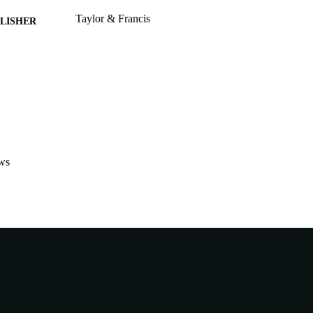
Taylor & Francis
LISHER
991005541505507891
TIFIERS
School of Engineering and Information Technology
IATION
English
NGUAGE
Journal article
E TYPE
ws