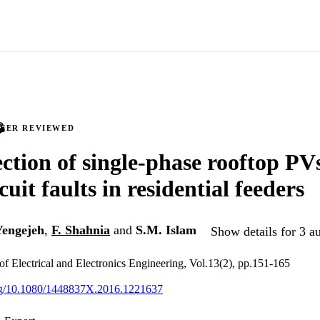
PEER REVIEWED
ction of single-phase rooftop PVs
cuit faults in residential feeders
Yengejeh
,
F. Shahnia
and
S.M. Islam
Show details for 3 a
 of Electrical and Electronics Engineering, Vol.13(2), pp.151-165
org/10.1080/1448837X.2016.1221637