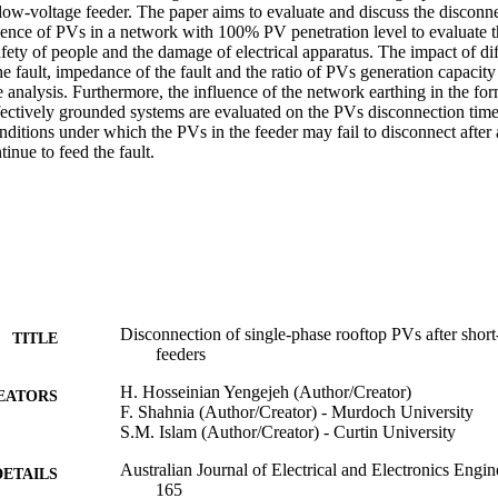
e low-voltage feeder. The paper aims to evaluate and discuss the disconne
ence of PVs in a network with 100% PV penetration level to evaluate the
safety of people and the damage of electrical apparatus. The impact of di
the fault, impedance of the fault and the ratio of PVs generation capacity
 analysis. Furthermore, the influence of the network earthing in the for
fectively grounded systems are evaluated on the PVs disconnection time.
onditions under which the PVs in the feeder may fail to disconnect after 
tinue to feed the fault.
Disconnection of single-phase rooftop PVs after short-c
TITLE
feeders
H. Hosseinian Yengejeh (Author/Creator)
EATORS
F. Shahnia (Author/Creator) - Murdoch University
S.M. Islam (Author/Creator) - Curtin University
Australian Journal of Electrical and Electronics Engin
DETAILS
165