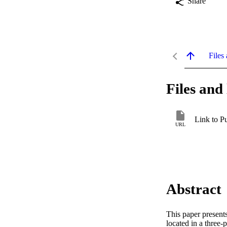
Share
Files 
Files and 
Link to P
URL
Abstract
This paper presents
located in a three-