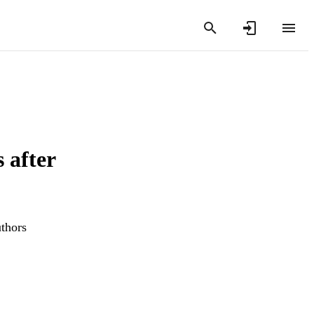
 after
uthors