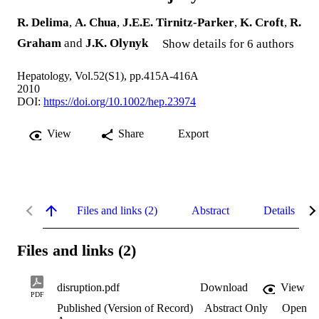
R. Delima
,
A. Chua
,
J.E.E. Tirnitz-Parker
,
K. Croft
,
R.
Graham
and
J.K. Olynyk
Show details for 6 authors
Hepatology, Vol.52(S1), pp.415A-416A
2010
DOI:
https://doi.org/10.1002/hep.23974
View
Share
Export
Files and links (2)
Abstract
Details
Files and links (2)
disruption.pdf
Download
View
PDF
Published (Version of Record)
Abstract Only
Open