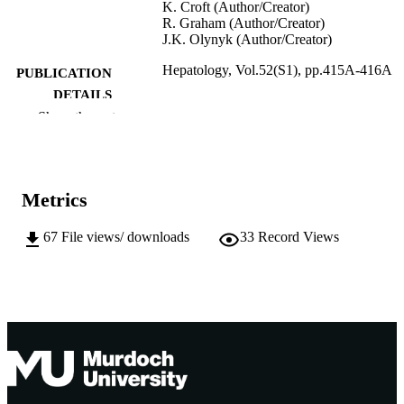
K. Croft (Author/Creator)
R. Graham (Author/Creator)
J.K. Olynyk (Author/Creator)
Hepatology, Vol.52(S1), pp.415A-416A
PUBLICATION
DETAILS
Show the rest
John Wiley & Sons Inc.
PUBLISHER
991005543739507891
IDENTIFIERS
Metrics
Murdoch University
MURDOCH
AFFILIATION
67
File views/ downloads
33
Record Views
English
LANGUAGE
Journal article
RESOURCE
TYPE
Abstract from the 61st Annual Meeting of 
NOTE
American Association for the Study o
Liver Diseases, Boston, MA, 30 Oct
- 2 November 2010