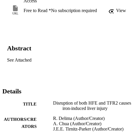
Access
Free to Read *No subscription required
View
URL
Abstract
See Attached
Details
Disruption of both HFE and TFR2 causes
TITLE
iron-induced liver injury
R. Delima (Author/Creator)
AUTHORS/CRE
A. Chua (Author/Creator)
ATORS
J.E.E. Tirnitz-Parker (Author/Creator)