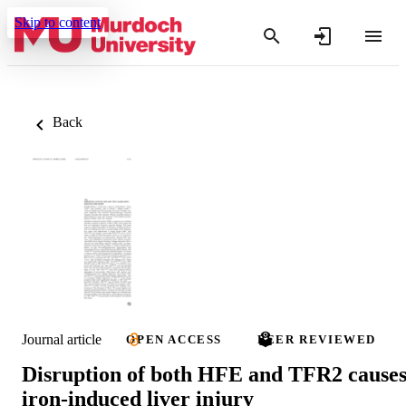
Skip to content
Back
Journal article
OPEN ACCESS
PEER REVIEWED
Disruption of both HFE and TFR2 cause
iron-induced liver injury