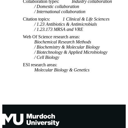
Collaboration types
Industry collaboration
Domestic collaboration
International collaboration
Citation topics
1 Clinical & Life Sciences
1.23 Antibiotics & Antimicrobials
1.23.173 MRSA and VRE
Web Of Science research areas
Biochemical Research Methods
Biochemistry & Molecular Biology
Biotechnology & Applied Microbiology
Cell Biology
ESI research areas
Molecular Biology & Genetics