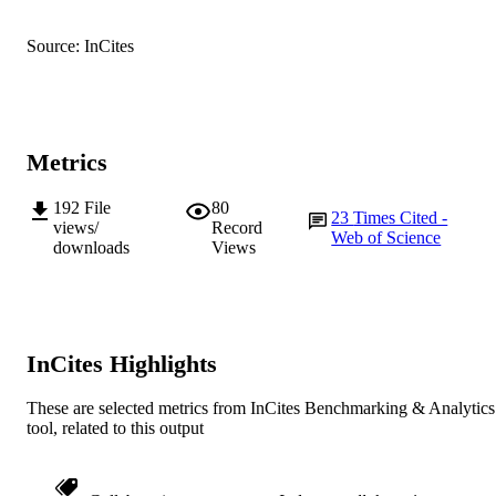
© 2012 Elsevier Ltd.
COPYRIGHT
Source: InCites
Murdoch University
MURDOCH
AFFILIATION
English
LANGUAGE
Metrics
Journal article
RESOURCE
192
File
80
TYPE
23
Times Cited -
views/
Record
Web of Science
downloads
Views
InCites Highlights
These are selected metrics from InCites Benchmarking & Analytics
tool, related to this output