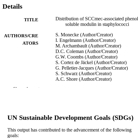
Details
Distribution of SCCmec-associated phenol
TITLE
soluble modulin in staphylococci
S. Monecke (Author/Creator)
AUTHORS/CRE
I. Engelmann (Author/Creator)
ATORS
M. Archambault (Author/Creator)
D.C. Coleman (Author/Creator)
G.W. Coombs (Author/Creator)
S. Cortez de Jäckel (Author/Creator)
G. Pelletier-Jacques (Author/Creator)
S. Schwarz (Author/Creator)
A.C. Shore (Author/Creator)
P. Slickers (Author/Creator)
Show the rest
R. Ehricht (Author/Creator)
Molecular and Cellular Probes, Vol.26(2),
PUBLICATION
pp.99-103
DETAILS
UN Sustainable Development Goals (SDGs)
Elsevier Ltd
PUBLISHER
This output has contributed to the advancement of the following
991005543675207891
IDENTIFIERS
goals: