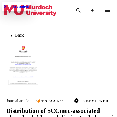
Skip to content
Back
Journal article
OPEN ACCESS
PEER REVIEWED
Distribution of SCCmec-associated