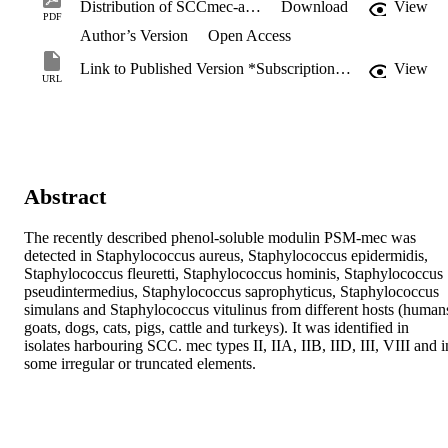
Distribution of SCCmec-associated phenol-soluble modulin in staphylococci.pdf
Download
View
PDF
Author’s Version
Open Access
Link to Published Version *Subscription may be required
View
URL
Abstract
The recently described phenol-soluble modulin PSM-mec was 
detected in Staphylococcus aureus, Staphylococcus epidermidis, 
Staphylococcus fleuretti, Staphylococcus hominis, Staphylococcus 
pseudintermedius, Staphylococcus saprophyticus, Staphylococcus 
simulans and Staphylococcus vitulinus from different hosts (humans
goats, dogs, cats, pigs, cattle and turkeys). It was identified in 
isolates harbouring SCC. mec types II, IIA, IIB, IID, III, VIII and in
some irregular or truncated elements.