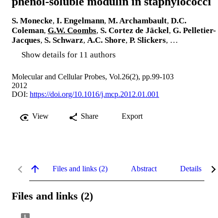
phenol-soluble modulin in staphylococci
S. Monecke
,
I. Engelmann
,
M. Archambault
,
D.C.
Coleman
,
G.W. Coombs
,
S. Cortez de Jäckel
,
G. Pelletier-
Jacques
,
S. Schwarz
,
A.C. Shore
,
P. Slickers
, …
Show details for 11 authors
Molecular and Cellular Probes, Vol.26(2), pp.99-103
2012
DOI:
https://doi.org/10.1016/j.mcp.2012.01.001
View
Share
Export
Files and links (2)
Abstract
Details
Files and links (2)